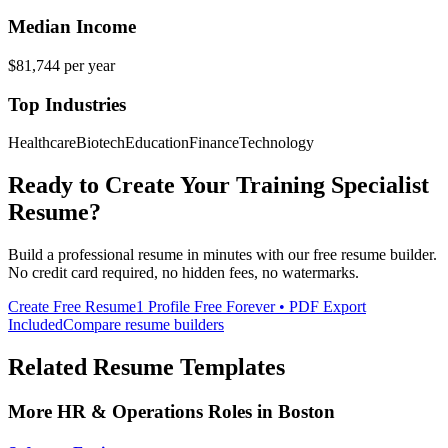
Median Income
$81,744
per year
Top Industries
Healthcare
Biotech
Education
Finance
Technology
Ready to Create Your
Training Specialist
Resume?
Build a professional resume in minutes with our free resume builder.
No credit card required, no hidden fees, no watermarks.
Create Free Resume
1 Profile Free Forever • PDF Export
Included
Compare resume builders
Related Resume Templates
More
HR & Operations
Roles in
Boston