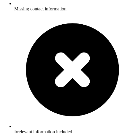
Missing contact information
Irrelevant information included