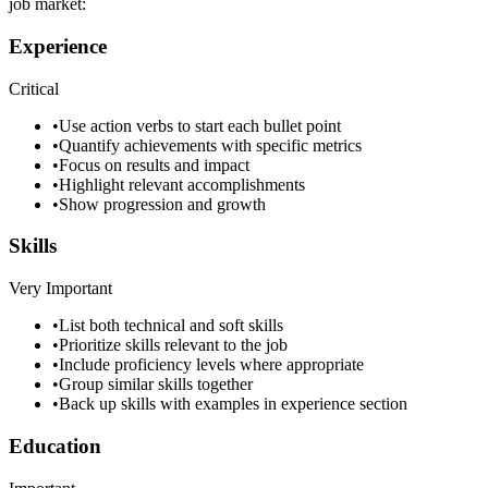
job market:
Experience
Critical
•
Use action verbs to start each bullet point
•
Quantify achievements with specific metrics
•
Focus on results and impact
•
Highlight relevant accomplishments
•
Show progression and growth
Skills
Very Important
•
List both technical and soft skills
•
Prioritize skills relevant to the job
•
Include proficiency levels where appropriate
•
Group similar skills together
•
Back up skills with examples in experience section
Education