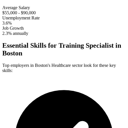
Average Salary
$55,000 - $90,000
Unemployment Rate
3.6%
Job Growth
2.3% annually
Essential Skills for
Training Specialist
in
Boston
Top employers in
Boston
's
Healthcare
sector look for these key
skills: