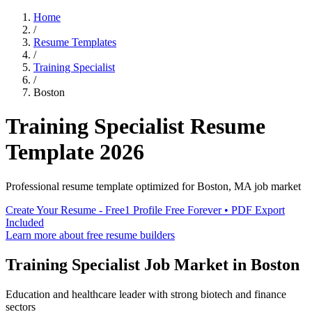
Home
/
Resume Templates
/
Training Specialist
/
Boston
Training Specialist
Resume
Template
2026
Professional resume template optimized for
Boston
,
MA
job market
Create Your Resume - Free
1 Profile Free Forever • PDF Export
Included
Learn more about free resume builders
Training Specialist
Job Market in
Boston
Education and healthcare leader with strong biotech and finance
sectors