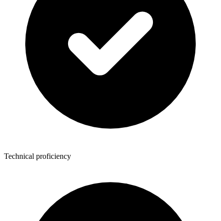
Technical proficiency