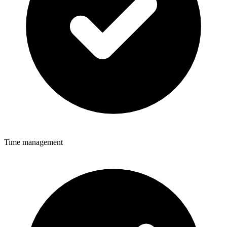
Time management