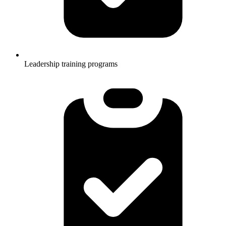
Leadership training programs