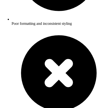
Poor formatting and inconsistent styling