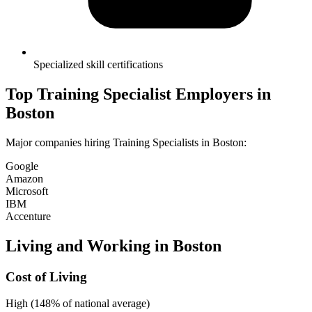
Specialized skill certifications
Top
Training Specialist
Employers in
Boston
Major companies hiring
Training Specialist
s in
Boston
:
Google
Amazon
Microsoft
IBM
Accenture
Living and Working in
Boston
Cost of Living
High (148% of national average)