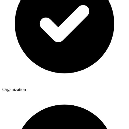
Organization