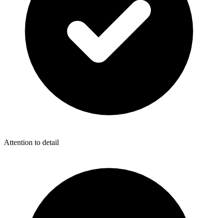
Attention to detail