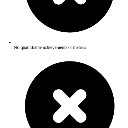
No quantifiable achievements or metrics