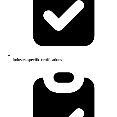
Industry-specific certifications