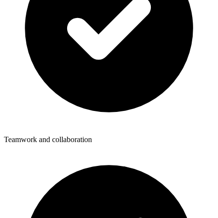
Teamwork and collaboration