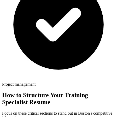
Project management
How to Structure Your
Training
Specialist
Resume
Focus on these critical sections to stand out in
Boston
's competitive