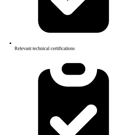
Relevant technical certifications