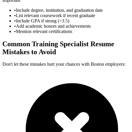
Important
•
Include degree, institution, and graduation date
•
List relevant coursework if recent graduate
•
Include GPA if strong (>3.5)
•
Add academic honors and achievements
•
Mention relevant certifications
Common
Training Specialist
Resume
Mistakes to Avoid
Don't let these mistakes hurt your chances with
Boston
employers: