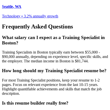
Seattle
,
WA
Technology
•
3.2% annually
growth
Frequently Asked Questions
What salary can I expect as a
Training Specialist
in
Boston
?
Training Specialist
s in
Boston
typically earn between
$55,000 -
$90,000
annually, depending on experience level, specific skills, and
the employer. The median income in
Boston
is
$81,744
.
How long should my
Training Specialist
resume be?
For most
Training Specialist
positions, keep your resume to 1-2
pages. Focus on relevant experience from the last 10-15 years.
Highlight quantifiable achievements and skills that match the job
description.
Is this resume builder really free?