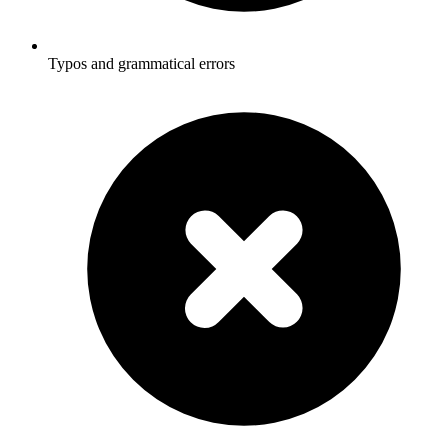
Typos and grammatical errors