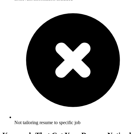
Not tailoring resume to specific job