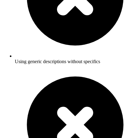
Using generic descriptions without specifics