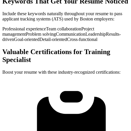
Keywords That Get Your Resume Noticed
Include these keywords naturally throughout your resume to pass
applicant tracking systems (ATS) used by
Boston
employers:
Professional experience
Team collaboration
Project
management
Problem solving
Communication
Leadership
Results-
driven
Goal-oriented
Detail-oriented
Cross-functional
Valuable Certifications for
Training
Specialist
Boost your resume with these industry-recognized certifications: