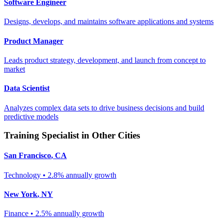
Software Engineer
Designs, develops, and maintains software applications and systems
Product Manager
Leads product strategy, development, and launch from concept to
market
Data Scientist
Analyzes complex data sets to drive business decisions and build
predictive models
Training Specialist
in Other Cities
San Francisco
,
CA
Technology
•
2.8% annually
growth
New York
,
NY
Finance
•
2.5% annually
growth