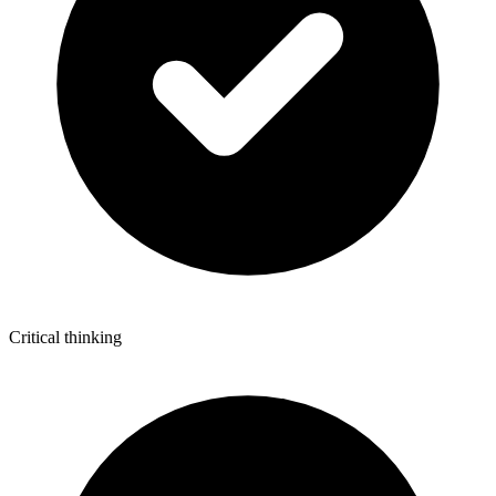
Critical thinking