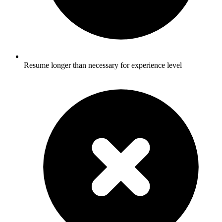
Resume longer than necessary for experience level