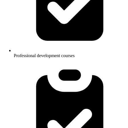
Professional development courses