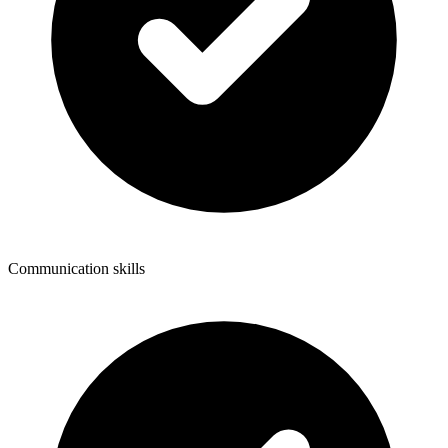
Communication skills