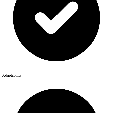
Adaptability