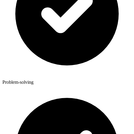
Problem-solving