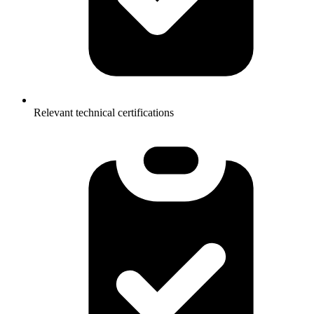
Relevant technical certifications