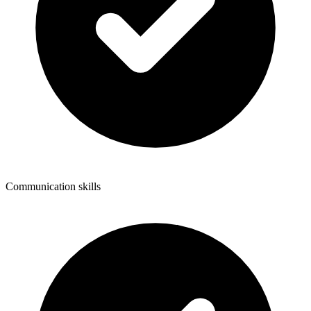
Communication skills