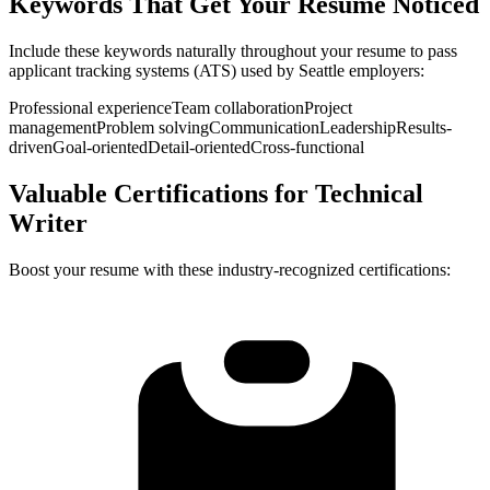
Keywords That Get Your Resume Noticed
Include these keywords naturally throughout your resume to pass
applicant tracking systems (ATS) used by
Seattle
employers:
Professional experience
Team collaboration
Project
management
Problem solving
Communication
Leadership
Results-
driven
Goal-oriented
Detail-oriented
Cross-functional
Valuable Certifications for
Technical
Writer
Boost your resume with these industry-recognized certifications: