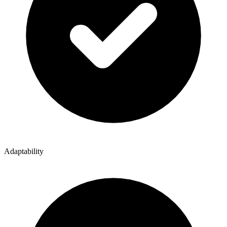
Adaptability