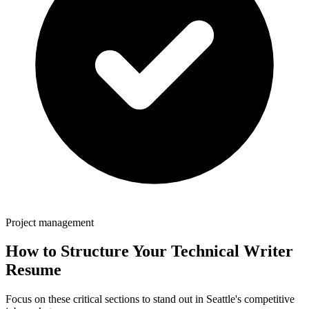
Project management
How to Structure Your
Technical Writer
Resume
Focus on these critical sections to stand out in
Seattle
's competitive