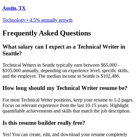
Austin
,
TX
Technology
•
4.5% annually
growth
Frequently Asked Questions
What salary can I expect as a
Technical Writer
in
Seattle
?
Technical Writer
s in
Seattle
typically earn between
$65,000 -
$105,000
annually, depending on experience level, specific skills,
and the employer. The median income in
Seattle
is
$102,486
.
How long should my
Technical Writer
resume be?
For most
Technical Writer
positions, keep your resume to 1-2 pages.
Focus on relevant experience from the last 10-15 years. Highlight
quantifiable achievements and skills that match the job description.
Is this resume builder really free?
Yes! You can create, edit, and download your resume completely