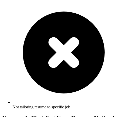
Not tailoring resume to specific job