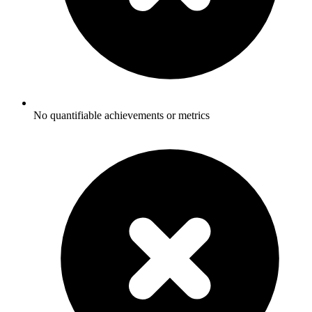
No quantifiable achievements or metrics