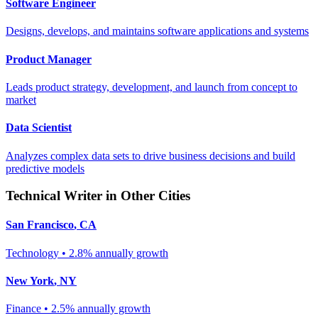
Software Engineer
Designs, develops, and maintains software applications and systems
Product Manager
Leads product strategy, development, and launch from concept to
market
Data Scientist
Analyzes complex data sets to drive business decisions and build
predictive models
Technical Writer
in Other Cities
San Francisco
,
CA
Technology
•
2.8% annually
growth
New York
,
NY
Finance
•
2.5% annually
growth