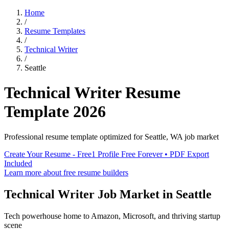
Home
/
Resume Templates
/
Technical Writer
/
Seattle
Technical Writer
Resume
Template
2026
Professional resume template optimized for
Seattle
,
WA
job market
Create Your Resume - Free
1 Profile Free Forever • PDF Export
Included
Learn more about free resume builders
Technical Writer
Job Market in
Seattle
Tech powerhouse home to Amazon, Microsoft, and thriving startup
scene