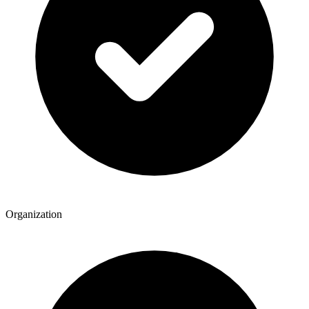
Organization