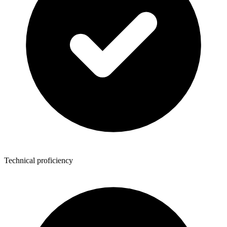
Technical proficiency