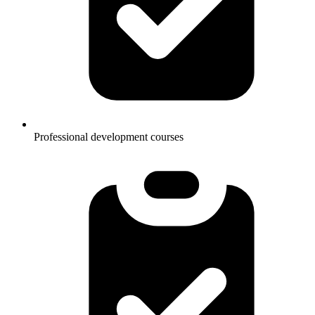
Professional development courses