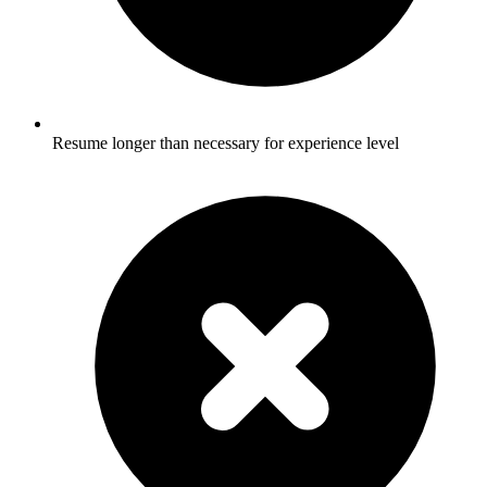
Resume longer than necessary for experience level