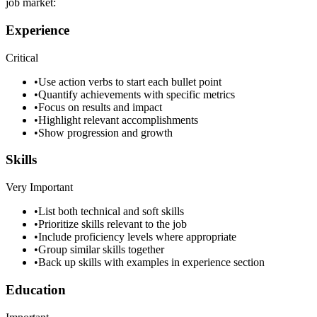
job market:
Experience
Critical
•
Use action verbs to start each bullet point
•
Quantify achievements with specific metrics
•
Focus on results and impact
•
Highlight relevant accomplishments
•
Show progression and growth
Skills
Very Important
•
List both technical and soft skills
•
Prioritize skills relevant to the job
•
Include proficiency levels where appropriate
•
Group similar skills together
•
Back up skills with examples in experience section
Education