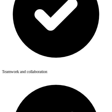
Teamwork and collaboration