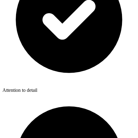
Attention to detail