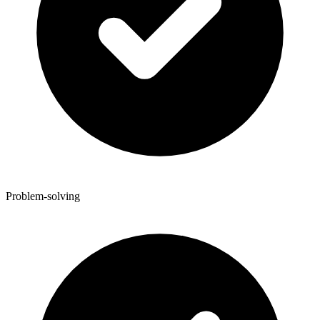
Problem-solving