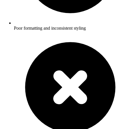
Poor formatting and inconsistent styling