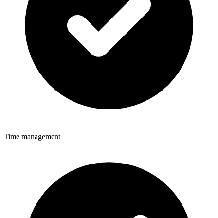
Time management