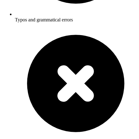
Typos and grammatical errors