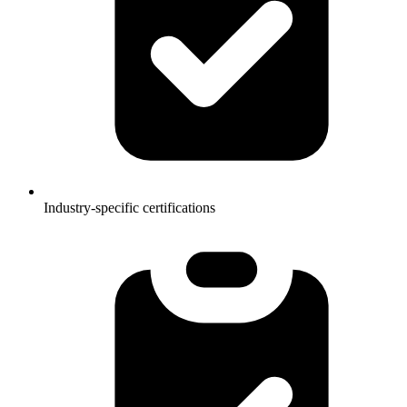
Industry-specific certifications