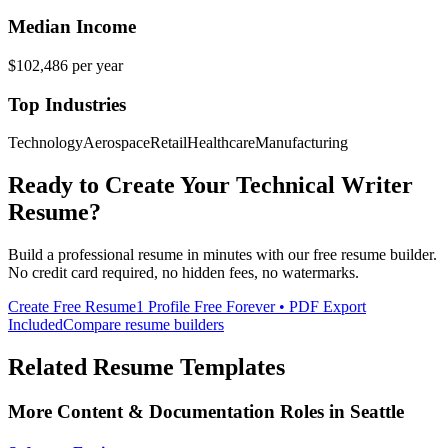
Median Income
$102,486
per year
Top Industries
Technology
Aerospace
Retail
Healthcare
Manufacturing
Ready to Create Your
Technical Writer
Resume?
Build a professional resume in minutes with our free resume builder.
No credit card required, no hidden fees, no watermarks.
Create Free Resume
1 Profile Free Forever • PDF Export
Included
Compare resume builders
Related Resume Templates
More
Content & Documentation
Roles in
Seattle