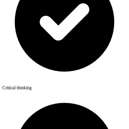
Critical thinking