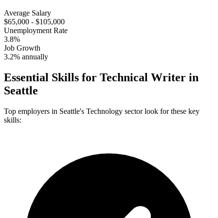
Average Salary
$65,000 - $105,000
Unemployment Rate
3.8%
Job Growth
3.2% annually
Essential Skills for
Technical Writer
in
Seattle
Top employers in
Seattle
's
Technology
sector look for these key
skills: