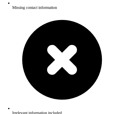
Missing contact information
Irrelevant information included