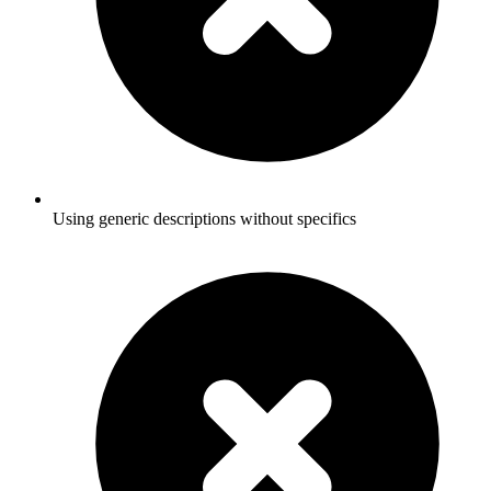
Using generic descriptions without specifics