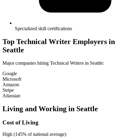
Specialized skill certifications
Top
Technical Writer
Employers in
Seattle
Major companies hiring
Technical Writer
s in
Seattle
:
Google
Microsoft
Amazon
Stripe
Atlassian
Living and Working in
Seattle
Cost of Living
High (145% of national average)