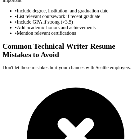
Important
•
Include degree, institution, and graduation date
•
List relevant coursework if recent graduate
•
Include GPA if strong (>3.5)
•
Add academic honors and achievements
•
Mention relevant certifications
Common
Technical Writer
Resume
Mistakes to Avoid
Don't let these mistakes hurt your chances with
Seattle
employers: