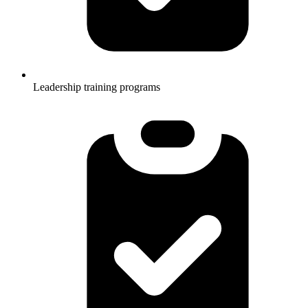
Leadership training programs