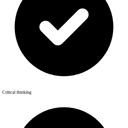
Critical thinking