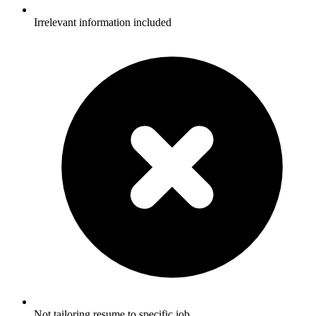
Irrelevant information included
Not tailoring resume to specific job