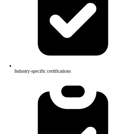
Industry-specific certifications