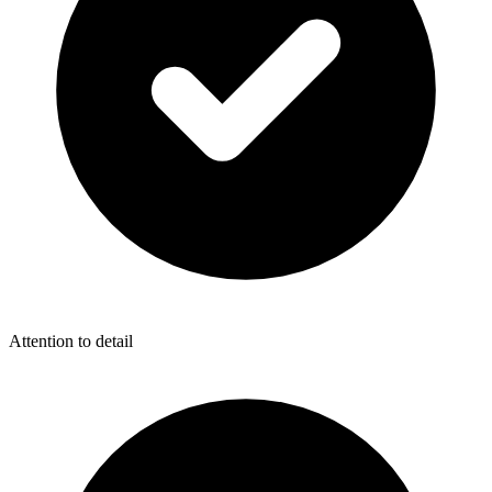
Attention to detail