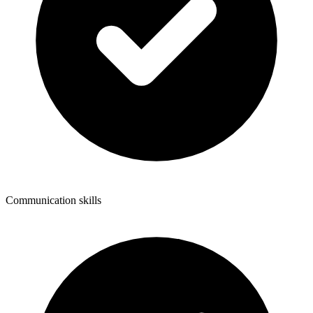
Communication skills