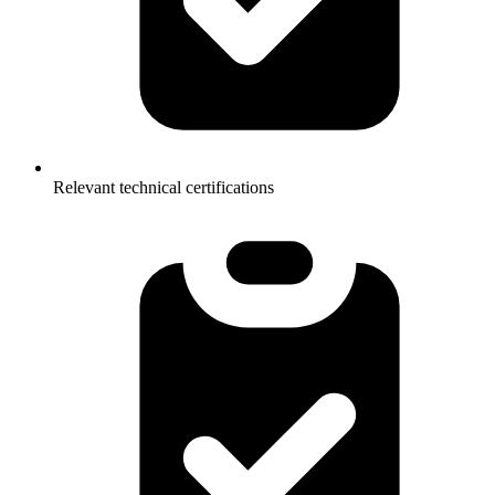
Relevant technical certifications