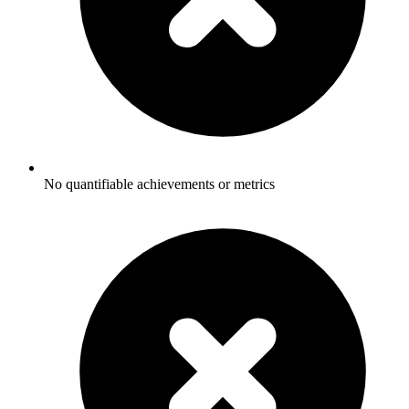
No quantifiable achievements or metrics