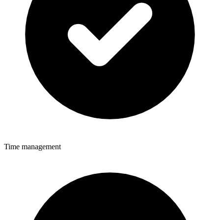
Time management