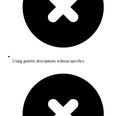
Using generic descriptions without specifics