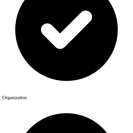
Organization