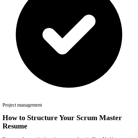
Project management
How to Structure Your
Scrum Master
Resume