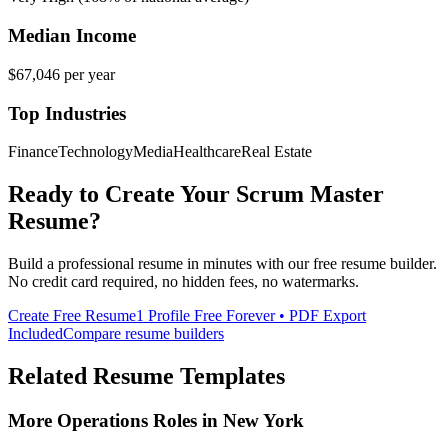
Median Income
$67,046
per year
Top Industries
Finance
Technology
Media
Healthcare
Real Estate
Ready to Create Your
Scrum Master
Resume?
Build a professional resume in minutes with our free resume builder.
No credit card required, no hidden fees, no watermarks.
Create Free Resume
1 Profile Free Forever • PDF Export
Included
Compare resume builders
Related Resume Templates
More
Operations
Roles in
New York