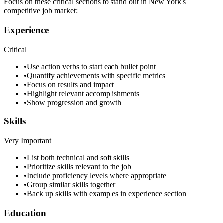
Focus on these critical sections to stand out in
New York
's
competitive job market:
Experience
Critical
•
Use action verbs to start each bullet point
•
Quantify achievements with specific metrics
•
Focus on results and impact
•
Highlight relevant accomplishments
•
Show progression and growth
Skills
Very Important
•
List both technical and soft skills
•
Prioritize skills relevant to the job
•
Include proficiency levels where appropriate
•
Group similar skills together
•
Back up skills with examples in experience section
Education