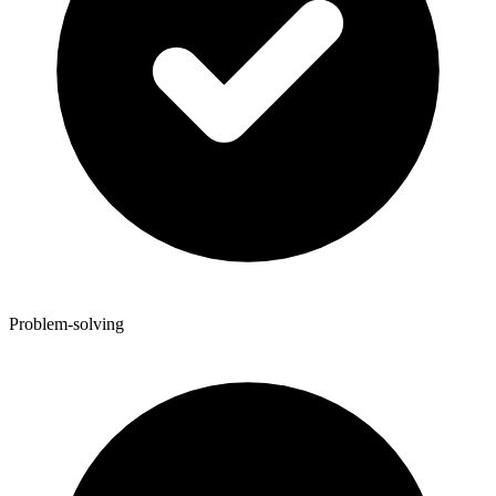
Problem-solving