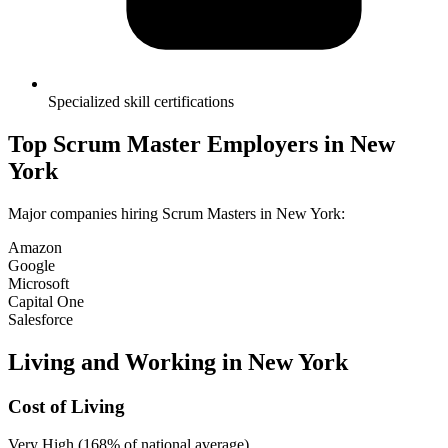
Specialized skill certifications
Top
Scrum Master
Employers in
New
York
Major companies hiring
Scrum Master
s in
New York
:
Amazon
Google
Microsoft
Capital One
Salesforce
Living and Working in
New York
Cost of Living
Very High (168% of national average)