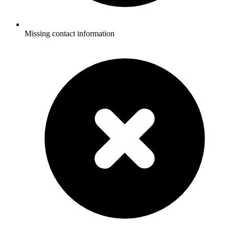
Missing contact information