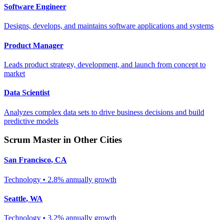
Software Engineer
Designs, develops, and maintains software applications and systems
Product Manager
Leads product strategy, development, and launch from concept to
market
Data Scientist
Analyzes complex data sets to drive business decisions and build
predictive models
Scrum Master
in Other Cities
San Francisco
,
CA
Technology
•
2.8% annually
growth
Seattle
,
WA
Technology
•
3.2% annually
growth