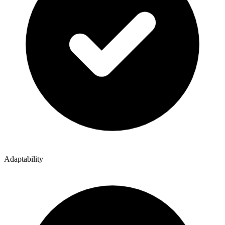
Adaptability