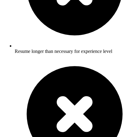
Resume longer than necessary for experience level