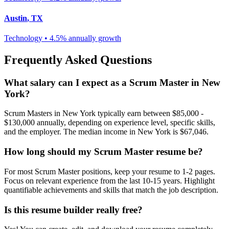
Austin
,
TX
Technology
•
4.5% annually
growth
Frequently Asked Questions
What salary can I expect as a
Scrum Master
in
New
York
?
Scrum Master
s in
New York
typically earn between
$85,000 -
$130,000
annually, depending on experience level, specific skills,
and the employer. The median income in
New York
is
$67,046
.
How long should my
Scrum Master
resume be?
For most
Scrum Master
positions, keep your resume to 1-2 pages.
Focus on relevant experience from the last 10-15 years. Highlight
quantifiable achievements and skills that match the job description.
Is this resume builder really free?