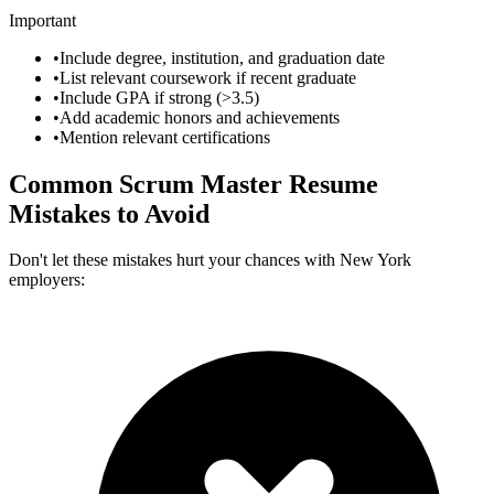
Important
•
Include degree, institution, and graduation date
•
List relevant coursework if recent graduate
•
Include GPA if strong (>3.5)
•
Add academic honors and achievements
•
Mention relevant certifications
Common
Scrum Master
Resume
Mistakes to Avoid
Don't let these mistakes hurt your chances with
New York
employers: