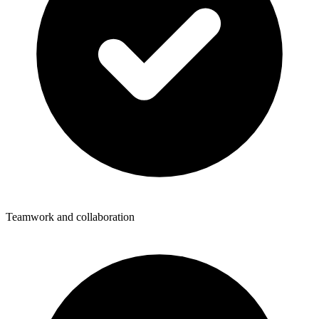
Teamwork and collaboration