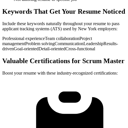
Keywords That Get Your Resume Noticed
Include these keywords naturally throughout your resume to pass
applicant tracking systems (ATS) used by
New York
employers:
Professional experience
Team collaboration
Project
management
Problem solving
Communication
Leadership
Results-
driven
Goal-oriented
Detail-oriented
Cross-functional
Valuable Certifications for
Scrum Master
Boost your resume with these industry-recognized certifications: