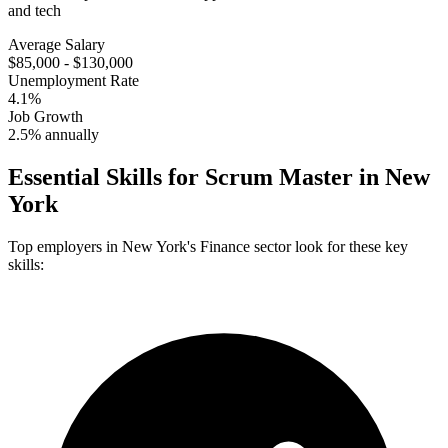
and tech
Average Salary
$85,000 - $130,000
Unemployment Rate
4.1%
Job Growth
2.5% annually
Essential Skills for
Scrum Master
in
New
York
Top employers in
New York
's
Finance
sector look for these key
skills: