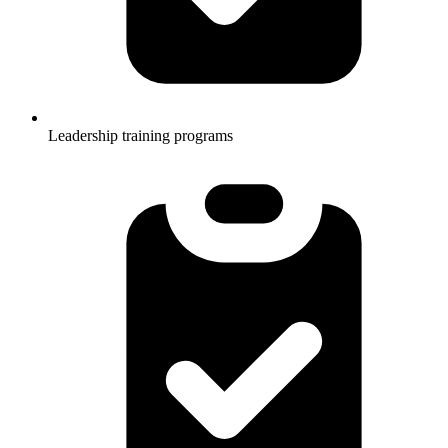
Leadership training programs