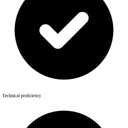
Technical proficiency