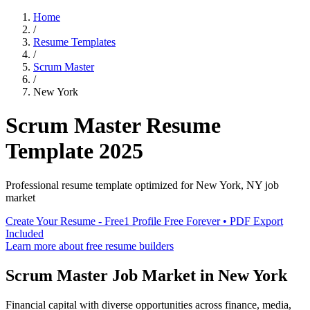
Home
/
Resume Templates
/
Scrum Master
/
New York
Scrum Master
Resume
Template
2025
Professional resume template optimized for
New York
,
NY
job
market
Create Your Resume - Free
1 Profile Free Forever • PDF Export
Included
Learn more about free resume builders
Scrum Master
Job Market in
New York
Financial capital with diverse opportunities across finance, media,