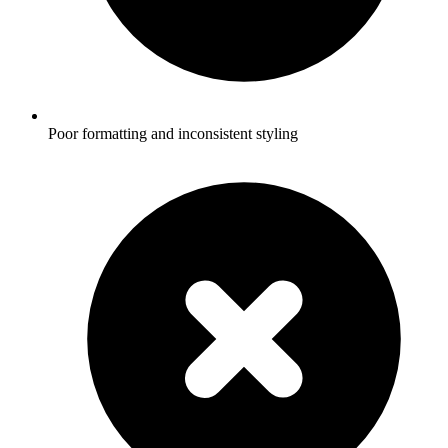
Poor formatting and inconsistent styling