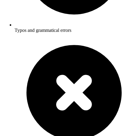
Typos and grammatical errors