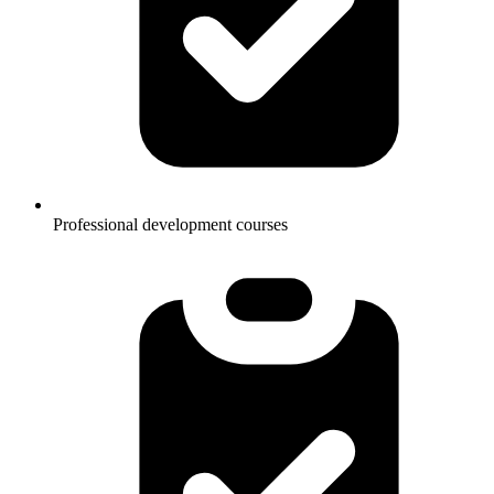
Professional development courses