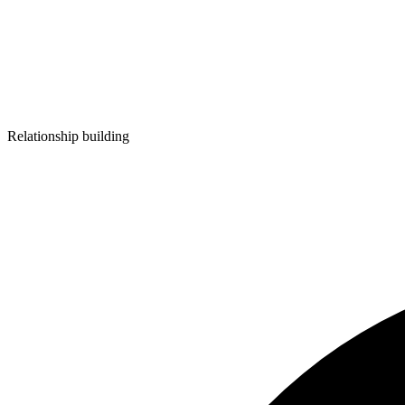
Relationship building