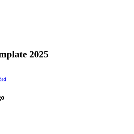
mplate
2025
uded
go