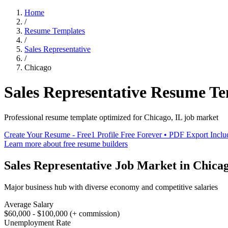
Home
/
Resume Templates
/
Sales Representative
/
Chicago
Sales Representative
Resume Te
Professional resume template optimized for
Chicago
,
IL
job market
Create Your Resume - Free
1 Profile Free Forever • PDF Export Incl
Learn more about free resume builders
Sales Representative
Job Market in
Chica
Major business hub with diverse economy and competitive salaries
Average Salary
$60,000 - $100,000 (+ commission)
Unemployment Rate