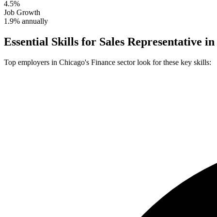
4.5%
Job Growth
1.9% annually
Essential Skills for
Sales Representative
i
Top employers in
Chicago
's
Finance
sector look for these key skills: