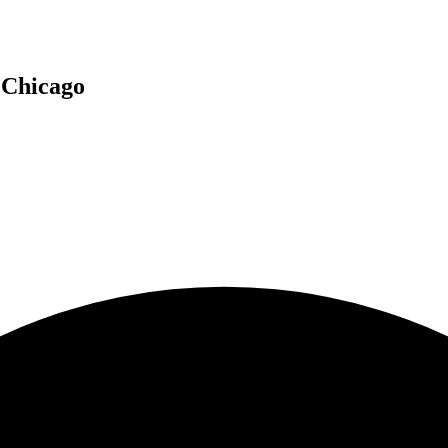
n
Chicago