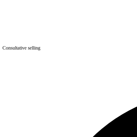
Consultative selling