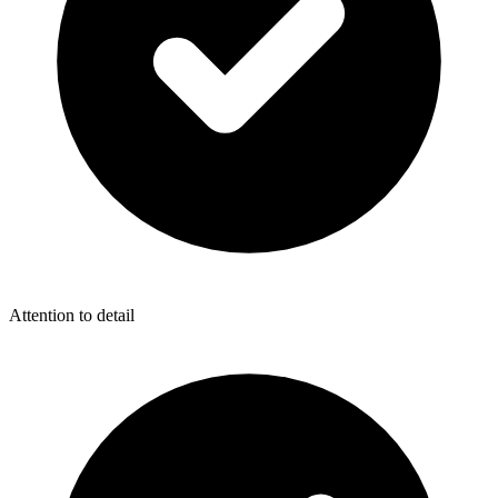
Attention to detail