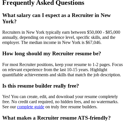
Frequently Asked Questions
What salary can I expect as a
Recruiter
in
New
York
?
Recruiter
s in
New York
typically earn between
$50,000 - $85,000
annually, depending on experience level, specific skills, and the
employer. The median income in
New York
is
$67,046
.
How long should my
Recruiter
resume be?
For most
Recruiter
positions, keep your resume to 1-2 pages. Focus
on relevant experience from the last 10-15 years. Highlight
quantifiable achievements and skills that match the job description.
Is this resume builder really free?
Yes! You can create, edit, and download your resume completely
free. No credit card required, no hidden fees, and no watermarks.
See our
complete guide
on truly free resume builders.
What makes a
Recruiter
resume ATS-friendly?