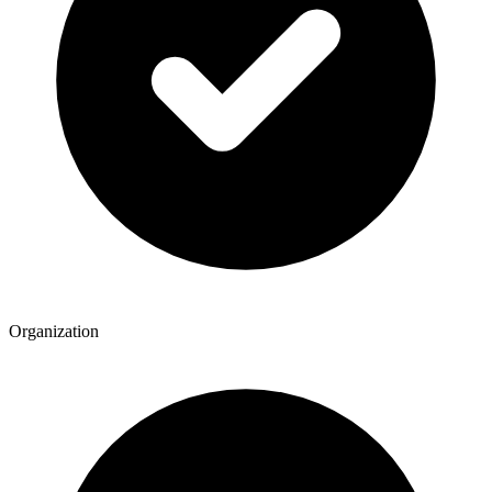
Organization