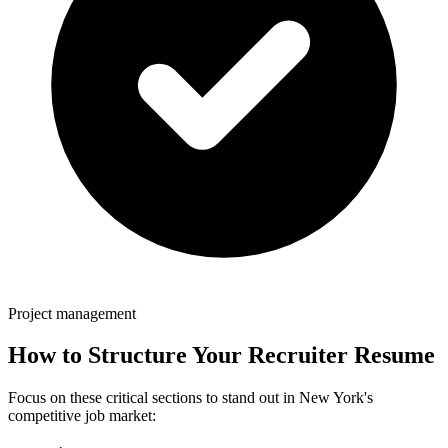
Project management
How to Structure Your
Recruiter
Resume
Focus on these critical sections to stand out in
New York
's
competitive job market: