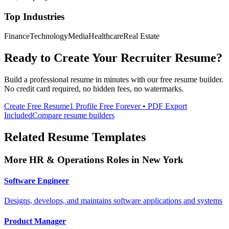
Top Industries
Finance
Technology
Media
Healthcare
Real Estate
Ready to Create Your
Recruiter
Resume?
Build a professional resume in minutes with our free resume builder.
No credit card required, no hidden fees, no watermarks.
Create Free Resume
1 Profile Free Forever • PDF Export
Included
Compare resume builders
Related Resume Templates
More
HR & Operations
Roles in
New York
Software Engineer
Designs, develops, and maintains software applications and systems
Product Manager