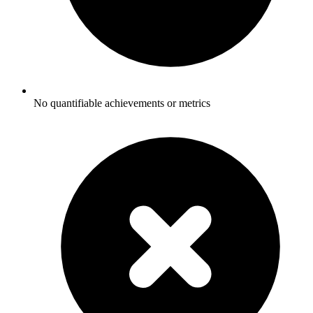
No quantifiable achievements or metrics