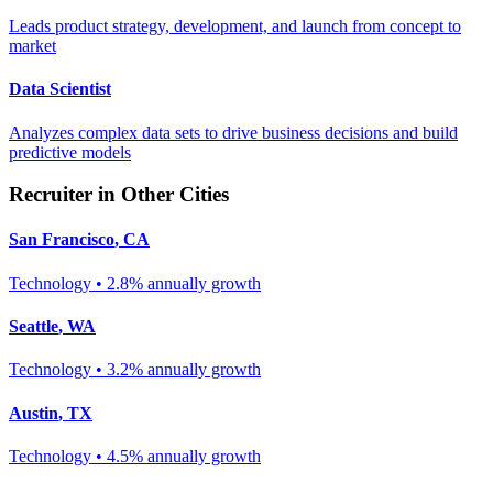
Leads product strategy, development, and launch from concept to
market
Data Scientist
Analyzes complex data sets to drive business decisions and build
predictive models
Recruiter
in Other Cities
San Francisco
,
CA
Technology
•
2.8% annually
growth
Seattle
,
WA
Technology
•
3.2% annually
growth
Austin
,
TX
Technology
•
4.5% annually
growth