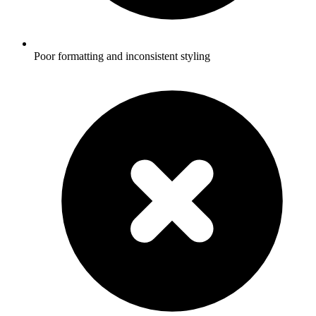
Poor formatting and inconsistent styling