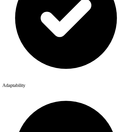
Adaptability