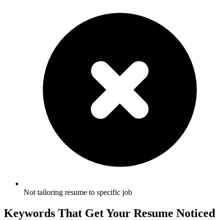
Not tailoring resume to specific job
Keywords That Get Your Resume Noticed