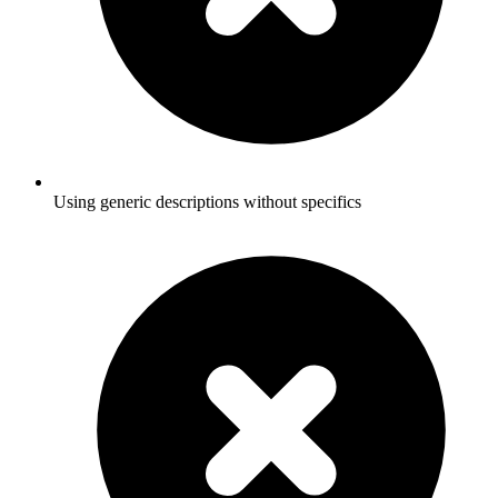
Using generic descriptions without specifics