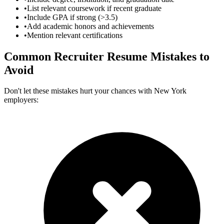
•
List relevant coursework if recent graduate
•
Include GPA if strong (>3.5)
•
Add academic honors and achievements
•
Mention relevant certifications
Common
Recruiter
Resume Mistakes to
Avoid
Don't let these mistakes hurt your chances with
New York
employers: