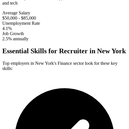
and tech
Average Salary
$50,000 - $85,000
Unemployment Rate
4.1%
Job Growth
2.5% annually
Essential Skills for
Recruiter
in
New York
Top employers in
New York
's
Finance
sector look for these key
skills: