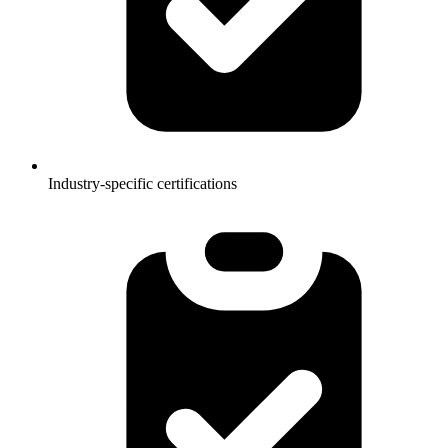
Industry-specific certifications