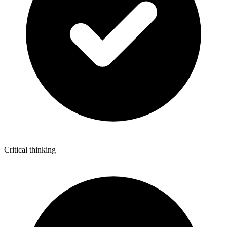
Critical thinking