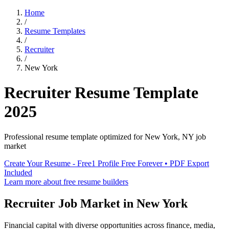
Home
/
Resume Templates
/
Recruiter
/
New York
Recruiter
Resume Template
2025
Professional resume template optimized for
New York
,
NY
job
market
Create Your Resume - Free
1 Profile Free Forever • PDF Export
Included
Learn more about free resume builders
Recruiter
Job Market in
New York
Financial capital with diverse opportunities across finance, media,