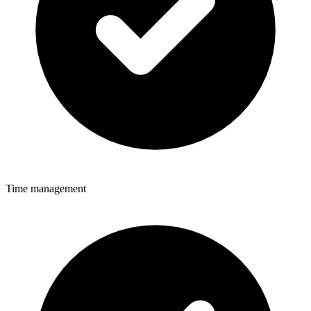
Time management