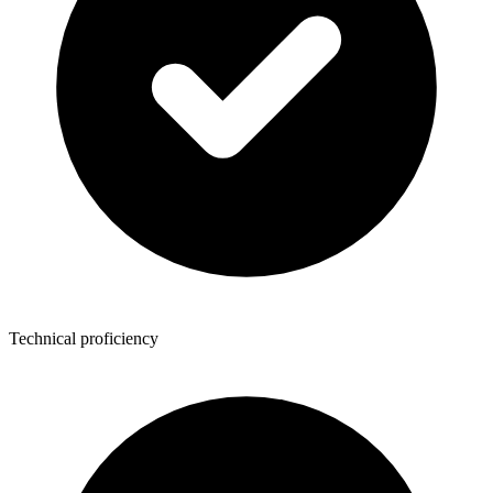
Technical proficiency