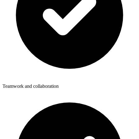
Teamwork and collaboration