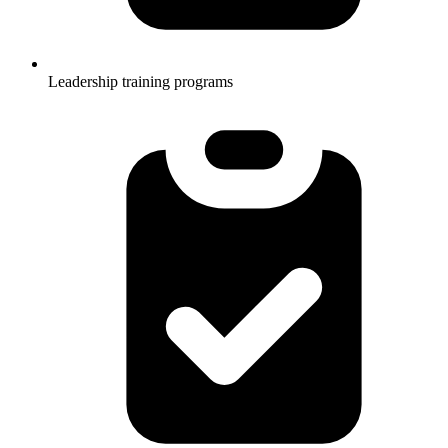
Leadership training programs