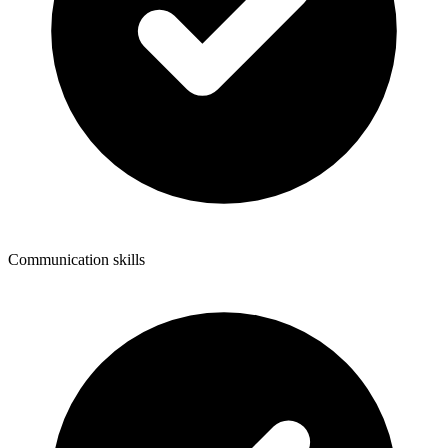
Communication skills