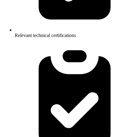
Relevant technical certifications