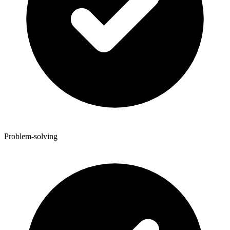
Problem-solving