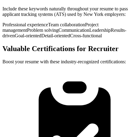
Include these keywords naturally throughout your resume to pass
applicant tracking systems (ATS) used by
New York
employers:
Professional experience
Team collaboration
Project
management
Problem solving
Communication
Leadership
Results-
driven
Goal-oriented
Detail-oriented
Cross-functional
Valuable Certifications for
Recruiter
Boost your resume with these industry-recognized certifications: