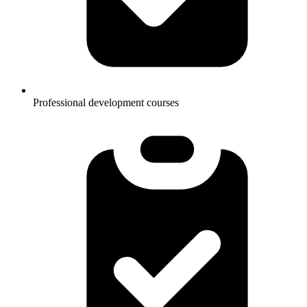
Professional development courses