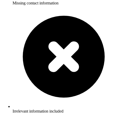
Missing contact information
Irrelevant information included