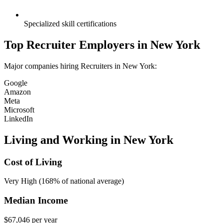
Specialized skill certifications
Top
Recruiter
Employers in
New York
Major companies hiring
Recruiter
s in
New York
:
Google
Amazon
Meta
Microsoft
LinkedIn
Living and Working in
New York
Cost of Living
Very High (168% of national average)
Median Income
$67,046
per year