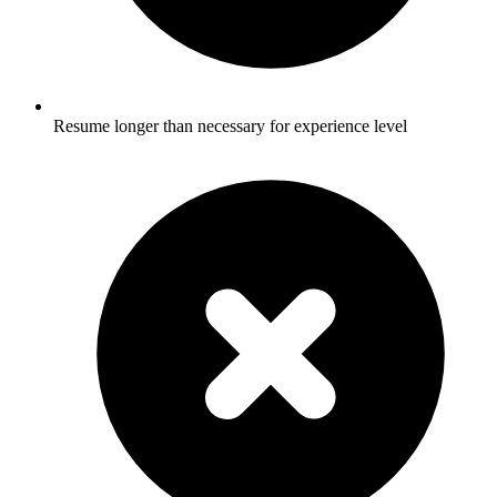
Resume longer than necessary for experience level