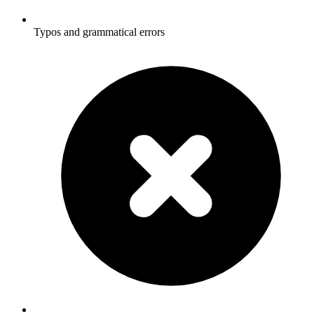
Typos and grammatical errors