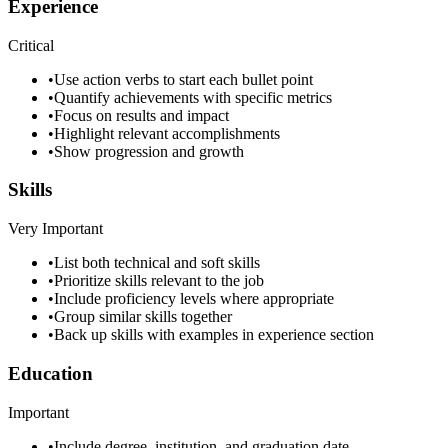
Experience
Critical
•
Use action verbs to start each bullet point
•
Quantify achievements with specific metrics
•
Focus on results and impact
•
Highlight relevant accomplishments
•
Show progression and growth
Skills
Very Important
•
List both technical and soft skills
•
Prioritize skills relevant to the job
•
Include proficiency levels where appropriate
•
Group similar skills together
•
Back up skills with examples in experience section
Education
Important
•
Include degree, institution, and graduation date