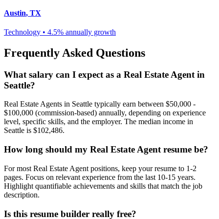
Austin
,
TX
Technology
•
4.5% annually
growth
Frequently Asked Questions
What salary can I expect as a
Real Estate Agent
in
Seattle
?
Real Estate Agent
s in
Seattle
typically earn between
$50,000 -
$100,000 (commission-based)
annually, depending on experience
level, specific skills, and the employer. The median income in
Seattle
is
$102,486
.
How long should my
Real Estate Agent
resume be?
For most
Real Estate Agent
positions, keep your resume to 1-2
pages. Focus on relevant experience from the last 10-15 years.
Highlight quantifiable achievements and skills that match the job
description.
Is this resume builder really free?