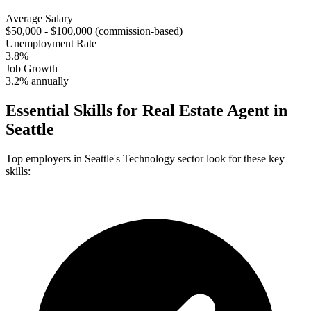
Average Salary
$50,000 - $100,000 (commission-based)
Unemployment Rate
3.8%
Job Growth
3.2% annually
Essential Skills for
Real Estate Agent
in
Seattle
Top employers in
Seattle
's
Technology
sector look for these key
skills: