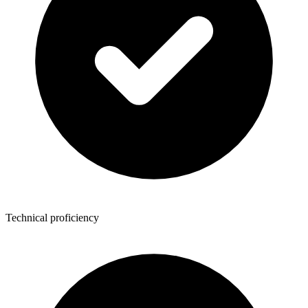
Technical proficiency