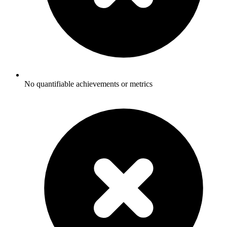
No quantifiable achievements or metrics