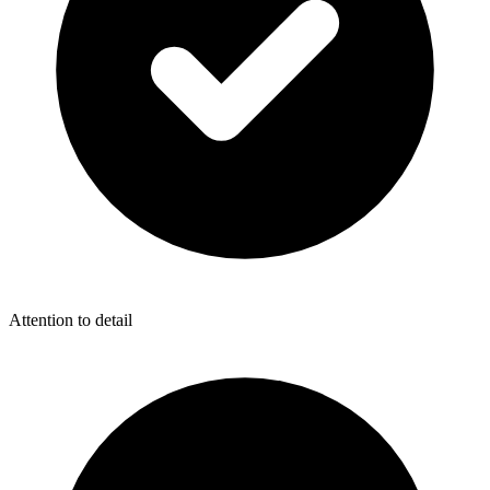
Attention to detail