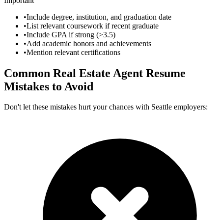
Important
•
Include degree, institution, and graduation date
•
List relevant coursework if recent graduate
•
Include GPA if strong (>3.5)
•
Add academic honors and achievements
•
Mention relevant certifications
Common
Real Estate Agent
Resume
Mistakes to Avoid
Don't let these mistakes hurt your chances with
Seattle
employers: