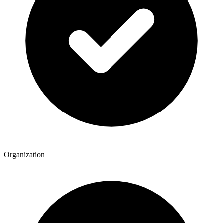
Organization