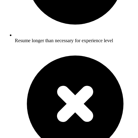
Resume longer than necessary for experience level