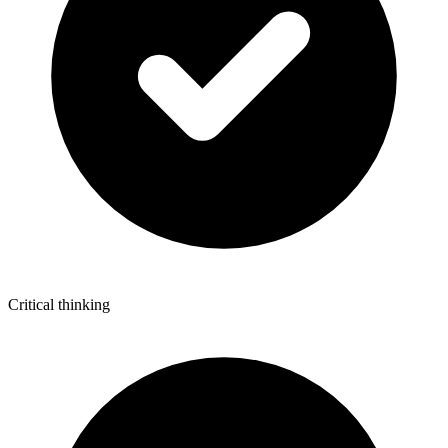
Critical thinking