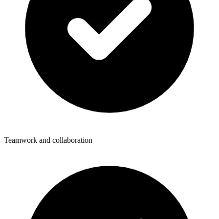
Teamwork and collaboration