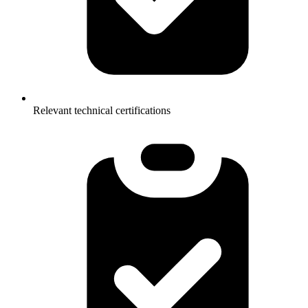
Relevant technical certifications