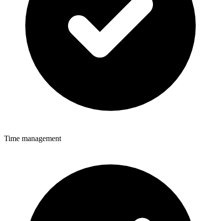
Time management