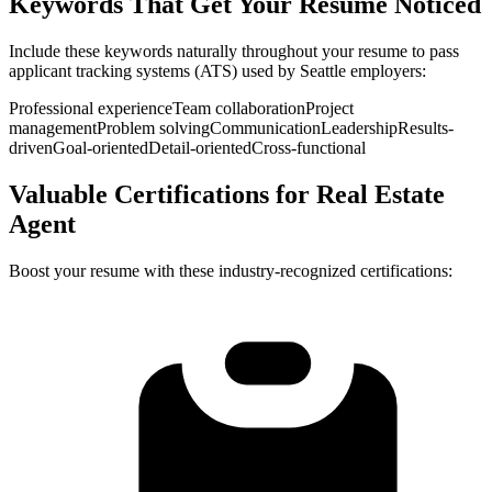
Keywords That Get Your Resume Noticed
Include these keywords naturally throughout your resume to pass
applicant tracking systems (ATS) used by
Seattle
employers:
Professional experience
Team collaboration
Project
management
Problem solving
Communication
Leadership
Results-
driven
Goal-oriented
Detail-oriented
Cross-functional
Valuable Certifications for
Real Estate
Agent
Boost your resume with these industry-recognized certifications: