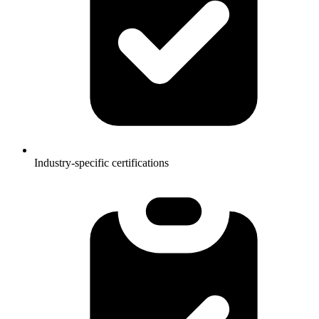
Industry-specific certifications