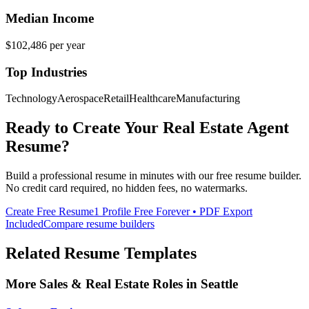
Median Income
$102,486
per year
Top Industries
Technology
Aerospace
Retail
Healthcare
Manufacturing
Ready to Create Your
Real Estate Agent
Resume?
Build a professional resume in minutes with our free resume builder.
No credit card required, no hidden fees, no watermarks.
Create Free Resume
1 Profile Free Forever • PDF Export
Included
Compare resume builders
Related Resume Templates
More
Sales & Real Estate
Roles in
Seattle