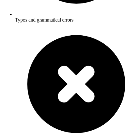
Typos and grammatical errors