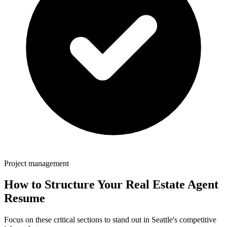
Project management
How to Structure Your
Real Estate Agent
Resume
Focus on these critical sections to stand out in
Seattle
's competitive