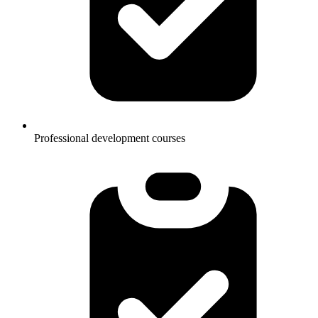
Professional development courses