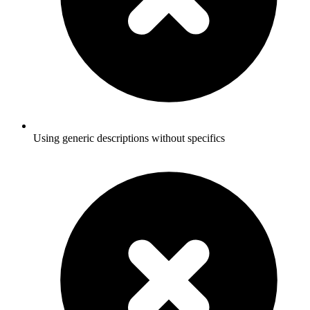
Using generic descriptions without specifics