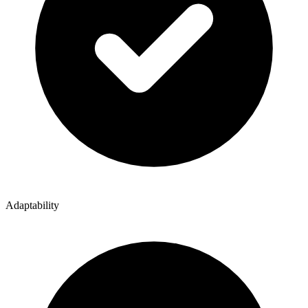
Adaptability