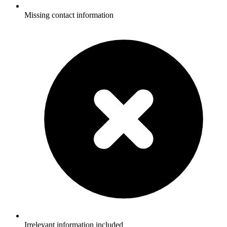
Missing contact information
Irrelevant information included