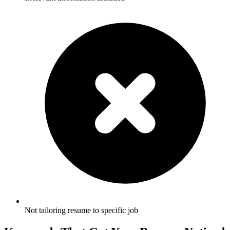
Not tailoring resume to specific job