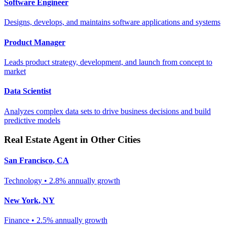
Software Engineer
Designs, develops, and maintains software applications and systems
Product Manager
Leads product strategy, development, and launch from concept to
market
Data Scientist
Analyzes complex data sets to drive business decisions and build
predictive models
Real Estate Agent
in Other Cities
San Francisco
,
CA
Technology
•
2.8% annually
growth
New York
,
NY
Finance
•
2.5% annually
growth