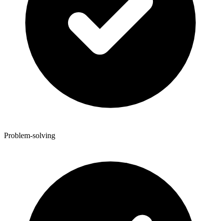
Problem-solving