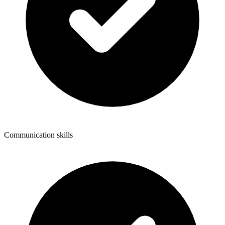
Communication skills