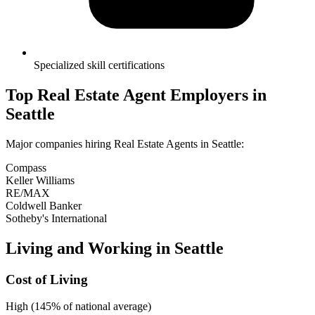
Specialized skill certifications
Top
Real Estate Agent
Employers in
Seattle
Major companies hiring
Real Estate Agent
s in
Seattle
:
Compass
Keller Williams
RE/MAX
Coldwell Banker
Sotheby's International
Living and Working in
Seattle
Cost of Living
High (145% of national average)