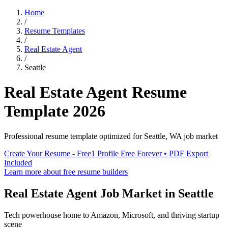
Home
/
Resume Templates
/
Real Estate Agent
/
Seattle
Real Estate Agent
Resume
Template
2026
Professional resume template optimized for
Seattle
,
WA
job market
Create Your Resume - Free
1 Profile Free Forever • PDF Export
Included
Learn more about free resume builders
Real Estate Agent
Job Market in
Seattle
Tech powerhouse home to Amazon, Microsoft, and thriving startup
scene