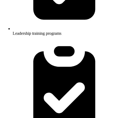
Leadership training programs