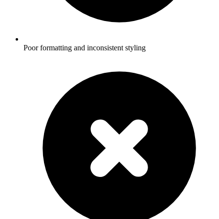
Poor formatting and inconsistent styling