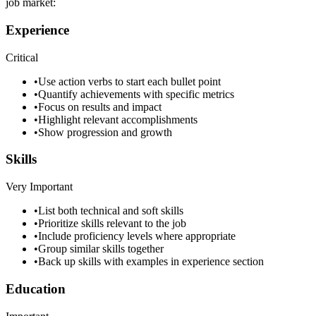
job market:
Experience
Critical
•
Use action verbs to start each bullet point
•
Quantify achievements with specific metrics
•
Focus on results and impact
•
Highlight relevant accomplishments
•
Show progression and growth
Skills
Very Important
•
List both technical and soft skills
•
Prioritize skills relevant to the job
•
Include proficiency levels where appropriate
•
Group similar skills together
•
Back up skills with examples in experience section
Education