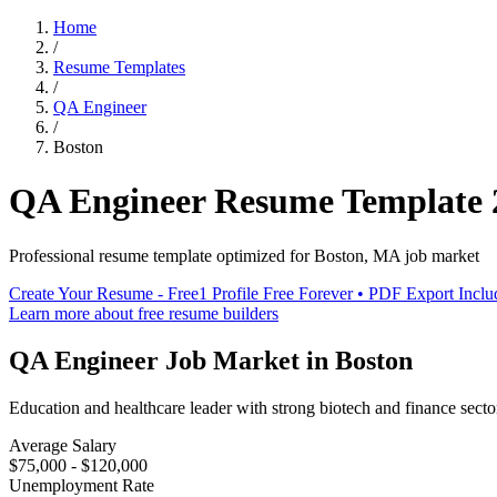
Home
/
Resume Templates
/
QA Engineer
/
Boston
QA Engineer
Resume Template
Professional resume template optimized for
Boston
,
MA
job market
Create Your Resume - Free
1 Profile Free Forever • PDF Export Incl
Learn more about free resume builders
QA Engineer
Job Market in
Boston
Education and healthcare leader with strong biotech and finance secto
Average Salary
$75,000 - $120,000
Unemployment Rate