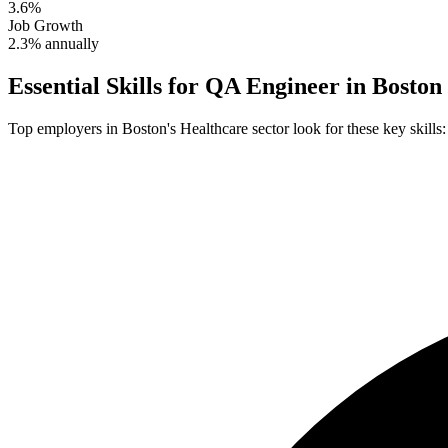
3.6%
Job Growth
2.3% annually
Essential Skills for
QA Engineer
in
Boston
Top employers in
Boston
's
Healthcare
sector look for these key skills: