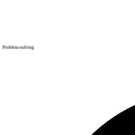
Problem-solving