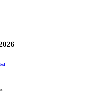
2026
uded
rs