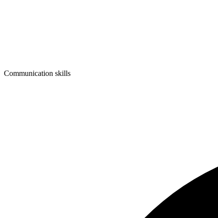
Communication skills