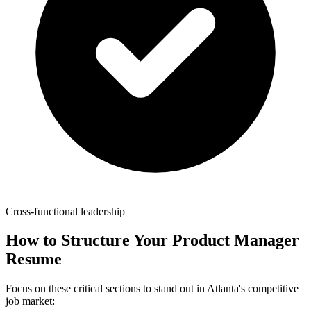
Cross-functional leadership
How to Structure Your
Product Manager
Resume
Focus on these critical sections to stand out in
Atlanta
's competitive
job market: