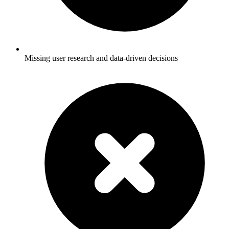
Missing user research and data-driven decisions