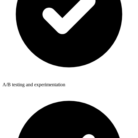
A/B testing and experimentation