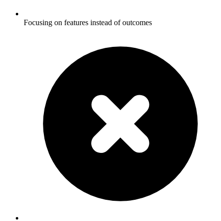
Focusing on features instead of outcomes