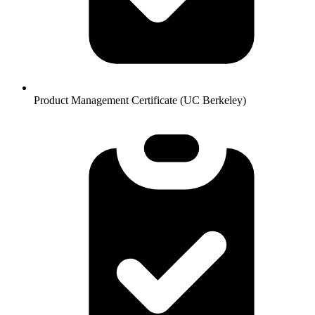
Product Management Certificate (UC Berkeley)