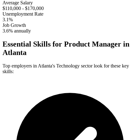
Average Salary
$110,000 - $170,000
Unemployment Rate
3.1%
Job Growth
3.6% annually
Essential Skills for
Product Manager
in
Atlanta
Top employers in
Atlanta
's
Technology
sector look for these key
skills: