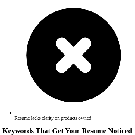
Resume lacks clarity on products owned
Keywords That Get Your Resume Noticed