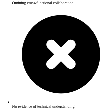
Omitting cross-functional collaboration
No evidence of technical understanding