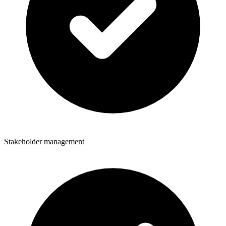
Stakeholder management