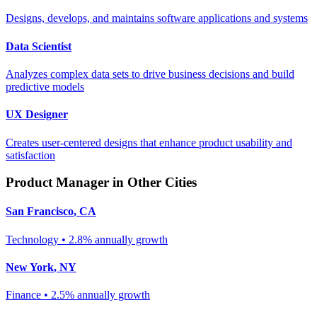
Designs, develops, and maintains software applications and systems
Data Scientist
Analyzes complex data sets to drive business decisions and build
predictive models
UX Designer
Creates user-centered designs that enhance product usability and
satisfaction
Product Manager
in Other Cities
San Francisco
,
CA
Technology
•
2.8% annually
growth
New York
,
NY
Finance
•
2.5% annually
growth