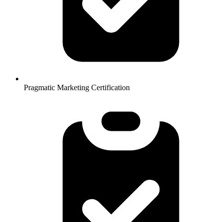
Pragmatic Marketing Certification