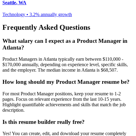
Seattle
,
WA
Technology
•
3.2% annually
growth
Frequently Asked Questions
What salary can I expect as a
Product Manager
in
Atlanta
?
Product Manager
s in
Atlanta
typically earn between
$110,000 -
$170,000
annually, depending on experience level, specific skills,
and the employer. The median income in
Atlanta
is
$68,507
.
How long should my
Product Manager
resume be?
For most
Product Manager
positions, keep your resume to 1-2
pages. Focus on relevant experience from the last 10-15 years.
Highlight quantifiable achievements and skills that match the job
description.
Is this resume builder really free?
Yes! You can create, edit, and download your resume completely