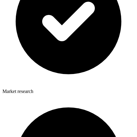
Market research