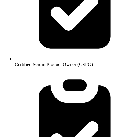
Certified Scrum Product Owner (CSPO)