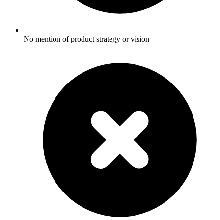
No mention of product strategy or vision