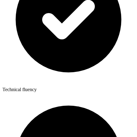
Technical fluency