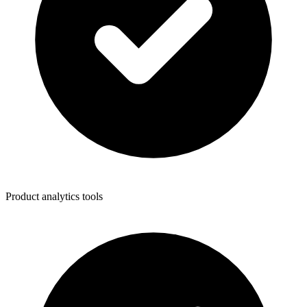
Product analytics tools