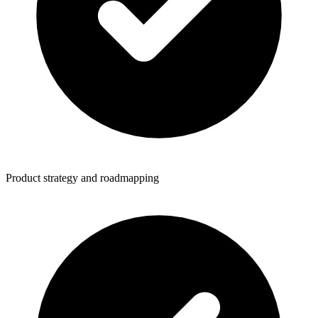
Product strategy and roadmapping