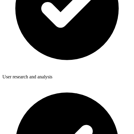
User research and analysis