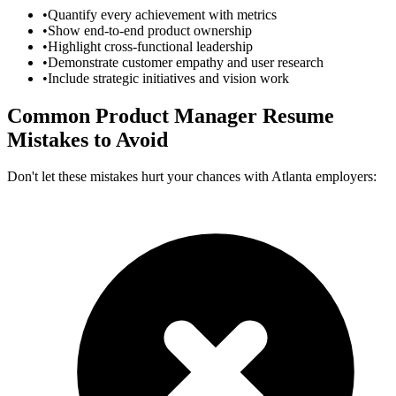
•
Quantify every achievement with metrics
•
Show end-to-end product ownership
•
Highlight cross-functional leadership
•
Demonstrate customer empathy and user research
•
Include strategic initiatives and vision work
Common
Product Manager
Resume
Mistakes to Avoid
Don't let these mistakes hurt your chances with
Atlanta
employers: