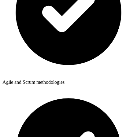
Agile and Scrum methodologies