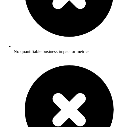
No quantifiable business impact or metrics