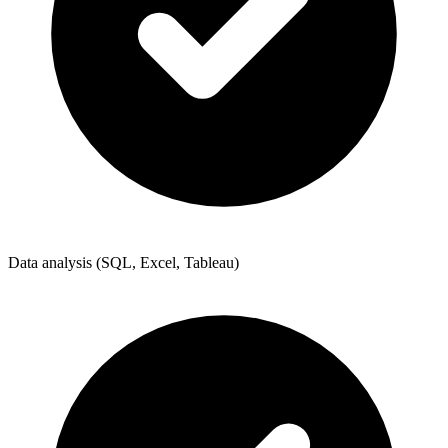
Data analysis (SQL, Excel, Tableau)