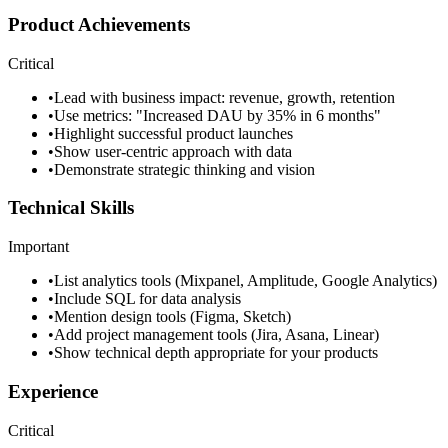
Product Achievements
Critical
•
Lead with business impact: revenue, growth, retention
•
Use metrics: "Increased DAU by 35% in 6 months"
•
Highlight successful product launches
•
Show user-centric approach with data
•
Demonstrate strategic thinking and vision
Technical Skills
Important
•
List analytics tools (Mixpanel, Amplitude, Google Analytics)
•
Include SQL for data analysis
•
Mention design tools (Figma, Sketch)
•
Add project management tools (Jira, Asana, Linear)
•
Show technical depth appropriate for your products
Experience
Critical