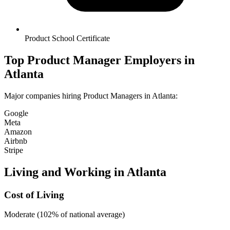
Product School Certificate
Top
Product Manager
Employers in
Atlanta
Major companies hiring
Product Manager
s in
Atlanta
:
Google
Meta
Amazon
Airbnb
Stripe
Living and Working in
Atlanta
Cost of Living
Moderate (102% of national average)