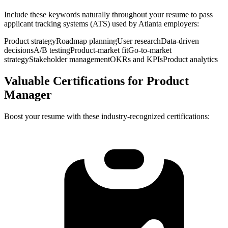
Include these keywords naturally throughout your resume to pass
applicant tracking systems (ATS) used by
Atlanta
employers:
Product strategy
Roadmap planning
User research
Data-driven
decisions
A/B testing
Product-market fit
Go-to-market
strategy
Stakeholder management
OKRs and KPIs
Product analytics
Valuable Certifications for
Product
Manager
Boost your resume with these industry-recognized certifications: