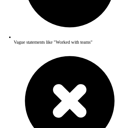
Vague statements like "Worked with teams"