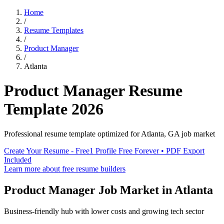
Home
/
Resume Templates
/
Product Manager
/
Atlanta
Product Manager
Resume
Template
2026
Professional resume template optimized for
Atlanta
,
GA
job market
Create Your Resume - Free
1 Profile Free Forever • PDF Export
Included
Learn more about free resume builders
Product Manager
Job Market in
Atlanta
Business-friendly hub with lower costs and growing tech sector