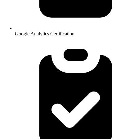
Google Analytics Certification