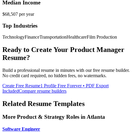
Median Income
$68,507
per year
Top Industries
Technology
Finance
Transportation
Healthcare
Film Production
Ready to Create Your
Product Manager
Resume?
Build a professional resume in minutes with our free resume builder.
No credit card required, no hidden fees, no watermarks.
Create Free Resume
1 Profile Free Forever • PDF Export
Included
Compare resume builders
Related Resume Templates
More
Product & Strategy
Roles in
Atlanta
Software Engineer