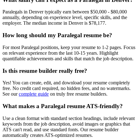
Paralegal
s in
Denver
typically earn between
$50,000 - $80,000
annually, depending on experience level, specific skills, and the
employer. The median income in
Denver
is
$78,177
.
How long should my
Paralegal
resume be?
For most
Paralegal
positions, keep your resume to 1-2 pages. Focus
on relevant experience from the last 10-15 years. Highlight
quantifiable achievements and skills that match the job description.
Is this resume builder really free?
Yes! You can create, edit, and download your resume completely
free. No credit card required, no hidden fees, and no watermarks.
See our
complete guide
on truly free resume builders.
What makes a
Paralegal
resume ATS-friendly?
Use a clean format with standard section headings, include relevant
keywords from the job description, avoid images or graphics that
ATS can't read, and use standard fonts. Our resume builder
automatically creates ATS-optimized resumes.