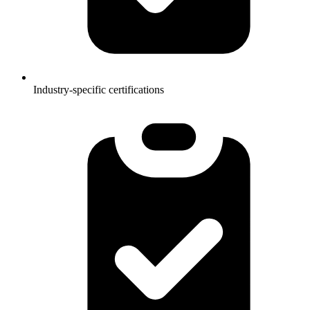
Industry-specific certifications