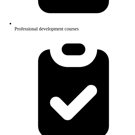
Professional development courses