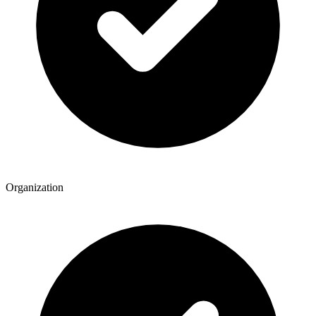
Organization