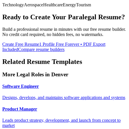
Technology
Aerospace
Healthcare
Energy
Tourism
Ready to Create Your
Paralegal
Resume?
Build a professional resume in minutes with our free resume builder.
No credit card required, no hidden fees, no watermarks.
Create Free Resume
1 Profile Free Forever • PDF Export
Included
Compare resume builders
Related Resume Templates
More
Legal
Roles in
Denver
Software Engineer
Designs, develops, and maintains software applications and systems
Product Manager
Leads product strategy, development, and launch from concept to
market