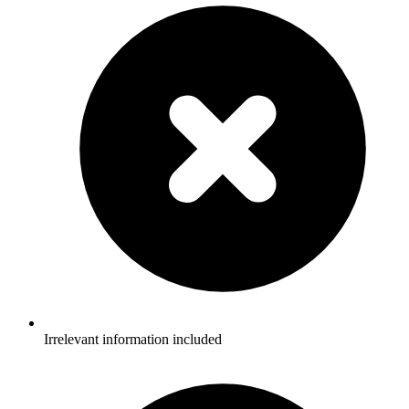
Irrelevant information included