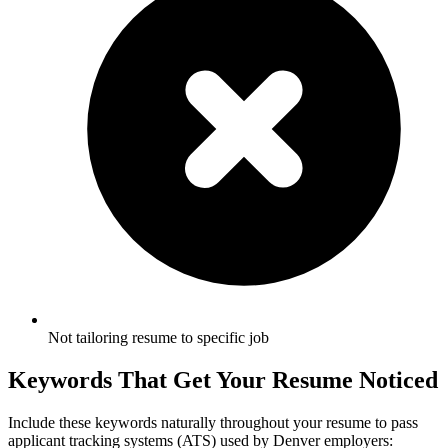
Not tailoring resume to specific job
Keywords That Get Your Resume Noticed
Include these keywords naturally throughout your resume to pass
applicant tracking systems (ATS) used by
Denver
employers: