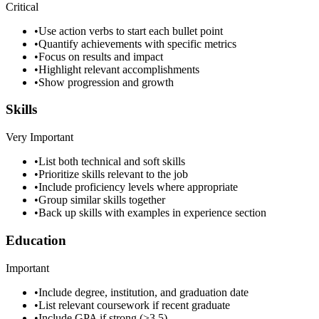
Critical
•
Use action verbs to start each bullet point
•
Quantify achievements with specific metrics
•
Focus on results and impact
•
Highlight relevant accomplishments
•
Show progression and growth
Skills
Very Important
•
List both technical and soft skills
•
Prioritize skills relevant to the job
•
Include proficiency levels where appropriate
•
Group similar skills together
•
Back up skills with examples in experience section
Education
Important
•
Include degree, institution, and graduation date
•
List relevant coursework if recent graduate
•
Include GPA if strong (>3.5)