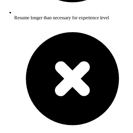
Resume longer than necessary for experience level