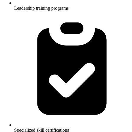
Leadership training programs
Specialized skill certifications