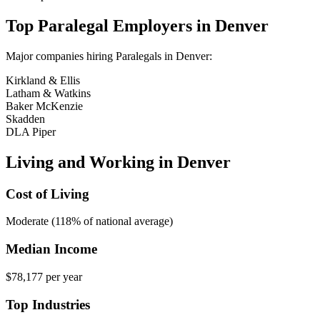
Top
Paralegal
Employers in
Denver
Major companies hiring
Paralegal
s in
Denver
:
Kirkland & Ellis
Latham & Watkins
Baker McKenzie
Skadden
DLA Piper
Living and Working in
Denver
Cost of Living
Moderate (118% of national average)
Median Income
$78,177
per year
Top Industries