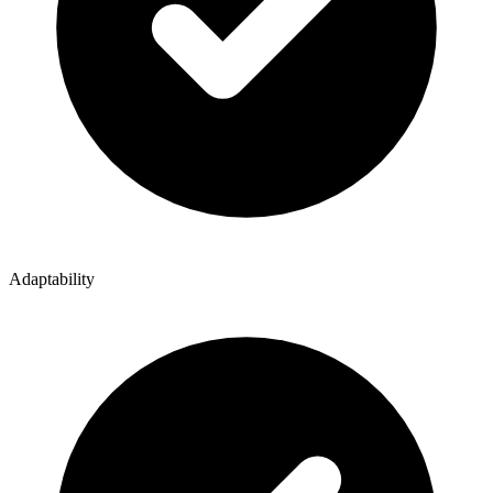
Adaptability