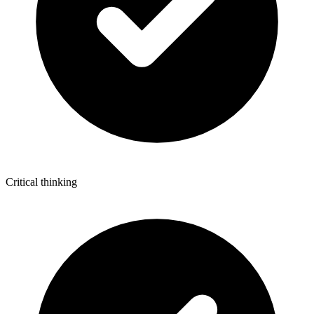
Critical thinking