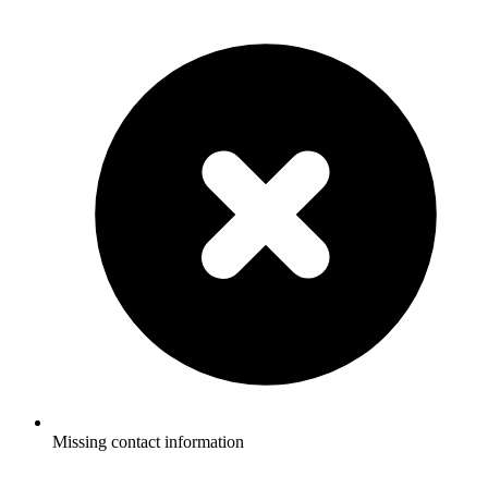
Missing contact information