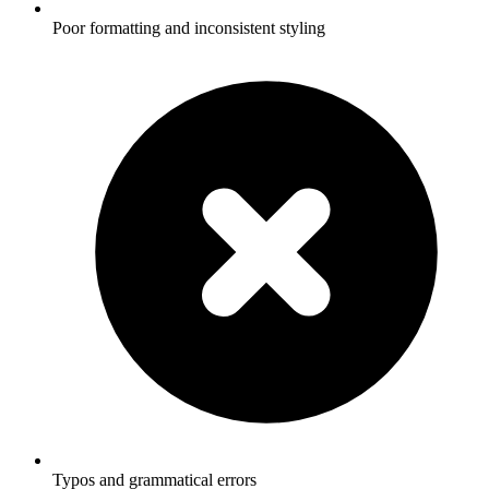
Poor formatting and inconsistent styling
Typos and grammatical errors