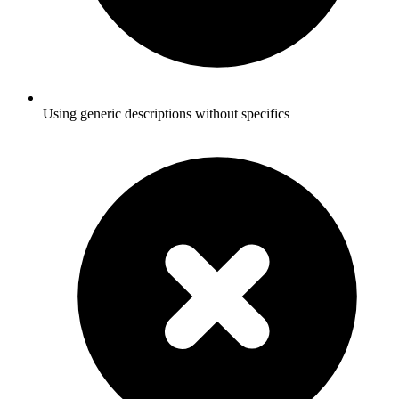
Using generic descriptions without specifics