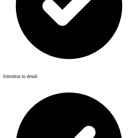
Attention to detail