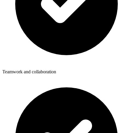
Teamwork and collaboration