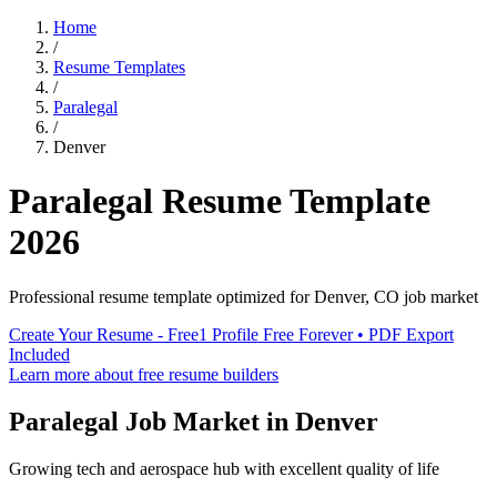
Home
/
Resume Templates
/
Paralegal
/
Denver
Paralegal
Resume Template
2026
Professional resume template optimized for
Denver
,
CO
job market
Create Your Resume - Free
1 Profile Free Forever • PDF Export
Included
Learn more about free resume builders
Paralegal
Job Market in
Denver
Growing tech and aerospace hub with excellent quality of life