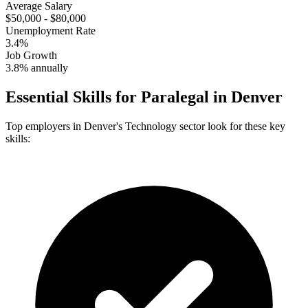
Average Salary
$50,000 - $80,000
Unemployment Rate
3.4%
Job Growth
3.8% annually
Essential Skills for
Paralegal
in
Denver
Top employers in
Denver
's
Technology
sector look for these key
skills: