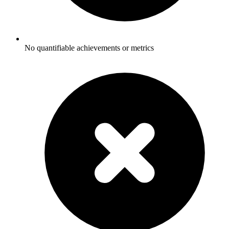
No quantifiable achievements or metrics