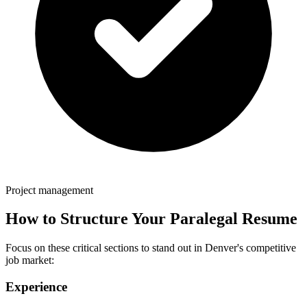
Project management
How to Structure Your
Paralegal
Resume
Focus on these critical sections to stand out in
Denver
's competitive
job market:
Experience