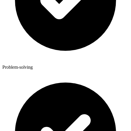
Problem-solving