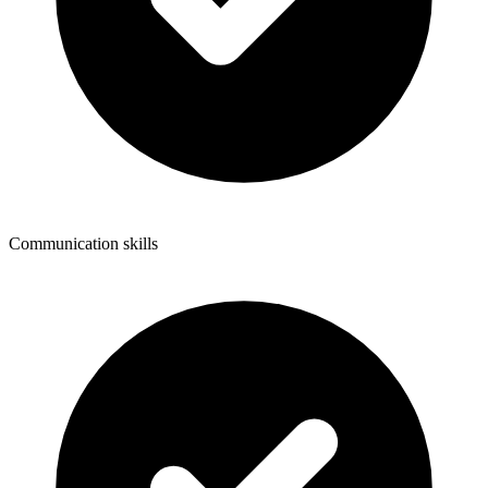
Communication skills