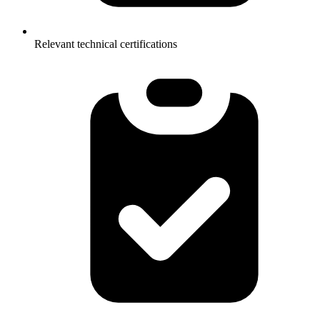
Relevant technical certifications