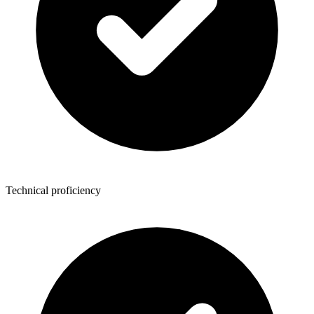
Technical proficiency