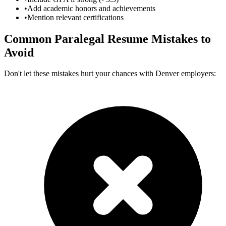
•
Add academic honors and achievements
•
Mention relevant certifications
Common
Paralegal
Resume Mistakes to
Avoid
Don't let these mistakes hurt your chances with
Denver
employers: