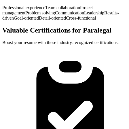
Professional experience
Team collaboration
Project
management
Problem solving
Communication
Leadership
Results-
driven
Goal-oriented
Detail-oriented
Cross-functional
Valuable Certifications for
Paralegal
Boost your resume with these industry-recognized certifications: