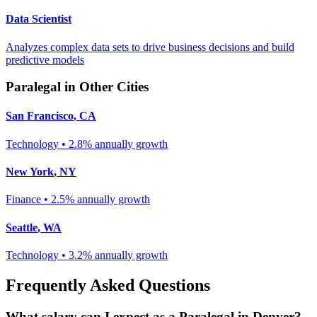
Data Scientist
Analyzes complex data sets to drive business decisions and build
predictive models
Paralegal
in Other Cities
San Francisco
,
CA
Technology
•
2.8% annually
growth
New York
,
NY
Finance
•
2.5% annually
growth
Seattle
,
WA
Technology
•
3.2% annually
growth
Frequently Asked Questions
What salary can I expect as a
Paralegal
in
Denver
?