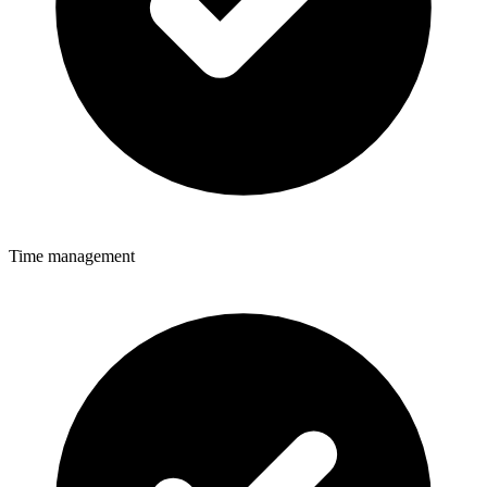
Time management