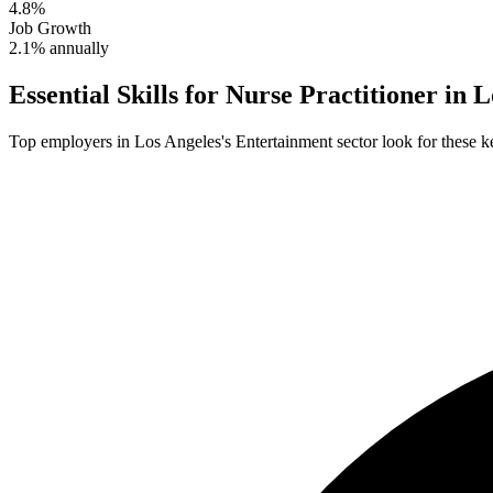
4.8%
Job Growth
2.1% annually
Essential Skills for
Nurse Practitioner
in
L
Top employers in
Los Angeles
's
Entertainment
sector look for these ke