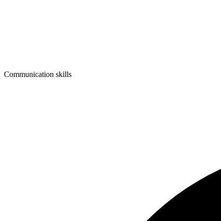
Communication skills