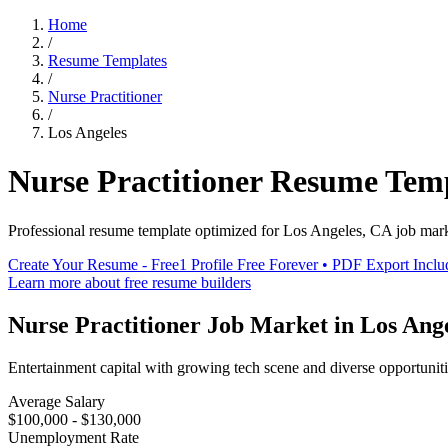
Home
/
Resume Templates
/
Nurse Practitioner
/
Los Angeles
Nurse Practitioner
Resume Tem
Professional resume template optimized for
Los Angeles
,
CA
job mar
Create Your Resume - Free
1 Profile Free Forever • PDF Export Incl
Learn more about free resume builders
Nurse Practitioner
Job Market in
Los Ang
Entertainment capital with growing tech scene and diverse opportunit
Average Salary
$100,000 - $130,000
Unemployment Rate