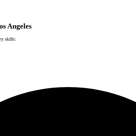
os Angeles
y skills: