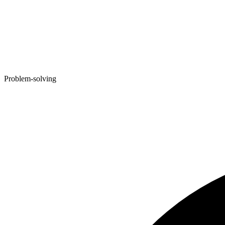
Problem-solving