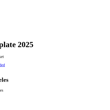
plate
2025
ket
uded
eles
ies