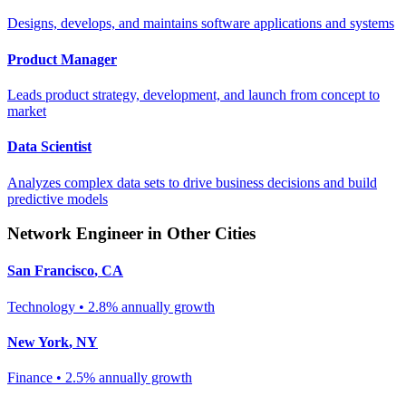
Designs, develops, and maintains software applications and systems
Product Manager
Leads product strategy, development, and launch from concept to
market
Data Scientist
Analyzes complex data sets to drive business decisions and build
predictive models
Network Engineer
in Other Cities
San Francisco
,
CA
Technology
•
2.8% annually
growth
New York
,
NY
Finance
•
2.5% annually
growth