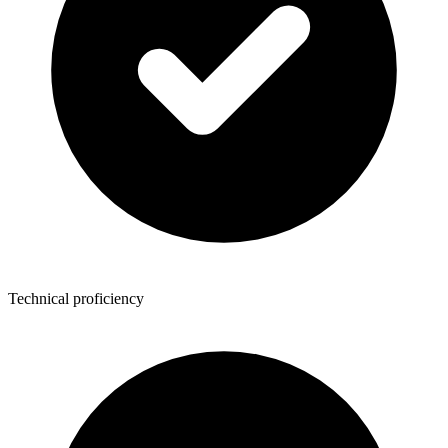
Technical proficiency