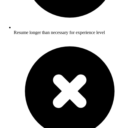
Resume longer than necessary for experience level