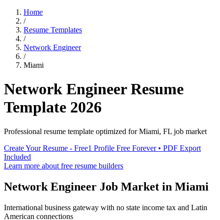
Home
/
Resume Templates
/
Network Engineer
/
Miami
Network Engineer
Resume
Template
2026
Professional resume template optimized for
Miami
,
FL
job market
Create Your Resume - Free
1 Profile Free Forever • PDF Export
Included
Learn more about free resume builders
Network Engineer
Job Market in
Miami
International business gateway with no state income tax and Latin
American connections