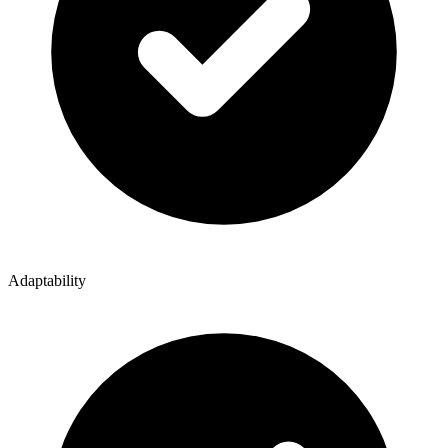
Adaptability