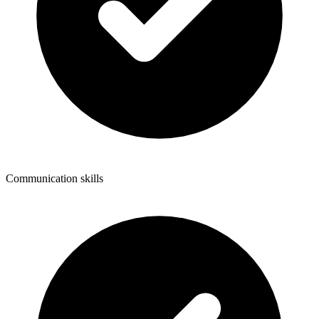
Communication skills