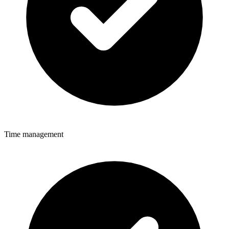
Time management