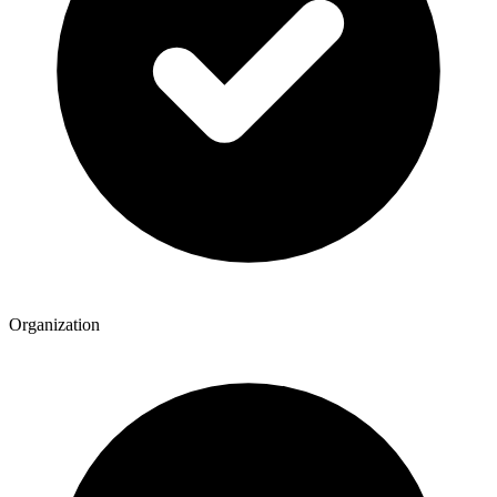
Organization