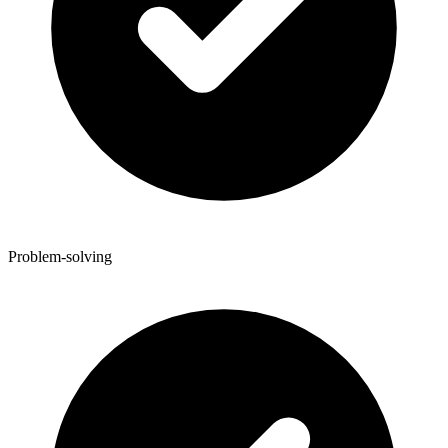
Problem-solving