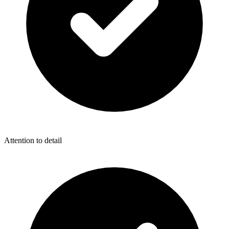
Attention to detail