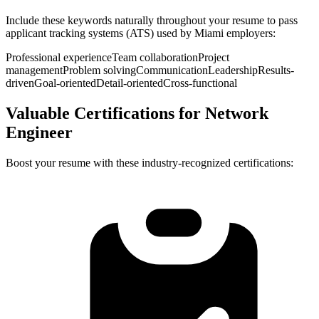
Include these keywords naturally throughout your resume to pass
applicant tracking systems (ATS) used by
Miami
employers:
Professional experience
Team collaboration
Project
management
Problem solving
Communication
Leadership
Results-
driven
Goal-oriented
Detail-oriented
Cross-functional
Valuable Certifications for
Network
Engineer
Boost your resume with these industry-recognized certifications: