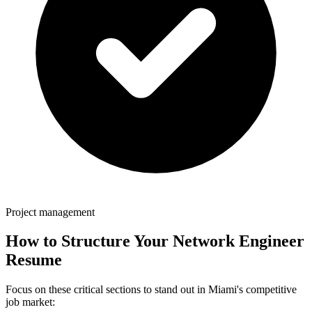
Project management
How to Structure Your
Network Engineer
Resume
Focus on these critical sections to stand out in
Miami
's competitive
job market: