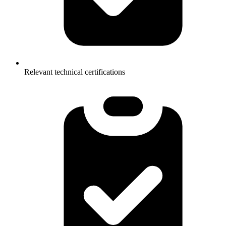
Relevant technical certifications