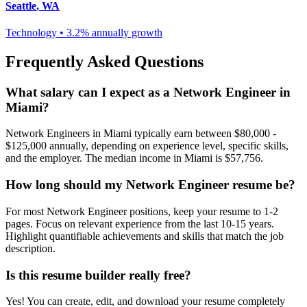
Seattle
,
WA
Technology
•
3.2% annually
growth
Frequently Asked Questions
What salary can I expect as a
Network Engineer
in
Miami
?
Network Engineer
s in
Miami
typically earn between
$80,000 -
$125,000
annually, depending on experience level, specific skills,
and the employer. The median income in
Miami
is
$57,756
.
How long should my
Network Engineer
resume be?
For most
Network Engineer
positions, keep your resume to 1-2
pages. Focus on relevant experience from the last 10-15 years.
Highlight quantifiable achievements and skills that match the job
description.
Is this resume builder really free?
Yes! You can create, edit, and download your resume completely