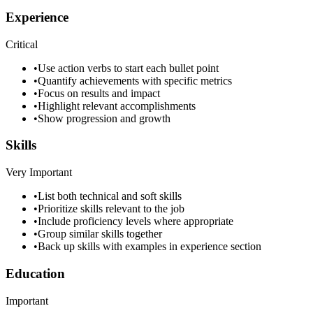
Experience
Critical
•
Use action verbs to start each bullet point
•
Quantify achievements with specific metrics
•
Focus on results and impact
•
Highlight relevant accomplishments
•
Show progression and growth
Skills
Very Important
•
List both technical and soft skills
•
Prioritize skills relevant to the job
•
Include proficiency levels where appropriate
•
Group similar skills together
•
Back up skills with examples in experience section
Education
Important