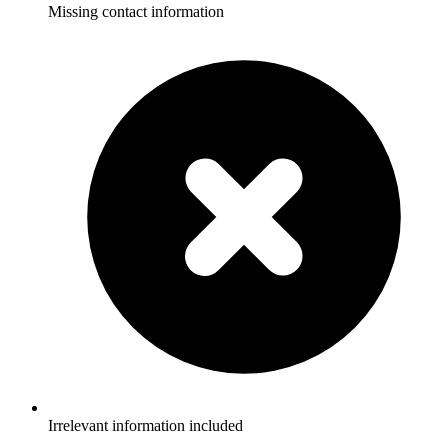
Missing contact information
Irrelevant information included