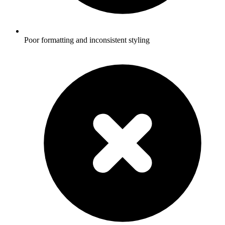
Poor formatting and inconsistent styling