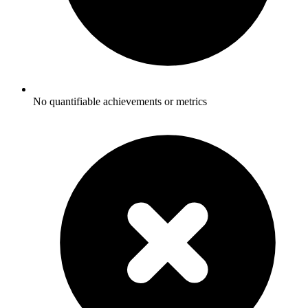
No quantifiable achievements or metrics