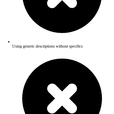
Using generic descriptions without specifics