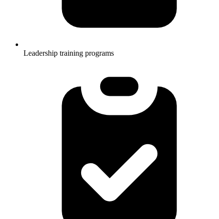
Leadership training programs