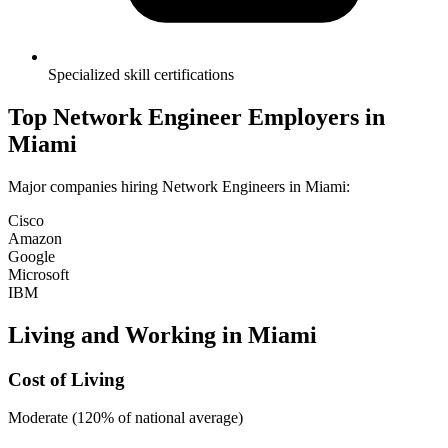
Specialized skill certifications
Top
Network Engineer
Employers in
Miami
Major companies hiring
Network Engineer
s in
Miami
:
Cisco
Amazon
Google
Microsoft
IBM
Living and Working in
Miami
Cost of Living
Moderate (120% of national average)