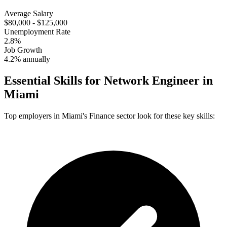
Average Salary
$80,000 - $125,000
Unemployment Rate
2.8%
Job Growth
4.2% annually
Essential Skills for
Network Engineer
in
Miami
Top employers in
Miami
's
Finance
sector look for these key skills: