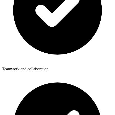
Teamwork and collaboration