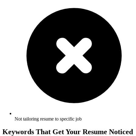
Not tailoring resume to specific job
Keywords That Get Your Resume Noticed