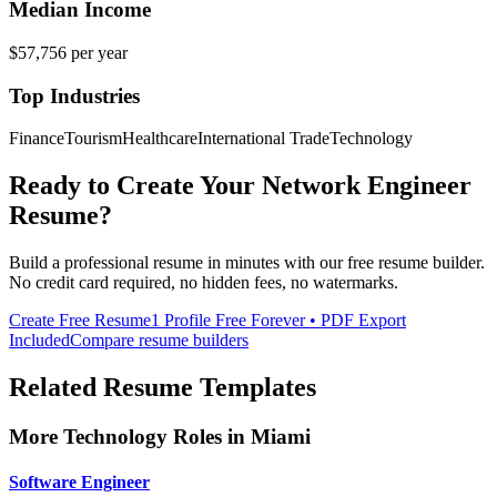
Median Income
$57,756
per year
Top Industries
Finance
Tourism
Healthcare
International Trade
Technology
Ready to Create Your
Network Engineer
Resume?
Build a professional resume in minutes with our free resume builder.
No credit card required, no hidden fees, no watermarks.
Create Free Resume
1 Profile Free Forever • PDF Export
Included
Compare resume builders
Related Resume Templates
More
Technology
Roles in
Miami
Software Engineer