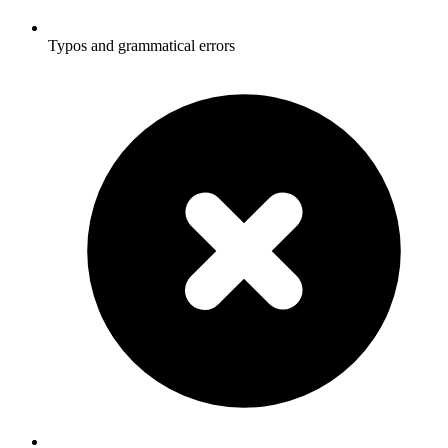
Typos and grammatical errors