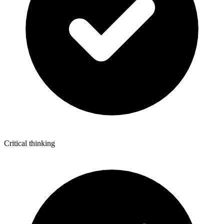
Critical thinking