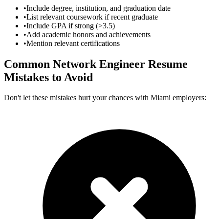
•
Include degree, institution, and graduation date
•
List relevant coursework if recent graduate
•
Include GPA if strong (>3.5)
•
Add academic honors and achievements
•
Mention relevant certifications
Common
Network Engineer
Resume
Mistakes to Avoid
Don't let these mistakes hurt your chances with
Miami
employers: