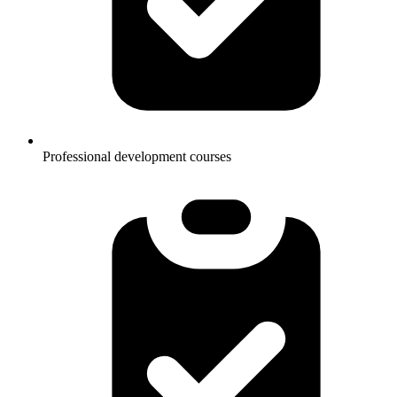
Professional development courses