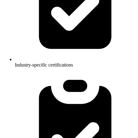
Industry-specific certifications