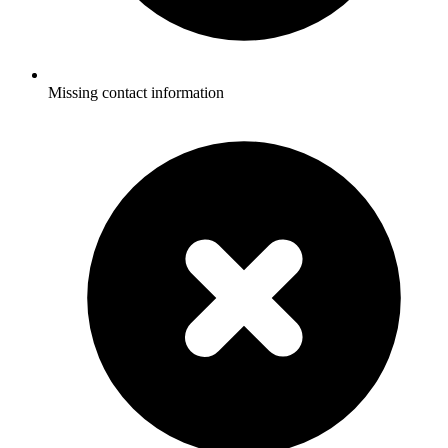
Missing contact information