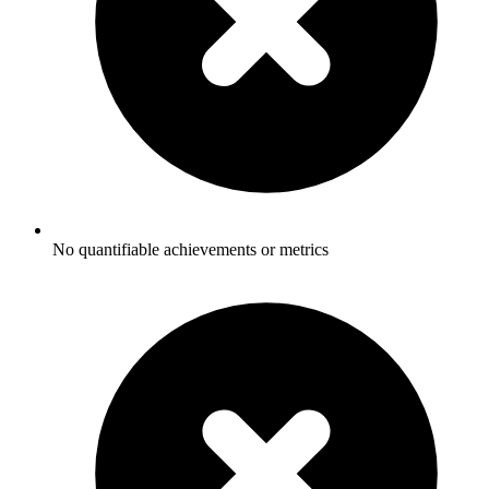
No quantifiable achievements or metrics