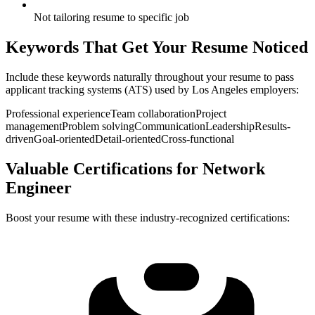
Not tailoring resume to specific job
Keywords That Get Your Resume Noticed
Include these keywords naturally throughout your resume to pass
applicant tracking systems (ATS) used by
Los Angeles
employers:
Professional experience
Team collaboration
Project
management
Problem solving
Communication
Leadership
Results-
driven
Goal-oriented
Detail-oriented
Cross-functional
Valuable Certifications for
Network
Engineer
Boost your resume with these industry-recognized certifications: