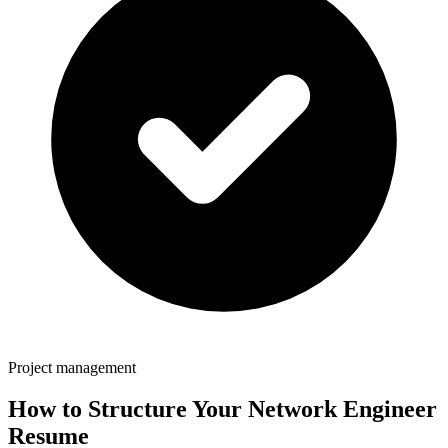
Project management
How to Structure Your
Network Engineer
Resume