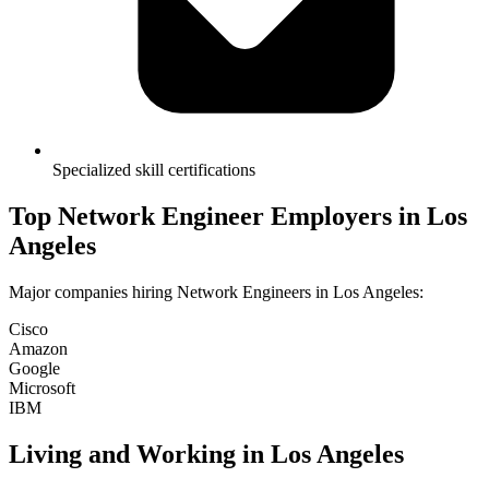
Specialized skill certifications
Top
Network Engineer
Employers in
Los
Angeles
Major companies hiring
Network Engineer
s in
Los Angeles
:
Cisco
Amazon
Google
Microsoft
IBM
Living and Working in
Los Angeles