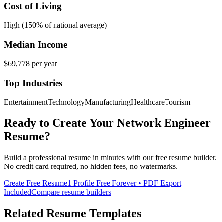
Cost of Living
High (150% of national average)
Median Income
$69,778
per year
Top Industries
Entertainment
Technology
Manufacturing
Healthcare
Tourism
Ready to Create Your
Network Engineer
Resume?
Build a professional resume in minutes with our free resume builder.
No credit card required, no hidden fees, no watermarks.
Create Free Resume
1 Profile Free Forever • PDF Export
Included
Compare resume builders
Related Resume Templates