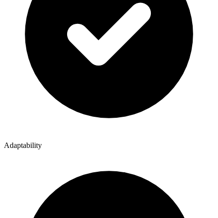
Adaptability