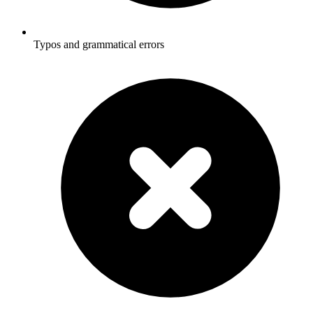
Typos and grammatical errors