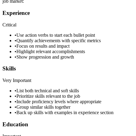
job market:
Experience
Critical
•
Use action verbs to start each bullet point
•
Quantify achievements with specific metrics
•
Focus on results and impact
•
Highlight relevant accomplishments
•
Show progression and growth
Skills
Very Important
•
List both technical and soft skills
•
Prioritize skills relevant to the job
•
Include proficiency levels where appropriate
•
Group similar skills together
•
Back up skills with examples in experience section
Education