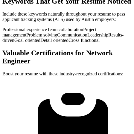
Keywords That Get Your Resume Noticed
Include these keywords naturally throughout your resume to pass
applicant tracking systems (ATS) used by
Austin
employers:
Professional experience
Team collaboration
Project
management
Problem solving
Communication
Leadership
Results-
driven
Goal-oriented
Detail-oriented
Cross-functional
Valuable Certifications for
Network
Engineer
Boost your resume with these industry-recognized certifications: