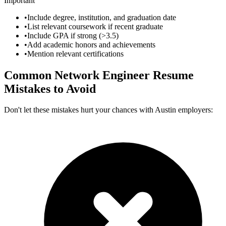
Important
•
Include degree, institution, and graduation date
•
List relevant coursework if recent graduate
•
Include GPA if strong (>3.5)
•
Add academic honors and achievements
•
Mention relevant certifications
Common
Network Engineer
Resume
Mistakes to Avoid
Don't let these mistakes hurt your chances with
Austin
employers: