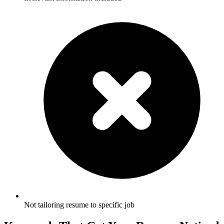
Not tailoring resume to specific job