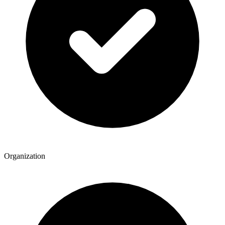
Organization