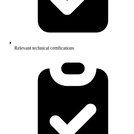
Relevant technical certifications