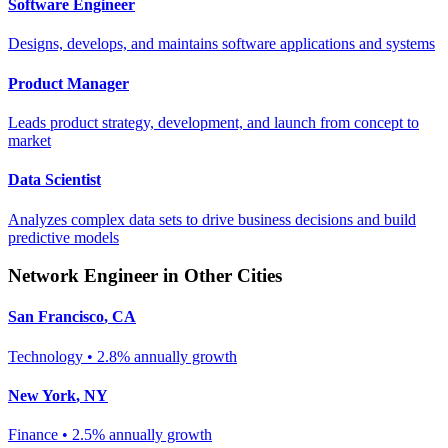
Software Engineer
Designs, develops, and maintains software applications and systems
Product Manager
Leads product strategy, development, and launch from concept to
market
Data Scientist
Analyzes complex data sets to drive business decisions and build
predictive models
Network Engineer
in Other Cities
San Francisco
,
CA
Technology
•
2.8% annually
growth
New York
,
NY
Finance
•
2.5% annually
growth