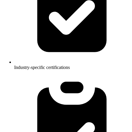
Industry-specific certifications