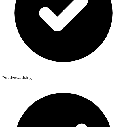
Problem-solving