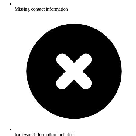
Missing contact information
Irrelevant information included