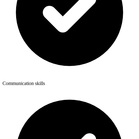
Communication skills