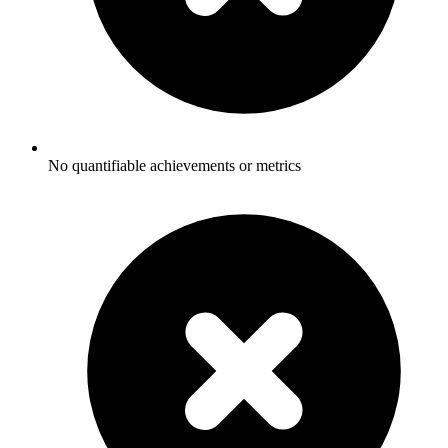
No quantifiable achievements or metrics