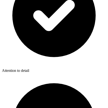
Attention to detail