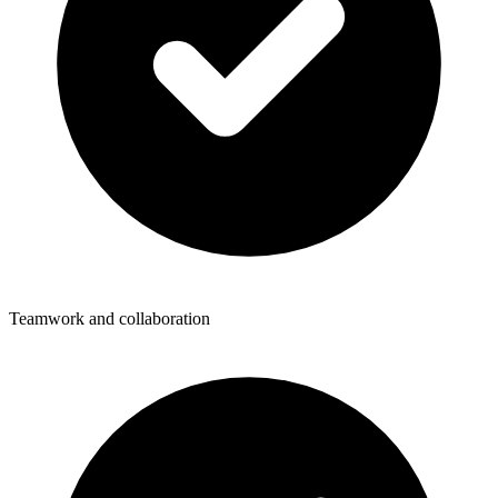
Teamwork and collaboration