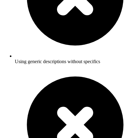
Using generic descriptions without specifics