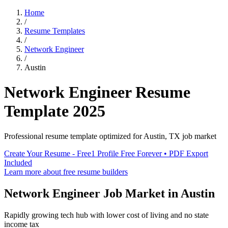
Home
/
Resume Templates
/
Network Engineer
/
Austin
Network Engineer
Resume
Template
2025
Professional resume template optimized for
Austin
,
TX
job market
Create Your Resume - Free
1 Profile Free Forever • PDF Export
Included
Learn more about free resume builders
Network Engineer
Job Market in
Austin
Rapidly growing tech hub with lower cost of living and no state
income tax