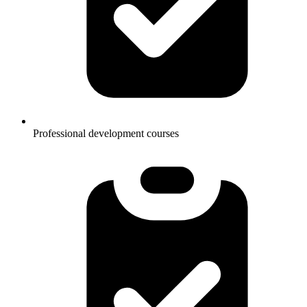
Professional development courses