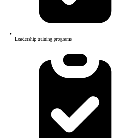
Leadership training programs