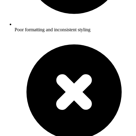
Poor formatting and inconsistent styling