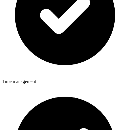
Time management