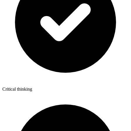
Critical thinking