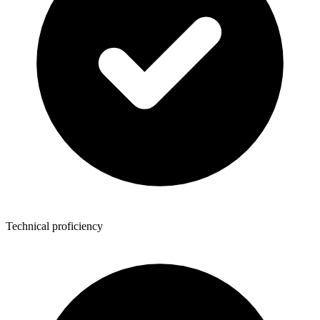
Technical proficiency