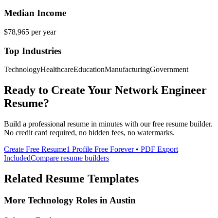
Median Income
$78,965
per year
Top Industries
Technology
Healthcare
Education
Manufacturing
Government
Ready to Create Your
Network Engineer
Resume?
Build a professional resume in minutes with our free resume builder.
No credit card required, no hidden fees, no watermarks.
Create Free Resume
1 Profile Free Forever • PDF Export
Included
Compare resume builders
Related Resume Templates
More
Technology
Roles in
Austin