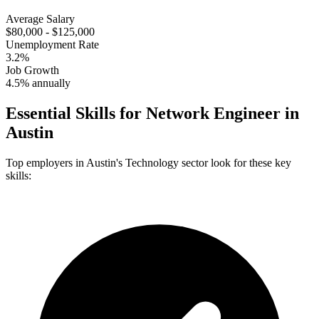
Average Salary
$80,000 - $125,000
Unemployment Rate
3.2%
Job Growth
4.5% annually
Essential Skills for
Network Engineer
in
Austin
Top employers in
Austin
's
Technology
sector look for these key
skills: