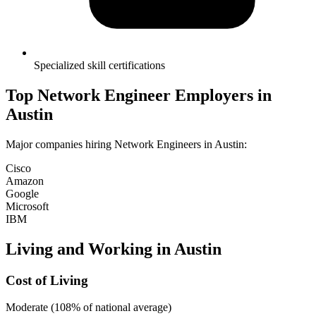
Specialized skill certifications
Top
Network Engineer
Employers in
Austin
Major companies hiring
Network Engineer
s in
Austin
:
Cisco
Amazon
Google
Microsoft
IBM
Living and Working in
Austin
Cost of Living
Moderate (108% of national average)