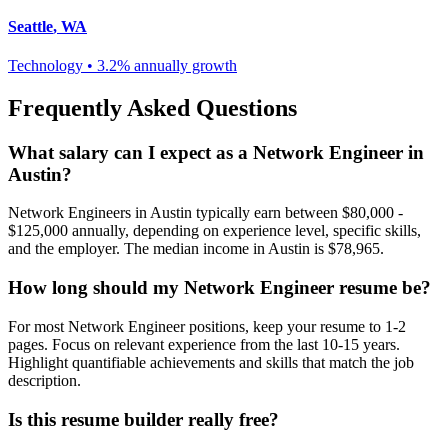
Seattle
,
WA
Technology
•
3.2% annually
growth
Frequently Asked Questions
What salary can I expect as a
Network Engineer
in
Austin
?
Network Engineer
s in
Austin
typically earn between
$80,000 -
$125,000
annually, depending on experience level, specific skills,
and the employer. The median income in
Austin
is
$78,965
.
How long should my
Network Engineer
resume be?
For most
Network Engineer
positions, keep your resume to 1-2
pages. Focus on relevant experience from the last 10-15 years.
Highlight quantifiable achievements and skills that match the job
description.
Is this resume builder really free?