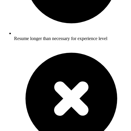
Resume longer than necessary for experience level