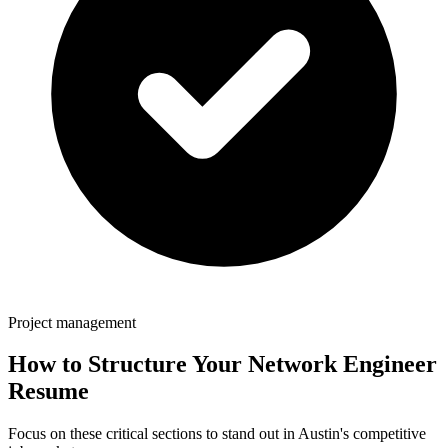
Project management
How to Structure Your
Network Engineer
Resume
Focus on these critical sections to stand out in
Austin
's competitive