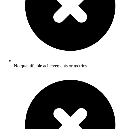
No quantifiable achievements or metrics