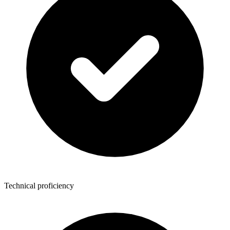
Technical proficiency