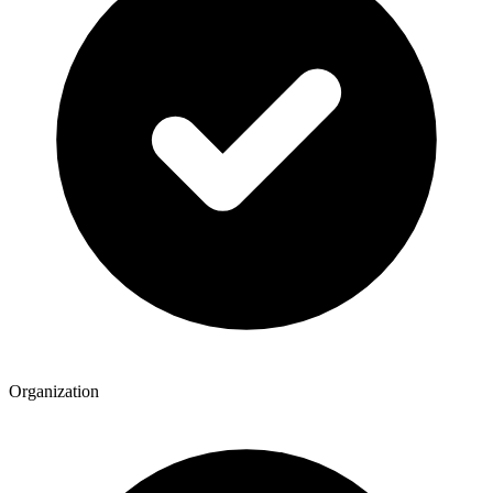
Organization