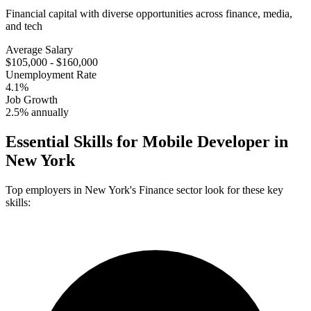
Financial capital with diverse opportunities across finance, media,
and tech
Average Salary
$105,000 - $160,000
Unemployment Rate
4.1%
Job Growth
2.5% annually
Essential Skills for
Mobile Developer
in
New York
Top employers in
New York
's
Finance
sector look for these key
skills: