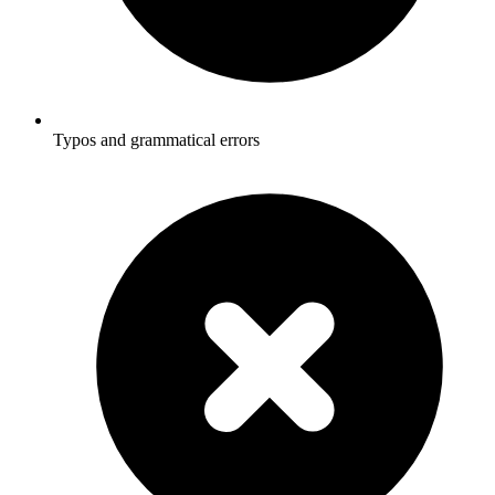
Typos and grammatical errors