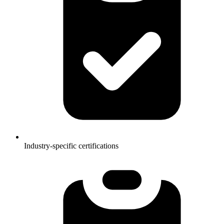
Industry-specific certifications