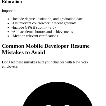
Education
Important
•
Include degree, institution, and graduation date
•
List relevant coursework if recent graduate
•
Include GPA if strong (>3.5)
•
Add academic honors and achievements
•
Mention relevant certifications
Common
Mobile Developer
Resume
Mistakes to Avoid
Don't let these mistakes hurt your chances with
New York
employers: