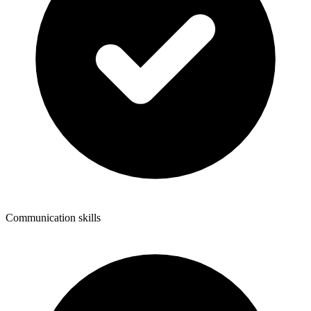
Communication skills