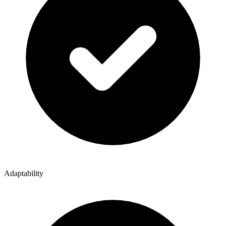
Adaptability