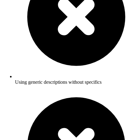
Using generic descriptions without specifics