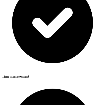
Time management