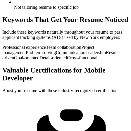
Not tailoring resume to specific job
Keywords That Get Your Resume Noticed
Include these keywords naturally throughout your resume to pass
applicant tracking systems (ATS) used by
New York
employers:
Professional experience
Team collaboration
Project
management
Problem solving
Communication
Leadership
Results-
driven
Goal-oriented
Detail-oriented
Cross-functional
Valuable Certifications for
Mobile
Developer
Boost your resume with these industry-recognized certifications: