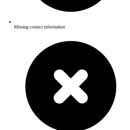
Missing contact information