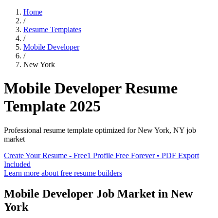
Home
/
Resume Templates
/
Mobile Developer
/
New York
Mobile Developer
Resume
Template
2025
Professional resume template optimized for
New York
,
NY
job
market
Create Your Resume - Free
1 Profile Free Forever • PDF Export
Included
Learn more about free resume builders
Mobile Developer
Job Market in
New
York