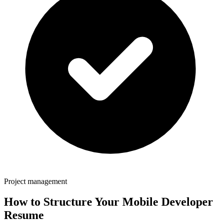
Project management
How to Structure Your
Mobile Developer
Resume