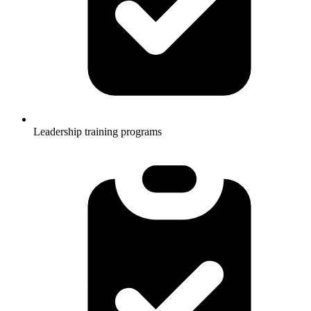
Leadership training programs