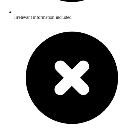
Irrelevant information included