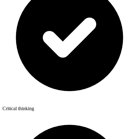
Critical thinking