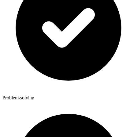
Problem-solving