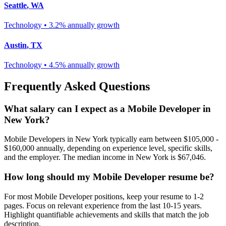
Seattle
,
WA
Technology
•
3.2% annually
growth
Austin
,
TX
Technology
•
4.5% annually
growth
Frequently Asked Questions
What salary can I expect as a
Mobile Developer
in
New York
?
Mobile Developer
s in
New York
typically earn between
$105,000 -
$160,000
annually, depending on experience level, specific skills,
and the employer. The median income in
New York
is
$67,046
.
How long should my
Mobile Developer
resume be?
For most
Mobile Developer
positions, keep your resume to 1-2
pages. Focus on relevant experience from the last 10-15 years.
Highlight quantifiable achievements and skills that match the job
description.