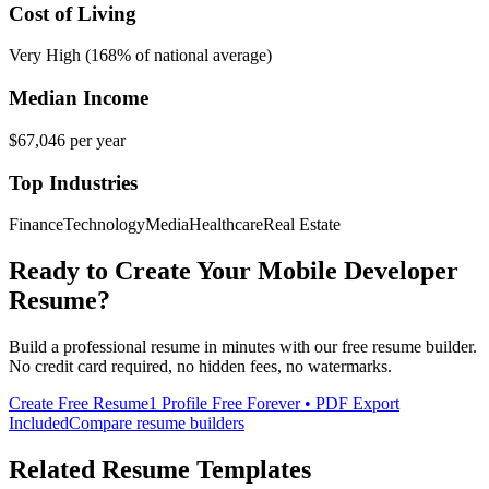
Cost of Living
Very High (168% of national average)
Median Income
$67,046
per year
Top Industries
Finance
Technology
Media
Healthcare
Real Estate
Ready to Create Your
Mobile Developer
Resume?
Build a professional resume in minutes with our free resume builder.
No credit card required, no hidden fees, no watermarks.
Create Free Resume
1 Profile Free Forever • PDF Export
Included
Compare resume builders
Related Resume Templates