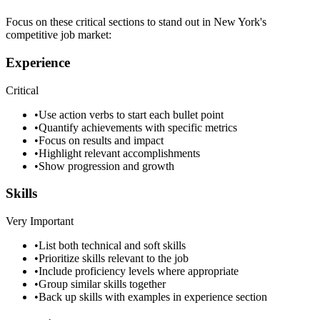
Focus on these critical sections to stand out in
New York
's
competitive job market:
Experience
Critical
•
Use action verbs to start each bullet point
•
Quantify achievements with specific metrics
•
Focus on results and impact
•
Highlight relevant accomplishments
•
Show progression and growth
Skills
Very Important
•
List both technical and soft skills
•
Prioritize skills relevant to the job
•
Include proficiency levels where appropriate
•
Group similar skills together
•
Back up skills with examples in experience section