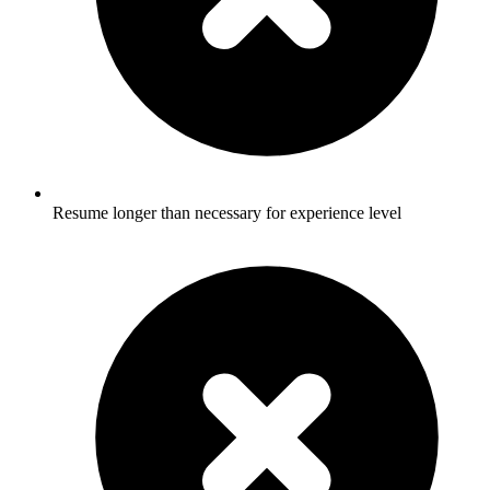
Resume longer than necessary for experience level