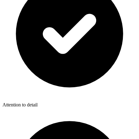
Attention to detail