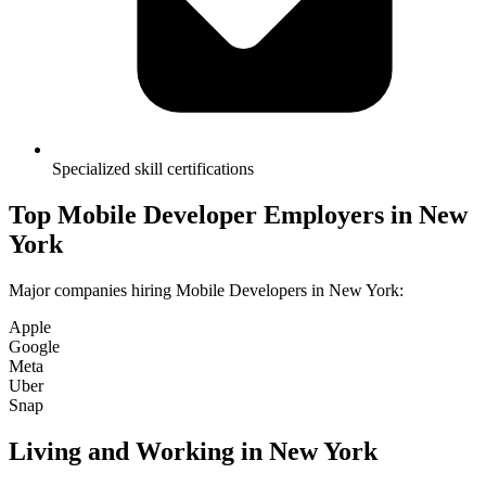
Specialized skill certifications
Top
Mobile Developer
Employers in
New
York
Major companies hiring
Mobile Developer
s in
New York
:
Apple
Google
Meta
Uber
Snap
Living and Working in
New York