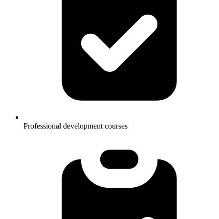
Professional development courses