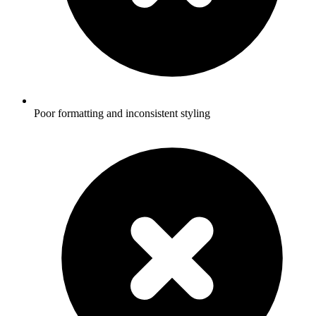
Poor formatting and inconsistent styling