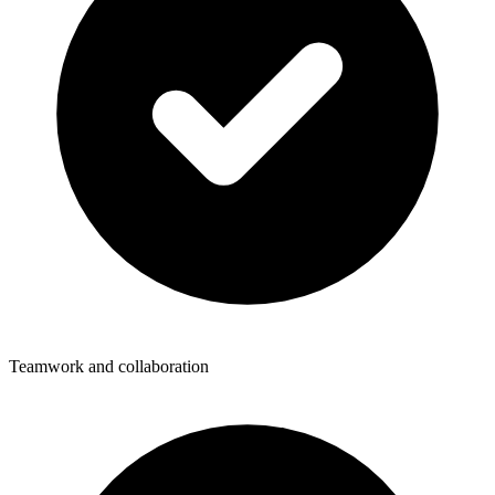
Teamwork and collaboration