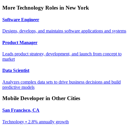
More
Technology
Roles in
New York
Software Engineer
Designs, develops, and maintains software applications and systems
Product Manager
Leads product strategy, development, and launch from concept to
market
Data Scientist
Analyzes complex data sets to drive business decisions and build
predictive models
Mobile Developer
in Other Cities
San Francisco
,
CA
Technology
•
2.8% annually
growth