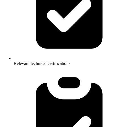
Relevant technical certifications