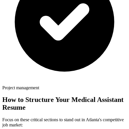
Project management
How to Structure Your
Medical Assistant
Resume
Focus on these critical sections to stand out in
Atlanta
's competitive
job market: