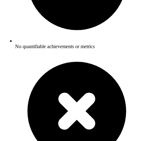
No quantifiable achievements or metrics