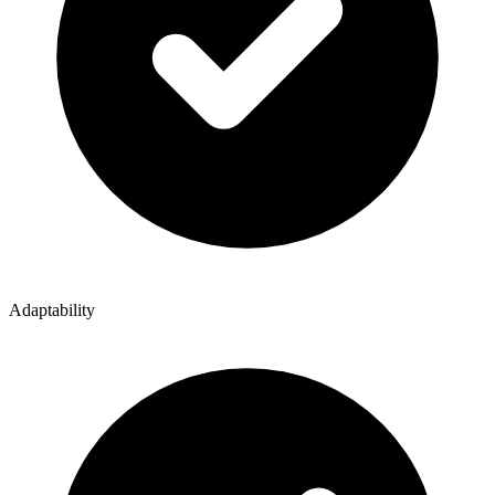
Adaptability