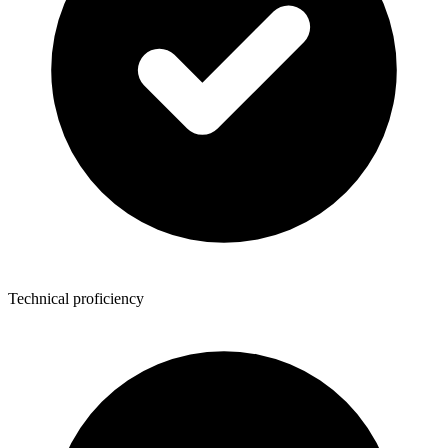
Technical proficiency