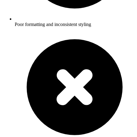
Poor formatting and inconsistent styling