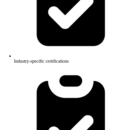
Industry-specific certifications