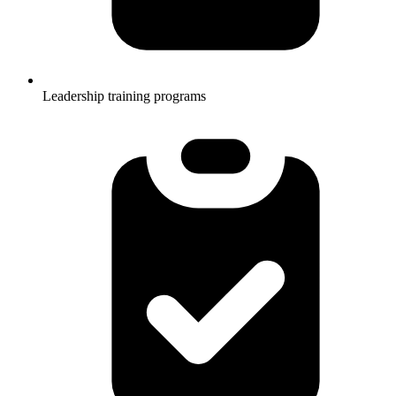
Leadership training programs