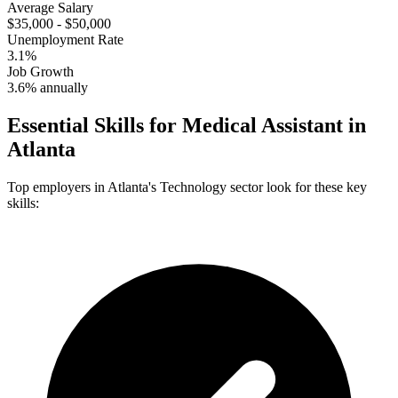
Average Salary
$35,000 - $50,000
Unemployment Rate
3.1%
Job Growth
3.6% annually
Essential Skills for
Medical Assistant
in
Atlanta
Top employers in
Atlanta
's
Technology
sector look for these key
skills: