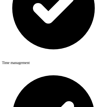
Time management