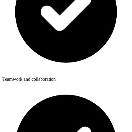
Teamwork and collaboration