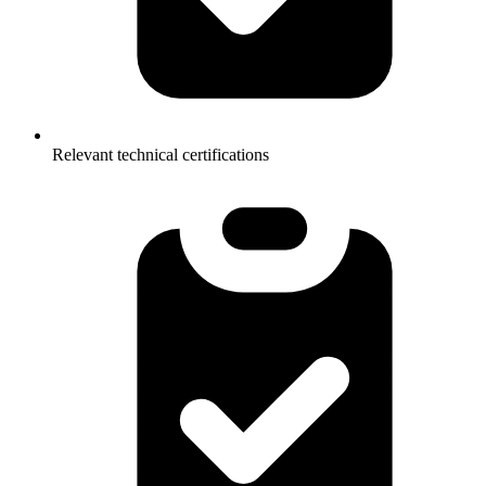
Relevant technical certifications