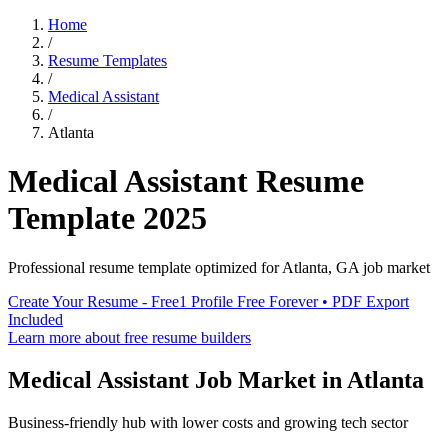
Home
/
Resume Templates
/
Medical Assistant
/
Atlanta
Medical Assistant
Resume
Template
2025
Professional resume template optimized for
Atlanta
,
GA
job market
Create Your Resume - Free
1 Profile Free Forever • PDF Export
Included
Learn more about free resume builders
Medical Assistant
Job Market in
Atlanta
Business-friendly hub with lower costs and growing tech sector