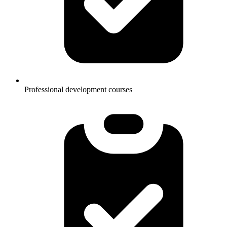
Professional development courses