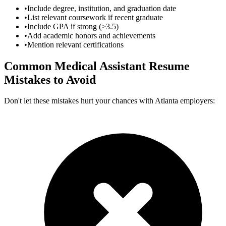
•
Include degree, institution, and graduation date
•
List relevant coursework if recent graduate
•
Include GPA if strong (>3.5)
•
Add academic honors and achievements
•
Mention relevant certifications
Common
Medical Assistant
Resume
Mistakes to Avoid
Don't let these mistakes hurt your chances with
Atlanta
employers: