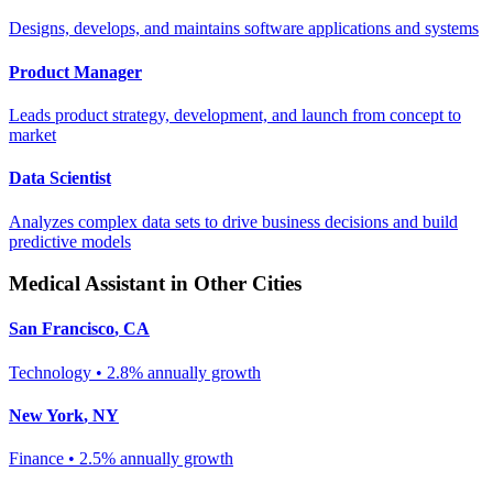
Designs, develops, and maintains software applications and systems
Product Manager
Leads product strategy, development, and launch from concept to
market
Data Scientist
Analyzes complex data sets to drive business decisions and build
predictive models
Medical Assistant
in Other Cities
San Francisco
,
CA
Technology
•
2.8% annually
growth
New York
,
NY
Finance
•
2.5% annually
growth