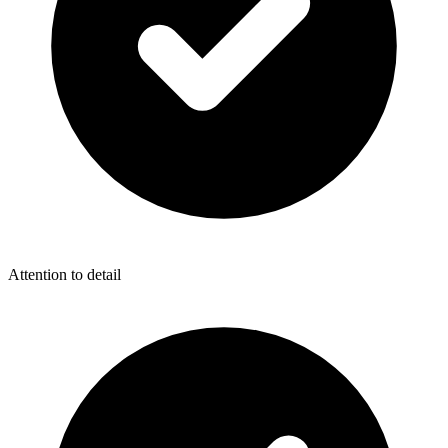
Attention to detail