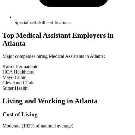
Specialized skill certifications
Top
Medical Assistant
Employers in
Atlanta
Major companies hiring
Medical Assistant
s in
Atlanta
:
Kaiser Permanente
HCA Healthcare
Mayo Clinic
Cleveland Clinic
Sutter Health
Living and Working in
Atlanta
Cost of Living
Moderate (102% of national average)