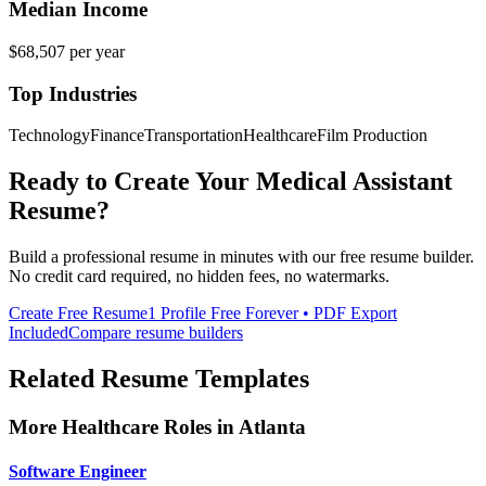
Median Income
$68,507
per year
Top Industries
Technology
Finance
Transportation
Healthcare
Film Production
Ready to Create Your
Medical Assistant
Resume?
Build a professional resume in minutes with our free resume builder.
No credit card required, no hidden fees, no watermarks.
Create Free Resume
1 Profile Free Forever • PDF Export
Included
Compare resume builders
Related Resume Templates
More
Healthcare
Roles in
Atlanta
Software Engineer