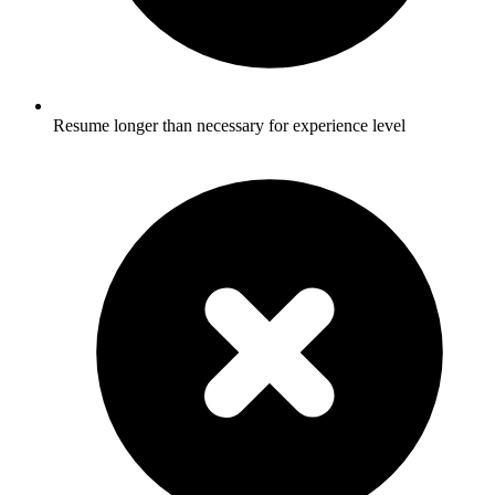
Resume longer than necessary for experience level