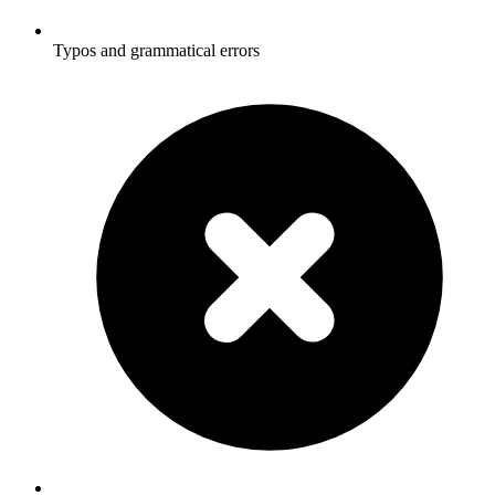
Typos and grammatical errors