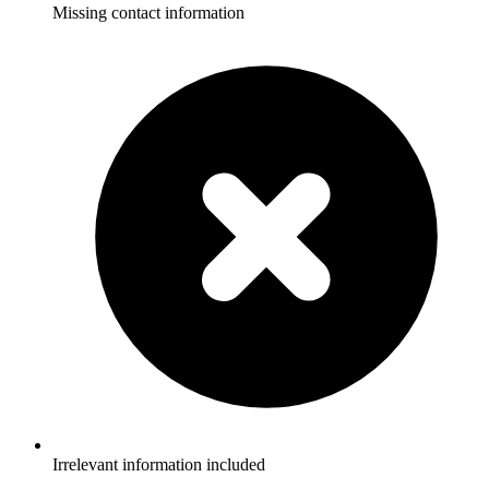
Missing contact information
Irrelevant information included