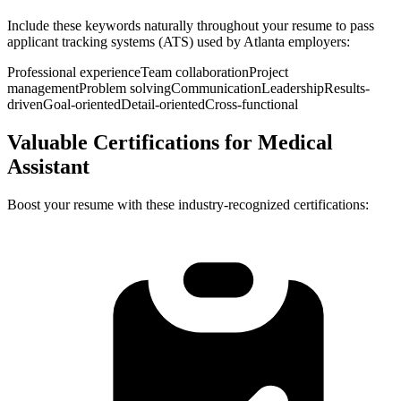
Include these keywords naturally throughout your resume to pass
applicant tracking systems (ATS) used by
Atlanta
employers:
Professional experience
Team collaboration
Project
management
Problem solving
Communication
Leadership
Results-
driven
Goal-oriented
Detail-oriented
Cross-functional
Valuable Certifications for
Medical
Assistant
Boost your resume with these industry-recognized certifications: