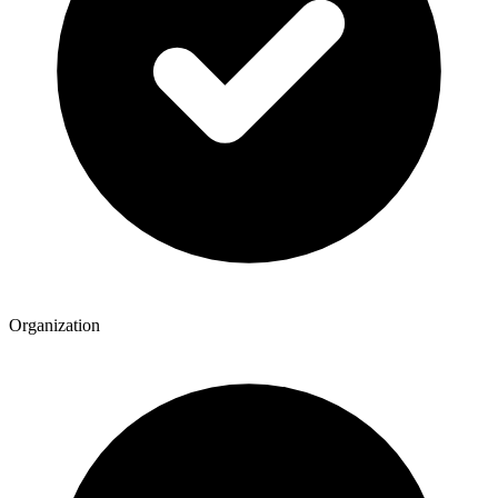
Organization