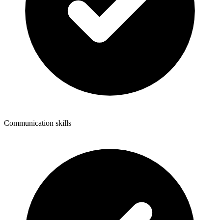
Communication skills