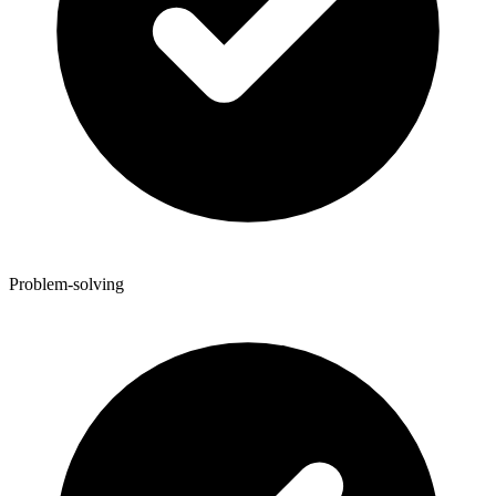
Problem-solving