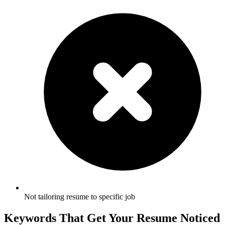
Not tailoring resume to specific job
Keywords That Get Your Resume Noticed