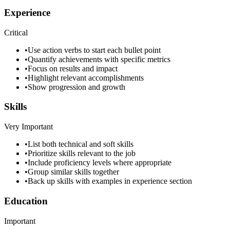
Experience
Critical
•
Use action verbs to start each bullet point
•
Quantify achievements with specific metrics
•
Focus on results and impact
•
Highlight relevant accomplishments
•
Show progression and growth
Skills
Very Important
•
List both technical and soft skills
•
Prioritize skills relevant to the job
•
Include proficiency levels where appropriate
•
Group similar skills together
•
Back up skills with examples in experience section
Education
Important