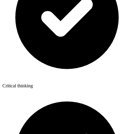
Critical thinking