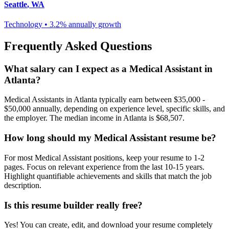
Seattle
,
WA
Technology
•
3.2% annually
growth
Frequently Asked Questions
What salary can I expect as a
Medical Assistant
in
Atlanta
?
Medical Assistant
s in
Atlanta
typically earn between
$35,000 -
$50,000
annually, depending on experience level, specific skills, and
the employer. The median income in
Atlanta
is
$68,507
.
How long should my
Medical Assistant
resume be?
For most
Medical Assistant
positions, keep your resume to 1-2
pages. Focus on relevant experience from the last 10-15 years.
Highlight quantifiable achievements and skills that match the job
description.
Is this resume builder really free?
Yes! You can create, edit, and download your resume completely