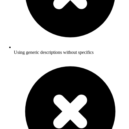
Using generic descriptions without specifics