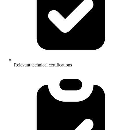
Relevant technical certifications