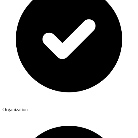
Organization