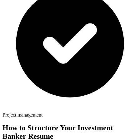
Project management
How to Structure Your
Investment
Banker
Resume