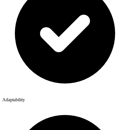
Adaptability