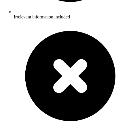
Irrelevant information included