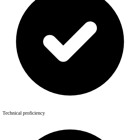
Technical proficiency