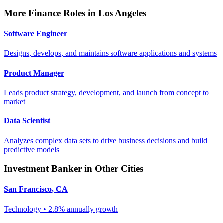
More
Finance
Roles in
Los Angeles
Software Engineer
Designs, develops, and maintains software applications and systems
Product Manager
Leads product strategy, development, and launch from concept to
market
Data Scientist
Analyzes complex data sets to drive business decisions and build
predictive models
Investment Banker
in Other Cities
San Francisco
,
CA
Technology
•
2.8% annually
growth