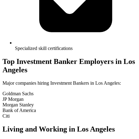
Specialized skill certifications
Top
Investment Banker
Employers in
Los
Angeles
Major companies hiring
Investment Banker
s in
Los Angeles
:
Goldman Sachs
JP Morgan
Morgan Stanley
Bank of America
Citi
Living and Working in
Los Angeles