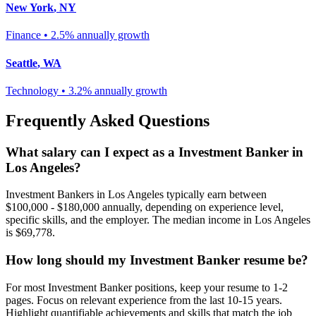
New York
,
NY
Finance
•
2.5% annually
growth
Seattle
,
WA
Technology
•
3.2% annually
growth
Frequently Asked Questions
What salary can I expect as a
Investment Banker
in
Los Angeles
?
Investment Banker
s in
Los Angeles
typically earn between
$100,000 - $180,000
annually, depending on experience level,
specific skills, and the employer. The median income in
Los Angeles
is
$69,778
.
How long should my
Investment Banker
resume be?
For most
Investment Banker
positions, keep your resume to 1-2
pages. Focus on relevant experience from the last 10-15 years.
Highlight quantifiable achievements and skills that match the job