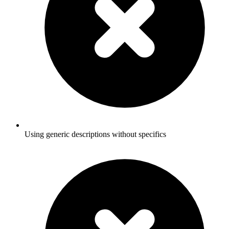
Using generic descriptions without specifics