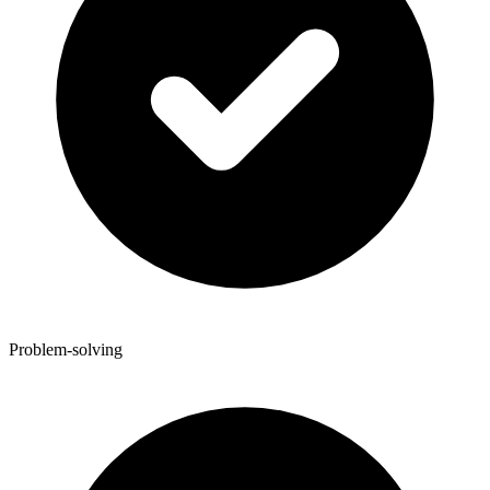
Problem-solving