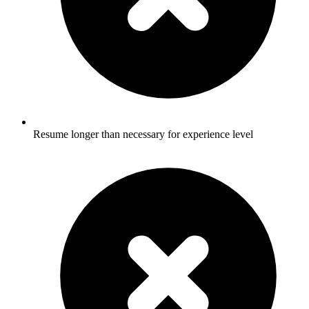
Resume longer than necessary for experience level