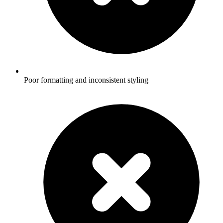
Poor formatting and inconsistent styling