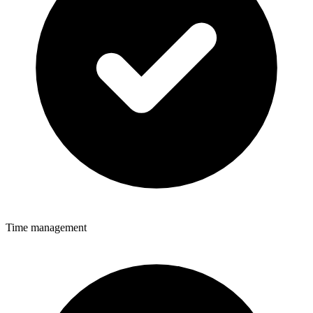
Time management