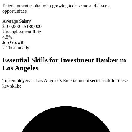
Entertainment capital with growing tech scene and diverse
opportunities
Average Salary
$100,000 - $180,000
Unemployment Rate
4.8%
Job Growth
2.1% annually
Essential Skills for
Investment Banker
in
Los Angeles
Top employers in
Los Angeles
's
Entertainment
sector look for these
key skills: