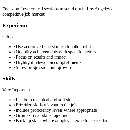
Focus on these critical sections to stand out in
Los Angeles
's
competitive job market:
Experience
Critical
•
Use action verbs to start each bullet point
•
Quantify achievements with specific metrics
•
Focus on results and impact
•
Highlight relevant accomplishments
•
Show progression and growth
Skills
Very Important
•
List both technical and soft skills
•
Prioritize skills relevant to the job
•
Include proficiency levels where appropriate
•
Group similar skills together
•
Back up skills with examples in experience section