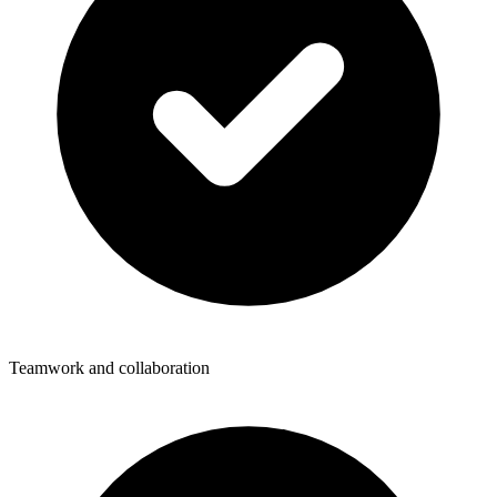
Teamwork and collaboration