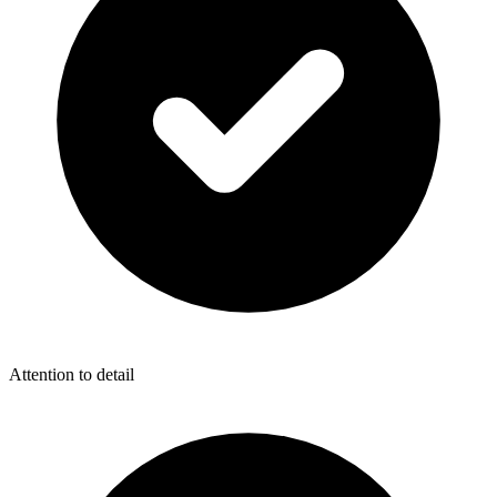
Attention to detail