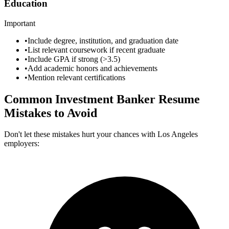
Education
Important
•
Include degree, institution, and graduation date
•
List relevant coursework if recent graduate
•
Include GPA if strong (>3.5)
•
Add academic honors and achievements
•
Mention relevant certifications
Common
Investment Banker
Resume
Mistakes to Avoid
Don't let these mistakes hurt your chances with
Los Angeles
employers: