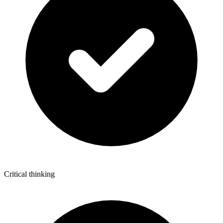
Critical thinking