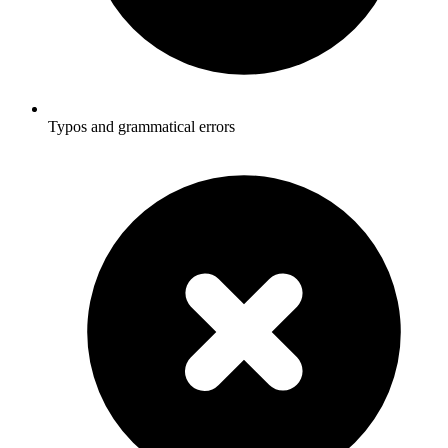
Typos and grammatical errors