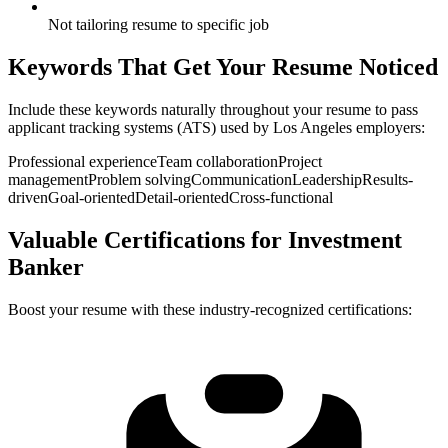
Not tailoring resume to specific job
Keywords That Get Your Resume Noticed
Include these keywords naturally throughout your resume to pass
applicant tracking systems (ATS) used by
Los Angeles
employers:
Professional experience
Team collaboration
Project
management
Problem solving
Communication
Leadership
Results-
driven
Goal-oriented
Detail-oriented
Cross-functional
Valuable Certifications for
Investment
Banker
Boost your resume with these industry-recognized certifications: