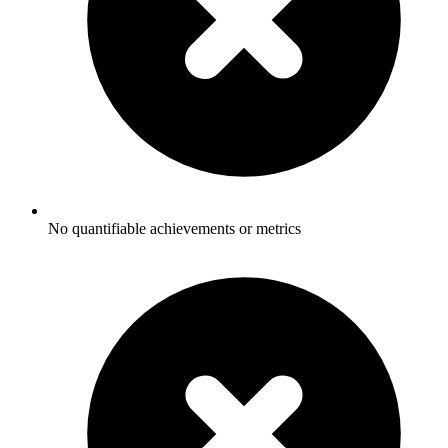
No quantifiable achievements or metrics