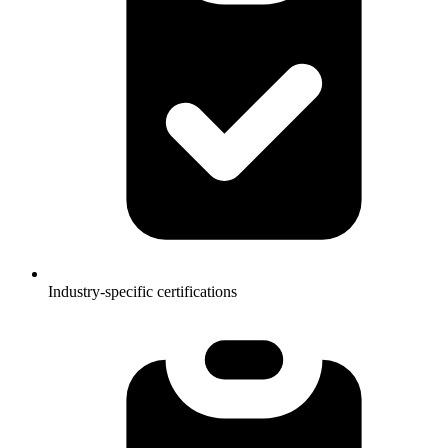
Industry-specific certifications