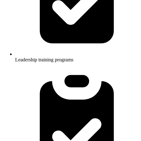
Leadership training programs