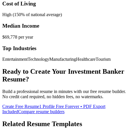
Cost of Living
High (150% of national average)
Median Income
$69,778
per year
Top Industries
Entertainment
Technology
Manufacturing
Healthcare
Tourism
Ready to Create Your
Investment Banker
Resume?
Build a professional resume in minutes with our free resume builder.
No credit card required, no hidden fees, no watermarks.
Create Free Resume
1 Profile Free Forever • PDF Export
Included
Compare resume builders
Related Resume Templates