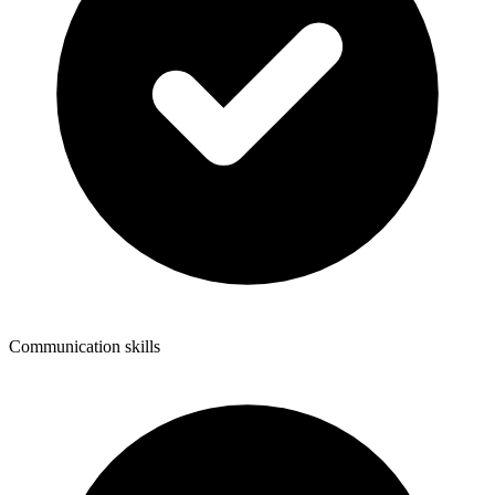
Communication skills