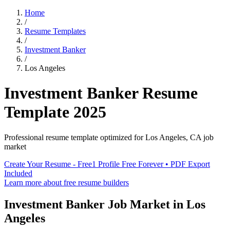
Home
/
Resume Templates
/
Investment Banker
/
Los Angeles
Investment Banker
Resume
Template
2025
Professional resume template optimized for
Los Angeles
,
CA
job
market
Create Your Resume - Free
1 Profile Free Forever • PDF Export
Included
Learn more about free resume builders
Investment Banker
Job Market in
Los
Angeles