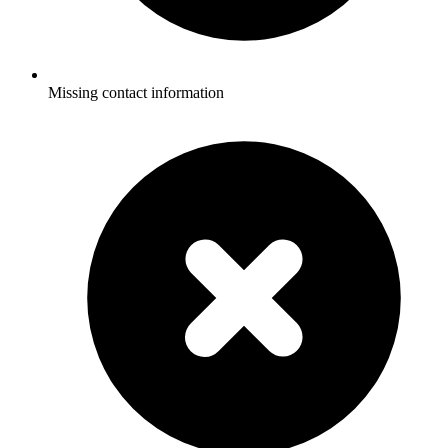
Missing contact information