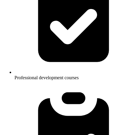
Professional development courses