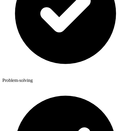
Problem-solving