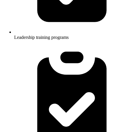
Leadership training programs