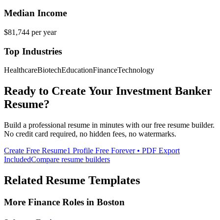
Median Income
$81,744
per year
Top Industries
Healthcare
Biotech
Education
Finance
Technology
Ready to Create Your
Investment Banker
Resume?
Build a professional resume in minutes with our free resume builder.
No credit card required, no hidden fees, no watermarks.
Create Free Resume
1 Profile Free Forever • PDF Export
Included
Compare resume builders
Related Resume Templates
More
Finance
Roles in
Boston