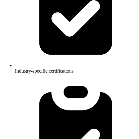
Industry-specific certifications