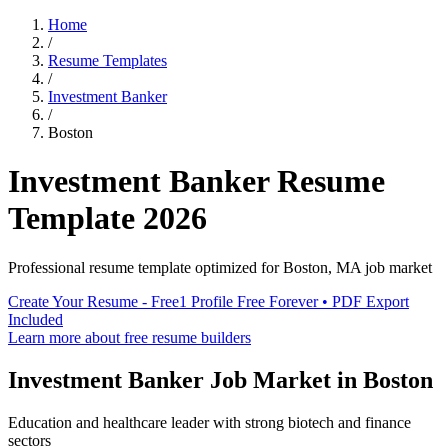
Home
/
Resume Templates
/
Investment Banker
/
Boston
Investment Banker
Resume
Template
2026
Professional resume template optimized for
Boston
,
MA
job market
Create Your Resume - Free
1 Profile Free Forever • PDF Export
Included
Learn more about free resume builders
Investment Banker
Job Market in
Boston
Education and healthcare leader with strong biotech and finance
sectors