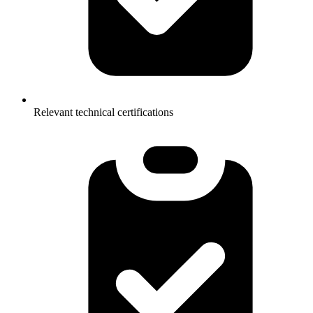
Relevant technical certifications