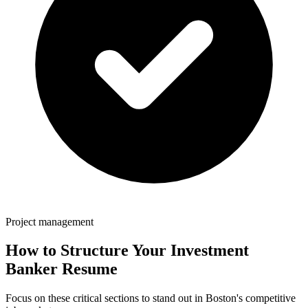
Project management
How to Structure Your
Investment
Banker
Resume
Focus on these critical sections to stand out in
Boston
's competitive