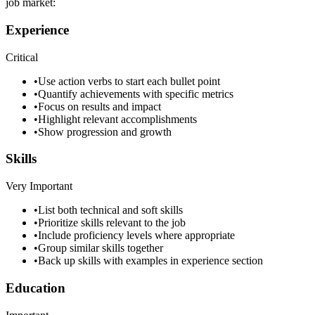
job market:
Experience
Critical
•
Use action verbs to start each bullet point
•
Quantify achievements with specific metrics
•
Focus on results and impact
•
Highlight relevant accomplishments
•
Show progression and growth
Skills
Very Important
•
List both technical and soft skills
•
Prioritize skills relevant to the job
•
Include proficiency levels where appropriate
•
Group similar skills together
•
Back up skills with examples in experience section
Education