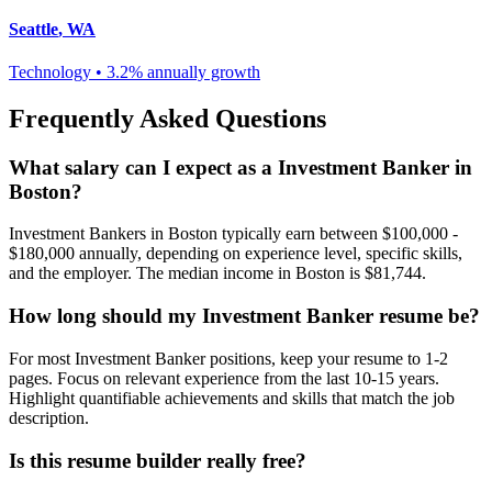
Seattle
,
WA
Technology
•
3.2% annually
growth
Frequently Asked Questions
What salary can I expect as a
Investment Banker
in
Boston
?
Investment Banker
s in
Boston
typically earn between
$100,000 -
$180,000
annually, depending on experience level, specific skills,
and the employer. The median income in
Boston
is
$81,744
.
How long should my
Investment Banker
resume be?
For most
Investment Banker
positions, keep your resume to 1-2
pages. Focus on relevant experience from the last 10-15 years.
Highlight quantifiable achievements and skills that match the job
description.
Is this resume builder really free?