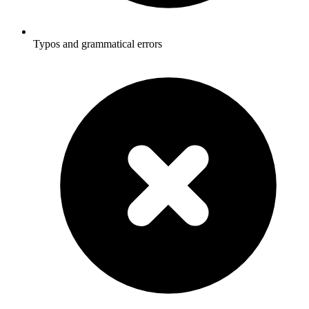
Typos and grammatical errors