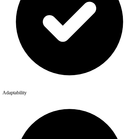
Adaptability