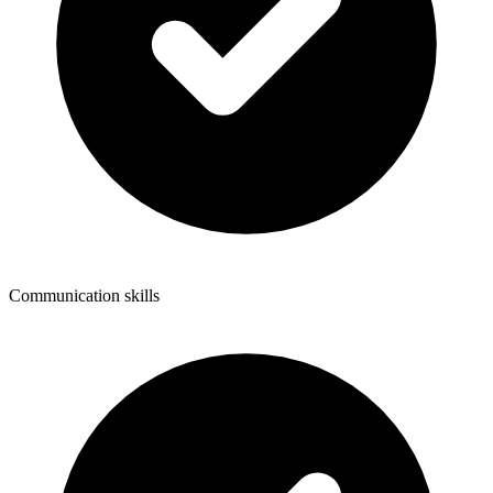
Communication skills