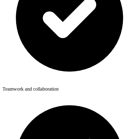
Teamwork and collaboration