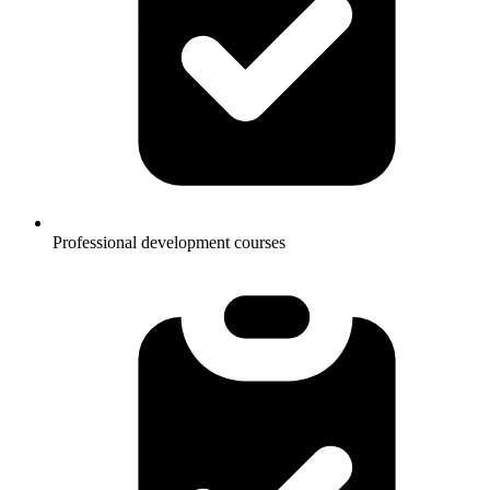
Professional development courses