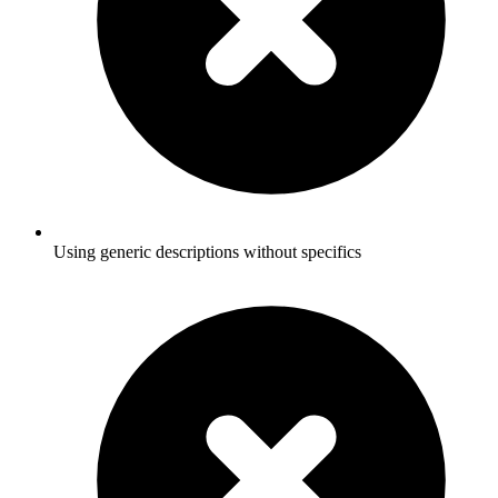
Using generic descriptions without specifics