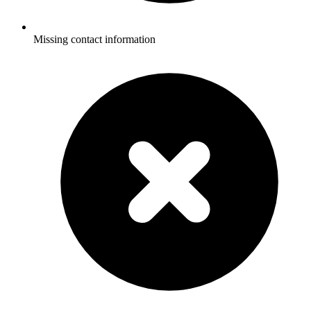
Missing contact information