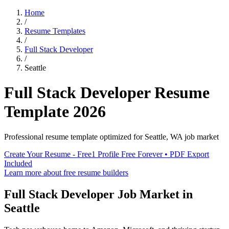
Home
/
Resume Templates
/
Full Stack Developer
/
Seattle
Full Stack Developer
Resume
Template
2026
Professional resume template optimized for
Seattle
,
WA
job market
Create Your Resume - Free
1 Profile Free Forever • PDF Export
Included
Learn more about free resume builders
Full Stack Developer
Job Market in
Seattle