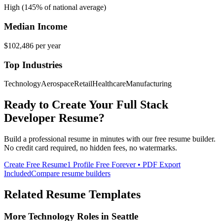
High (145% of national average)
Median Income
$102,486
per year
Top Industries
Technology
Aerospace
Retail
Healthcare
Manufacturing
Ready to Create Your
Full Stack
Developer
Resume?
Build a professional resume in minutes with our free resume builder.
No credit card required, no hidden fees, no watermarks.
Create Free Resume
1 Profile Free Forever • PDF Export
Included
Compare resume builders
Related Resume Templates
More
Technology
Roles in
Seattle