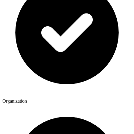
Organization