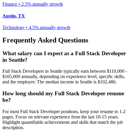
Finance
•
2.5% annually
growth
Austin
,
TX
Technology
•
4.5% annually
growth
Frequently Asked Questions
What salary can I expect as a
Full Stack Developer
in
Seattle
?
Full Stack Developer
s in
Seattle
typically earn between
$110,000 -
$165,000
annually, depending on experience level, specific skills,
and the employer. The median income in
Seattle
is
$102,486
.
How long should my
Full Stack Developer
resume
be?
For most
Full Stack Developer
positions, keep your resume to 1-2
pages. Focus on relevant experience from the last 10-15 years.
Highlight quantifiable achievements and skills that match the job
description.