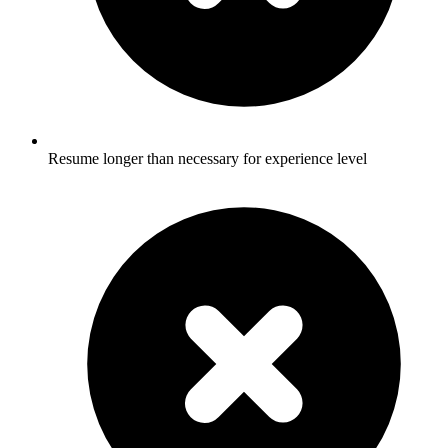
Resume longer than necessary for experience level