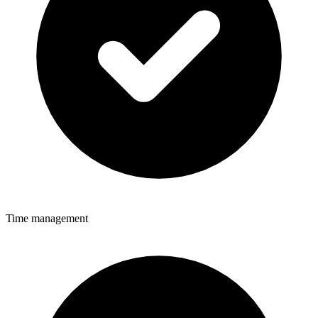
Time management