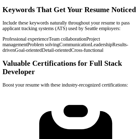
Keywords That Get Your Resume Noticed
Include these keywords naturally throughout your resume to pass
applicant tracking systems (ATS) used by
Seattle
employers:
Professional experience
Team collaboration
Project
management
Problem solving
Communication
Leadership
Results-
driven
Goal-oriented
Detail-oriented
Cross-functional
Valuable Certifications for
Full Stack
Developer
Boost your resume with these industry-recognized certifications: