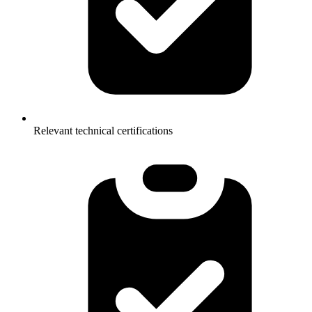
Relevant technical certifications