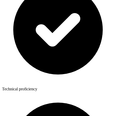
Technical proficiency