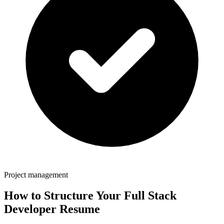
Project management
How to Structure Your
Full Stack
Developer
Resume