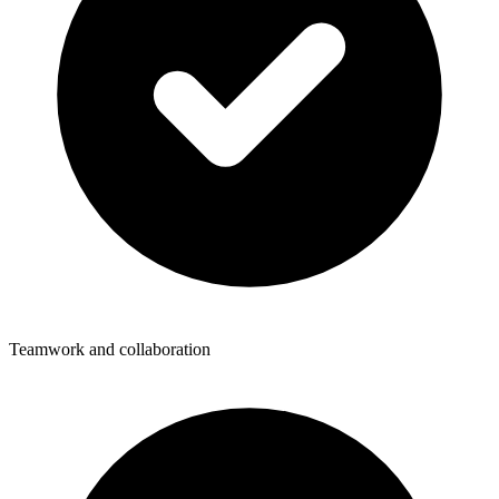
Teamwork and collaboration