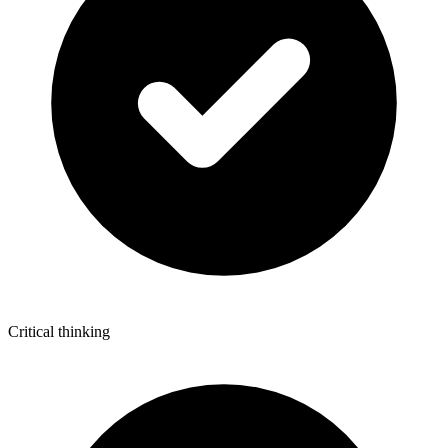
Critical thinking