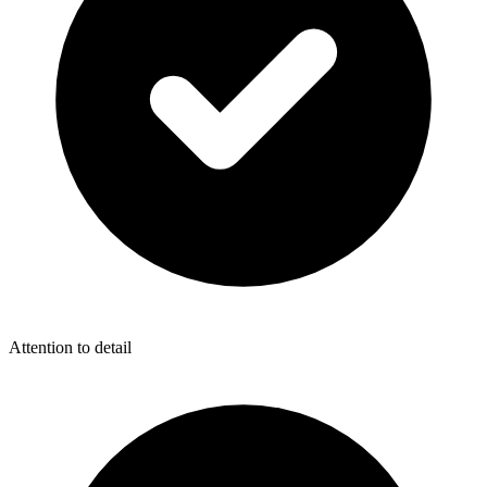
Attention to detail