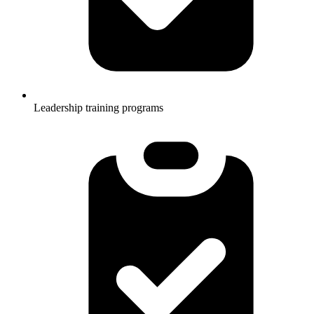
Leadership training programs