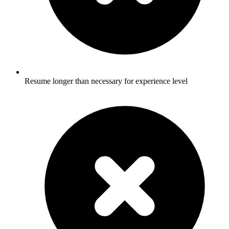
Resume longer than necessary for experience level