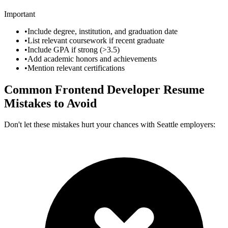
Important
•
Include degree, institution, and graduation date
•
List relevant coursework if recent graduate
•
Include GPA if strong (>3.5)
•
Add academic honors and achievements
•
Mention relevant certifications
Common
Frontend Developer
Resume
Mistakes to Avoid
Don't let these mistakes hurt your chances with
Seattle
employers: