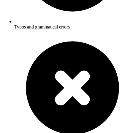
Typos and grammatical errors