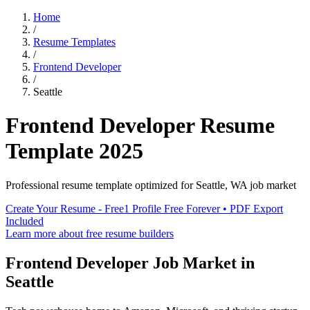
Home
/
Resume Templates
/
Frontend Developer
/
Seattle
Frontend Developer
Resume
Template
2025
Professional resume template optimized for
Seattle
,
WA
job market
Create Your Resume - Free
1 Profile Free Forever • PDF Export
Included
Learn more about free resume builders
Frontend Developer
Job Market in
Seattle