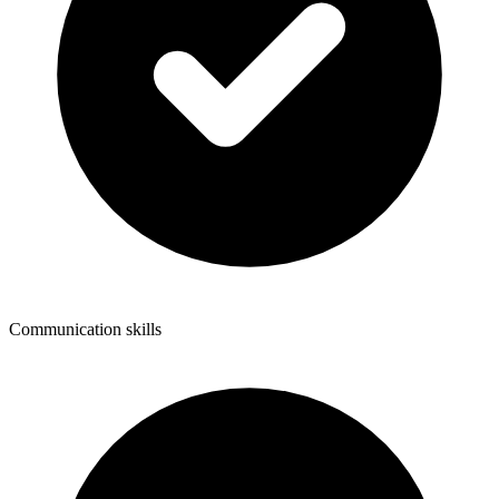
Communication skills