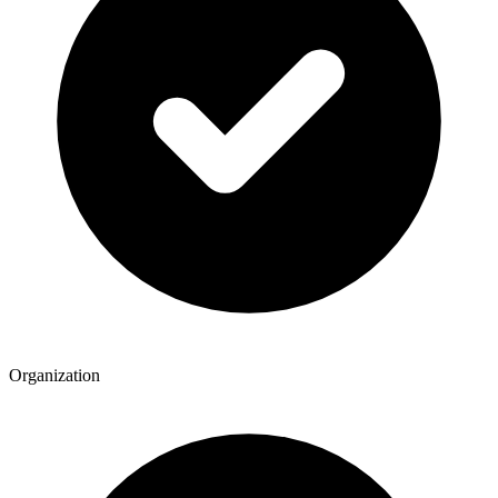
Organization