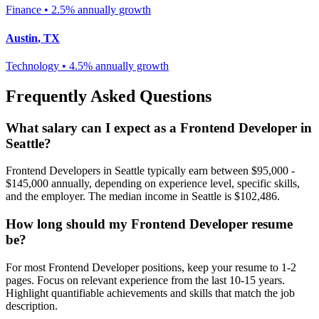
Finance
•
2.5% annually
growth
Austin
,
TX
Technology
•
4.5% annually
growth
Frequently Asked Questions
What salary can I expect as a
Frontend Developer
in
Seattle
?
Frontend Developer
s in
Seattle
typically earn between
$95,000 -
$145,000
annually, depending on experience level, specific skills,
and the employer. The median income in
Seattle
is
$102,486
.
How long should my
Frontend Developer
resume
be?
For most
Frontend Developer
positions, keep your resume to 1-2
pages. Focus on relevant experience from the last 10-15 years.
Highlight quantifiable achievements and skills that match the job
description.