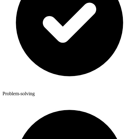
Problem-solving