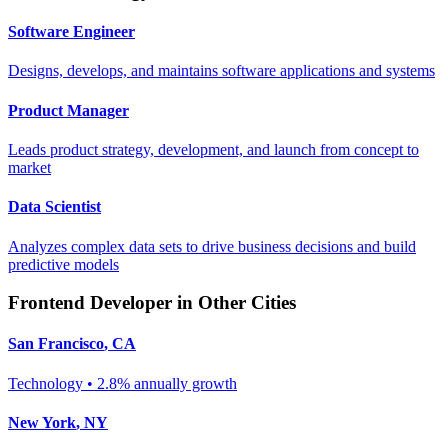
Software Engineer
Designs, develops, and maintains software applications and systems
Product Manager
Leads product strategy, development, and launch from concept to
market
Data Scientist
Analyzes complex data sets to drive business decisions and build
predictive models
Frontend Developer
in Other Cities
San Francisco
,
CA
Technology
•
2.8% annually
growth
New York
,
NY