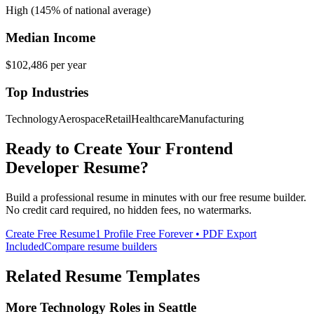
High (145% of national average)
Median Income
$102,486
per year
Top Industries
Technology
Aerospace
Retail
Healthcare
Manufacturing
Ready to Create Your
Frontend
Developer
Resume?
Build a professional resume in minutes with our free resume builder.
No credit card required, no hidden fees, no watermarks.
Create Free Resume
1 Profile Free Forever • PDF Export
Included
Compare resume builders
Related Resume Templates
More
Technology
Roles in
Seattle