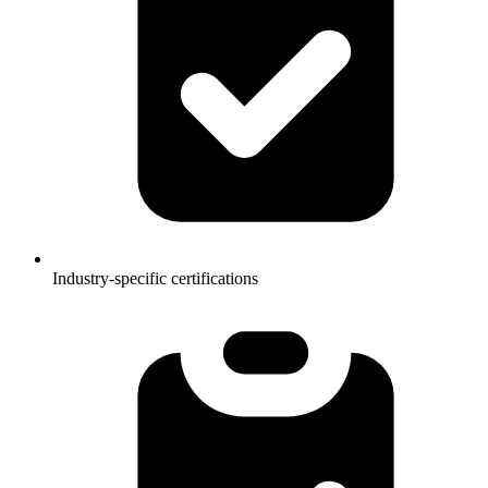
Industry-specific certifications