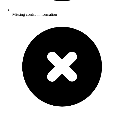
Missing contact information