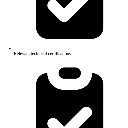
Relevant technical certifications