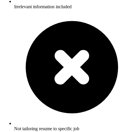
Irrelevant information included
Not tailoring resume to specific job