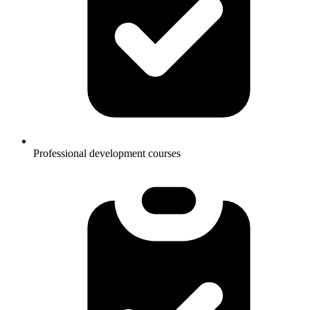
Professional development courses