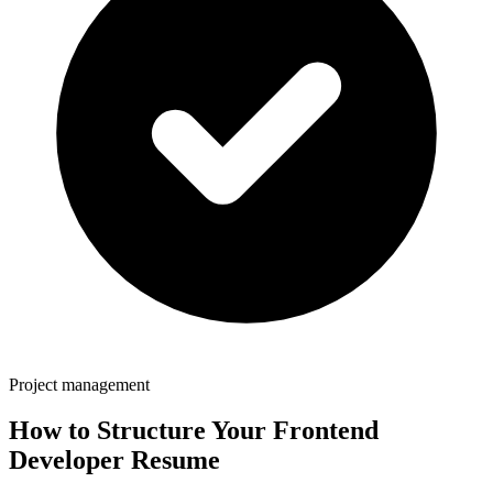
Project management
How to Structure Your
Frontend
Developer
Resume