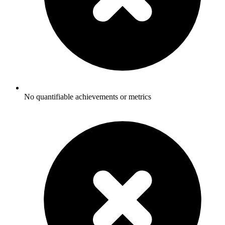
No quantifiable achievements or metrics