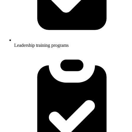
Leadership training programs