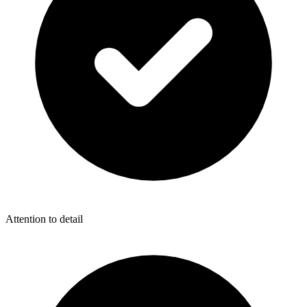
Attention to detail