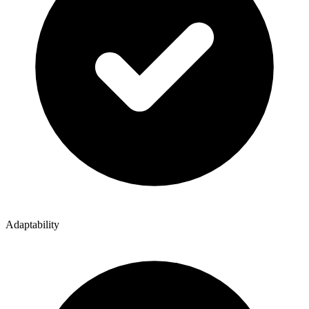
Adaptability