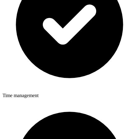
Time management