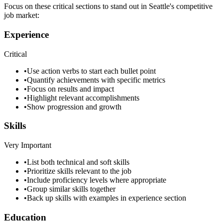
Focus on these critical sections to stand out in
Seattle
's competitive
job market:
Experience
Critical
•
Use action verbs to start each bullet point
•
Quantify achievements with specific metrics
•
Focus on results and impact
•
Highlight relevant accomplishments
•
Show progression and growth
Skills
Very Important
•
List both technical and soft skills
•
Prioritize skills relevant to the job
•
Include proficiency levels where appropriate
•
Group similar skills together
•
Back up skills with examples in experience section
Education