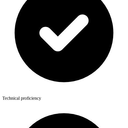
Technical proficiency