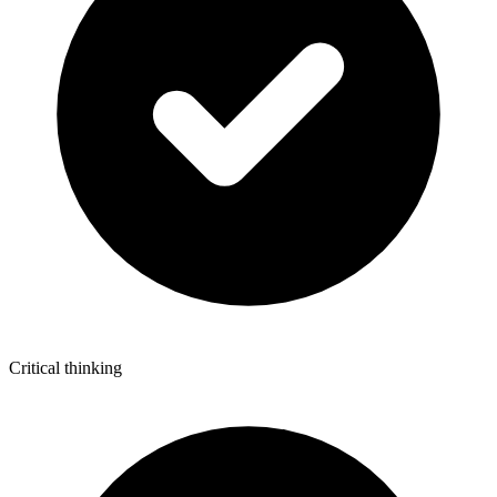
Critical thinking