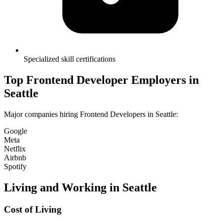
Specialized skill certifications
Top
Frontend Developer
Employers in
Seattle
Major companies hiring
Frontend Developer
s in
Seattle
:
Google
Meta
Netflix
Airbnb
Spotify
Living and Working in
Seattle
Cost of Living