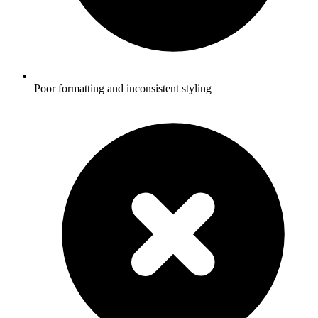
Poor formatting and inconsistent styling