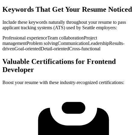
Keywords That Get Your Resume Noticed
Include these keywords naturally throughout your resume to pass
applicant tracking systems (ATS) used by
Seattle
employers:
Professional experience
Team collaboration
Project
management
Problem solving
Communication
Leadership
Results-
driven
Goal-oriented
Detail-oriented
Cross-functional
Valuable Certifications for
Frontend
Developer
Boost your resume with these industry-recognized certifications: