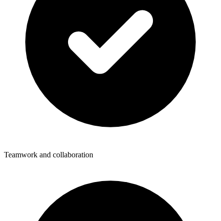
Teamwork and collaboration