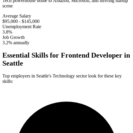
Tech powerhouse home to Amazon, Microsoft, and thriving startup
scene
Average Salary
$95,000 - $145,000
Unemployment Rate
3.8%
Job Growth
3.2% annually
Essential Skills for
Frontend Developer
in
Seattle
Top employers in
Seattle
's
Technology
sector look for these key
skills: