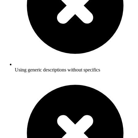
Using generic descriptions without specifics