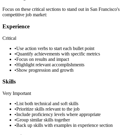
Focus on these critical sections to stand out in
San Francisco
's
competitive job market:
Experience
Critical
•
Use action verbs to start each bullet point
•
Quantify achievements with specific metrics
•
Focus on results and impact
•
Highlight relevant accomplishments
•
Show progression and growth
Skills
Very Important
•
List both technical and soft skills
•
Prioritize skills relevant to the job
•
Include proficiency levels where appropriate
•
Group similar skills together
•
Back up skills with examples in experience section