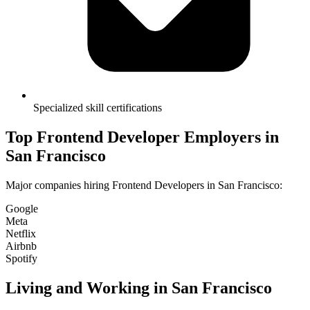
Specialized skill certifications
Top
Frontend Developer
Employers in
San Francisco
Major companies hiring
Frontend Developer
s in
San Francisco
:
Google
Meta
Netflix
Airbnb
Spotify
Living and Working in
San Francisco