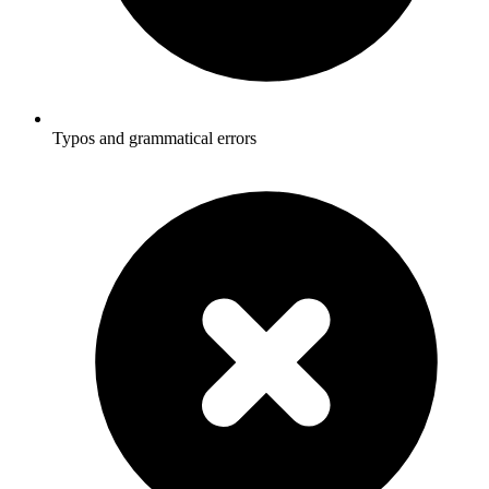
Typos and grammatical errors