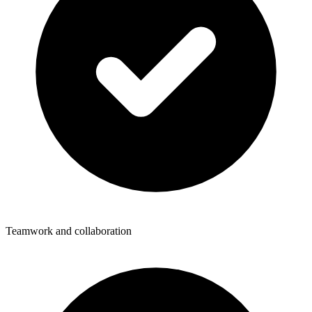
Teamwork and collaboration