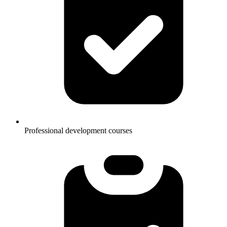
Professional development courses