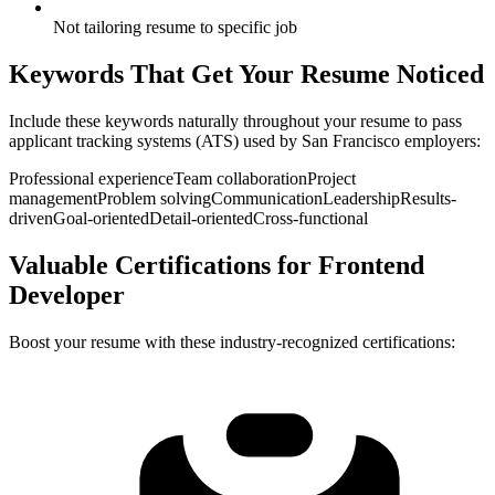
Not tailoring resume to specific job
Keywords That Get Your Resume Noticed
Include these keywords naturally throughout your resume to pass
applicant tracking systems (ATS) used by
San Francisco
employers:
Professional experience
Team collaboration
Project
management
Problem solving
Communication
Leadership
Results-
driven
Goal-oriented
Detail-oriented
Cross-functional
Valuable Certifications for
Frontend
Developer
Boost your resume with these industry-recognized certifications: