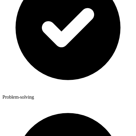
Problem-solving