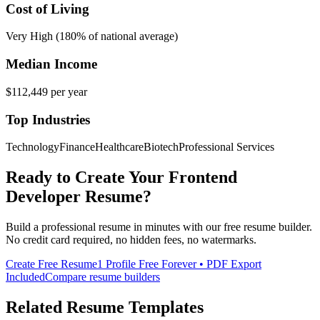
Cost of Living
Very High (180% of national average)
Median Income
$112,449
per year
Top Industries
Technology
Finance
Healthcare
Biotech
Professional Services
Ready to Create Your
Frontend
Developer
Resume?
Build a professional resume in minutes with our free resume builder.
No credit card required, no hidden fees, no watermarks.
Create Free Resume
1 Profile Free Forever • PDF Export
Included
Compare resume builders
Related Resume Templates