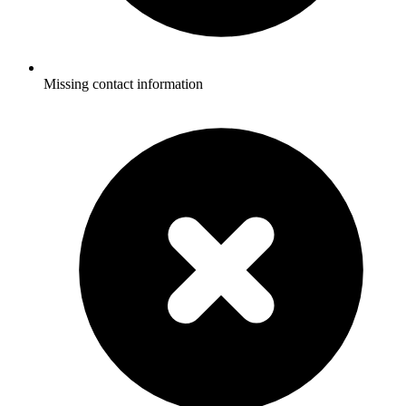
Missing contact information