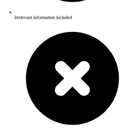
Irrelevant information included