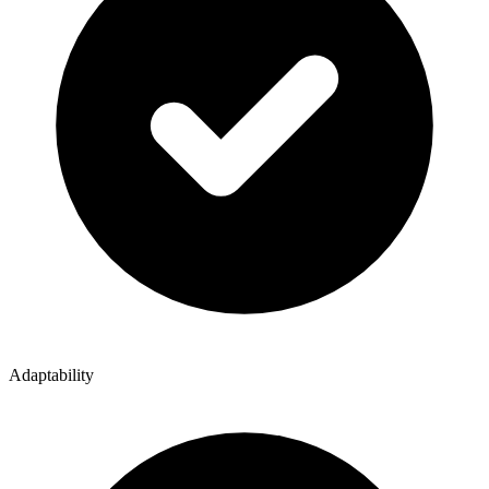
Adaptability