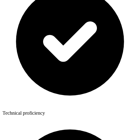
Technical proficiency