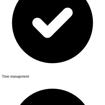
Time management