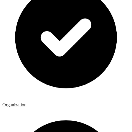
Organization