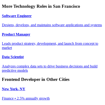
More
Technology
Roles in
San Francisco
Software Engineer
Designs, develops, and maintains software applications and systems
Product Manager
Leads product strategy, development, and launch from concept to
market
Data Scientist
Analyzes complex data sets to drive business decisions and build
predictive models
Frontend Developer
in Other Cities
New York
,
NY
Finance
•
2.5% annually
growth