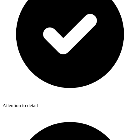
Attention to detail