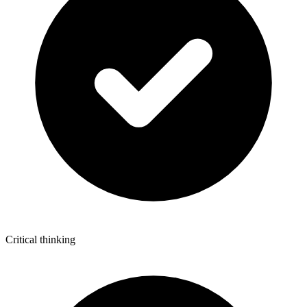
Critical thinking