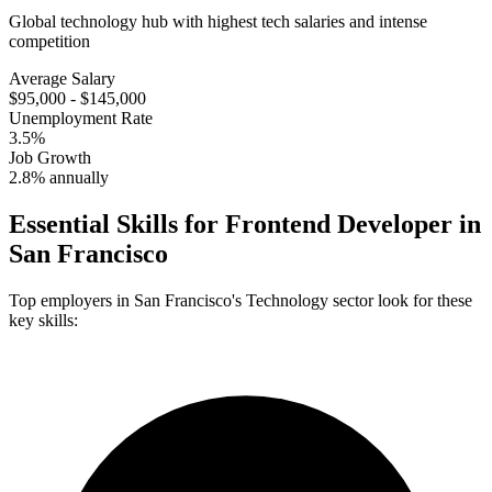
Global technology hub with highest tech salaries and intense
competition
Average Salary
$95,000 - $145,000
Unemployment Rate
3.5%
Job Growth
2.8% annually
Essential Skills for
Frontend Developer
in
San Francisco
Top employers in
San Francisco
's
Technology
sector look for these
key skills: