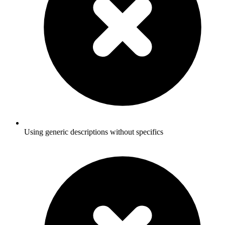
Using generic descriptions without specifics