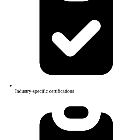
Industry-specific certifications