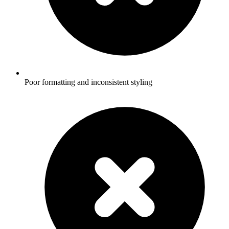
Poor formatting and inconsistent styling