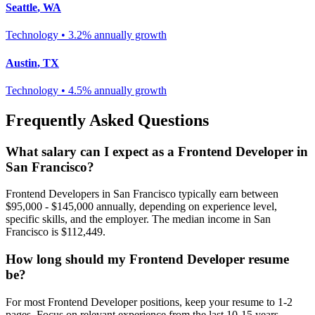
Seattle
,
WA
Technology
•
3.2% annually
growth
Austin
,
TX
Technology
•
4.5% annually
growth
Frequently Asked Questions
What salary can I expect as a
Frontend Developer
in
San Francisco
?
Frontend Developer
s in
San Francisco
typically earn between
$95,000 - $145,000
annually, depending on experience level,
specific skills, and the employer. The median income in
San
Francisco
is
$112,449
.
How long should my
Frontend Developer
resume
be?
For most
Frontend Developer
positions, keep your resume to 1-2
pages. Focus on relevant experience from the last 10-15 years.