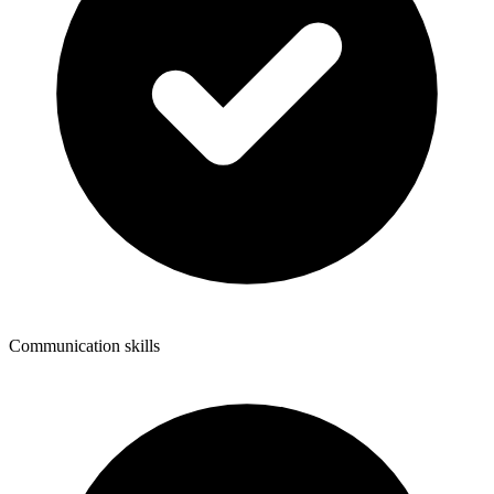
Communication skills