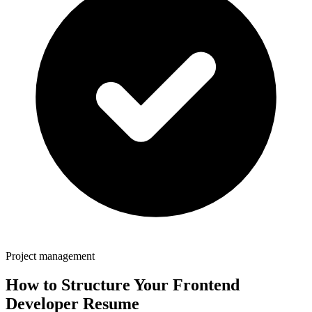
Project management
How to Structure Your
Frontend
Developer
Resume