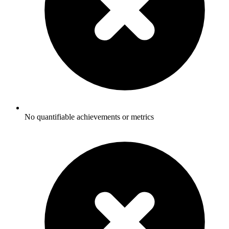
No quantifiable achievements or metrics