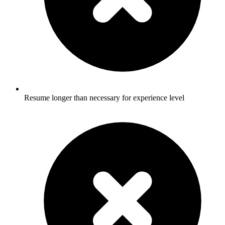
Resume longer than necessary for experience level