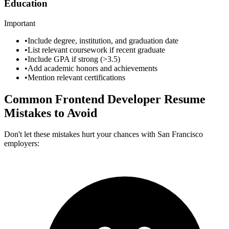
Education
Important
•
Include degree, institution, and graduation date
•
List relevant coursework if recent graduate
•
Include GPA if strong (>3.5)
•
Add academic honors and achievements
•
Mention relevant certifications
Common
Frontend Developer
Resume
Mistakes to Avoid
Don't let these mistakes hurt your chances with
San Francisco
employers: