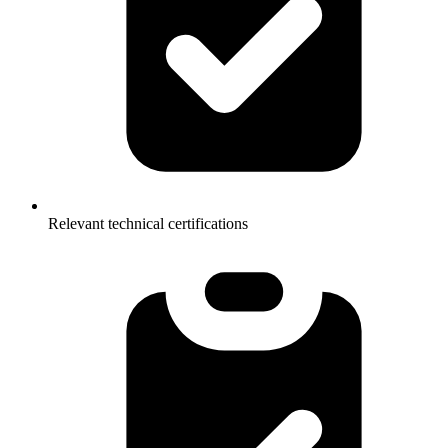
Relevant technical certifications