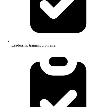
Leadership training programs