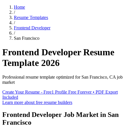
Home
/
Resume Templates
/
Frontend Developer
/
San Francisco
Frontend Developer
Resume
Template
2026
Professional resume template optimized for
San Francisco
,
CA
job
market
Create Your Resume - Free
1 Profile Free Forever • PDF Export
Included
Learn more about free resume builders
Frontend Developer
Job Market in
San
Francisco