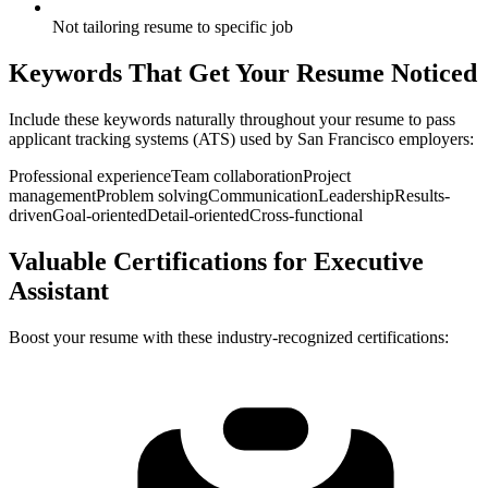
Not tailoring resume to specific job
Keywords That Get Your Resume Noticed
Include these keywords naturally throughout your resume to pass
applicant tracking systems (ATS) used by
San Francisco
employers:
Professional experience
Team collaboration
Project
management
Problem solving
Communication
Leadership
Results-
driven
Goal-oriented
Detail-oriented
Cross-functional
Valuable Certifications for
Executive
Assistant
Boost your resume with these industry-recognized certifications: