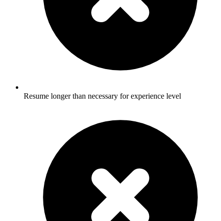
Resume longer than necessary for experience level