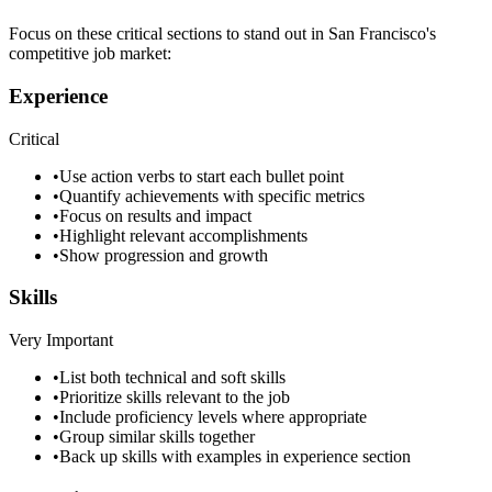
Focus on these critical sections to stand out in
San Francisco
's
competitive job market:
Experience
Critical
•
Use action verbs to start each bullet point
•
Quantify achievements with specific metrics
•
Focus on results and impact
•
Highlight relevant accomplishments
•
Show progression and growth
Skills
Very Important
•
List both technical and soft skills
•
Prioritize skills relevant to the job
•
Include proficiency levels where appropriate
•
Group similar skills together
•
Back up skills with examples in experience section