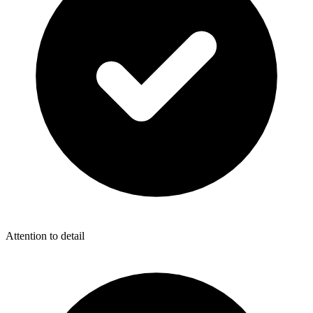
Attention to detail