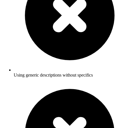
Using generic descriptions without specifics