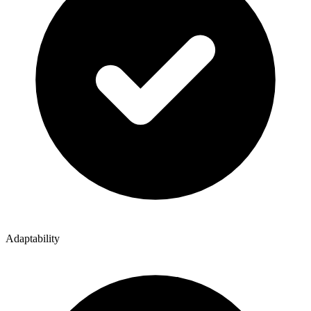
Adaptability