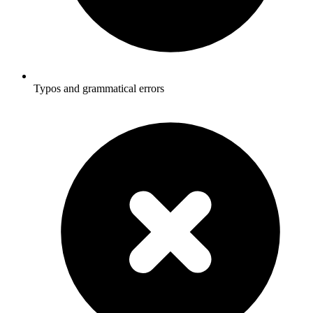
Typos and grammatical errors