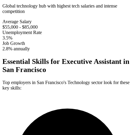
Global technology hub with highest tech salaries and intense
competition
Average Salary
$55,000 - $85,000
Unemployment Rate
3.5%
Job Growth
2.8% annually
Essential Skills for
Executive Assistant
in
San Francisco
Top employers in
San Francisco
's
Technology
sector look for these
key skills: