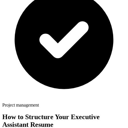
Project management
How to Structure Your
Executive
Assistant
Resume