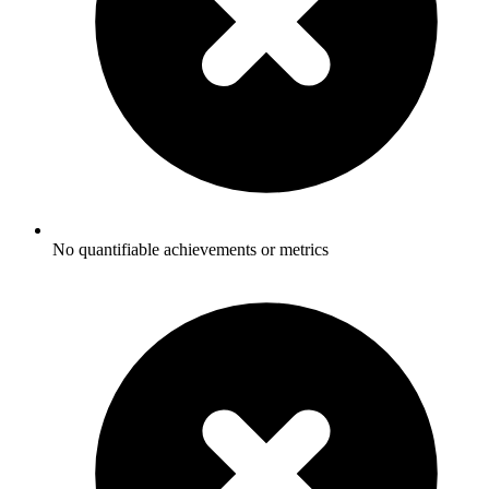
No quantifiable achievements or metrics