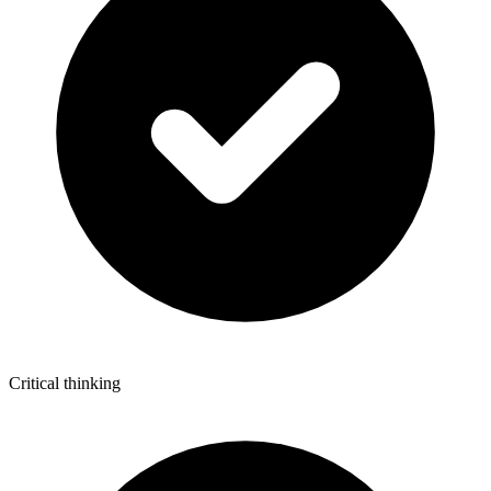
Critical thinking