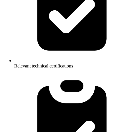
Relevant technical certifications