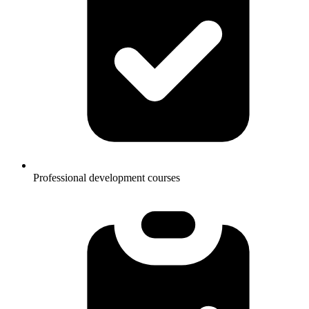
Professional development courses