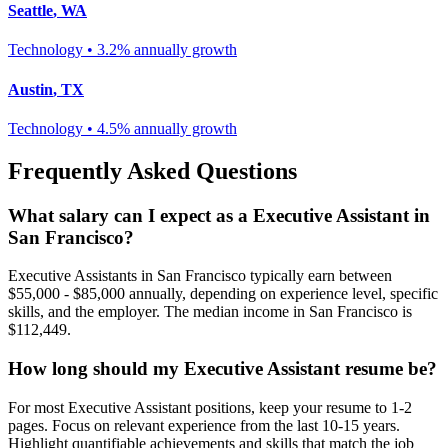
Seattle
,
WA
Technology
•
3.2% annually
growth
Austin
,
TX
Technology
•
4.5% annually
growth
Frequently Asked Questions
What salary can I expect as a
Executive Assistant
in
San Francisco
?
Executive Assistant
s in
San Francisco
typically earn between
$55,000 - $85,000
annually, depending on experience level, specific
skills, and the employer. The median income in
San Francisco
is
$112,449
.
How long should my
Executive Assistant
resume be?
For most
Executive Assistant
positions, keep your resume to 1-2
pages. Focus on relevant experience from the last 10-15 years.
Highlight quantifiable achievements and skills that match the job