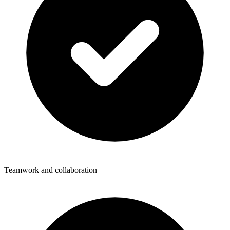
Teamwork and collaboration