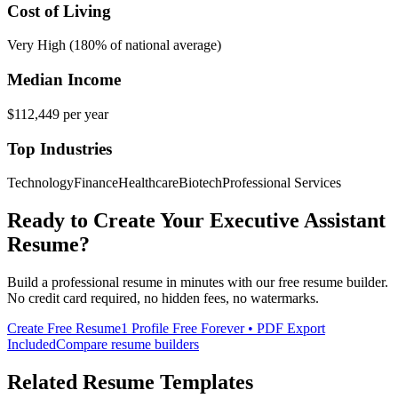
Cost of Living
Very High (180% of national average)
Median Income
$112,449
per year
Top Industries
Technology
Finance
Healthcare
Biotech
Professional Services
Ready to Create Your
Executive Assistant
Resume?
Build a professional resume in minutes with our free resume builder.
No credit card required, no hidden fees, no watermarks.
Create Free Resume
1 Profile Free Forever • PDF Export
Included
Compare resume builders
Related Resume Templates