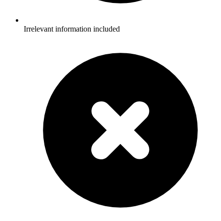
Irrelevant information included