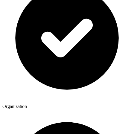
Organization