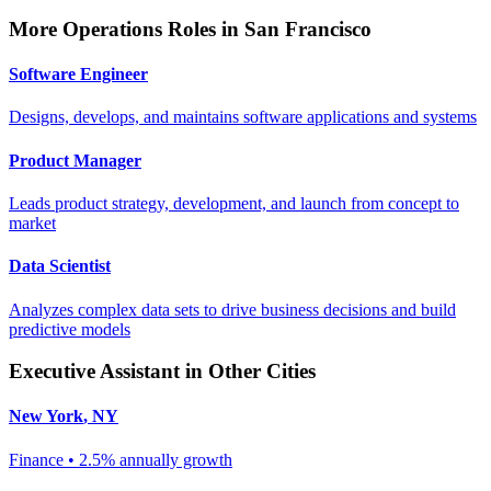
More
Operations
Roles in
San Francisco
Software Engineer
Designs, develops, and maintains software applications and systems
Product Manager
Leads product strategy, development, and launch from concept to
market
Data Scientist
Analyzes complex data sets to drive business decisions and build
predictive models
Executive Assistant
in Other Cities
New York
,
NY
Finance
•
2.5% annually
growth