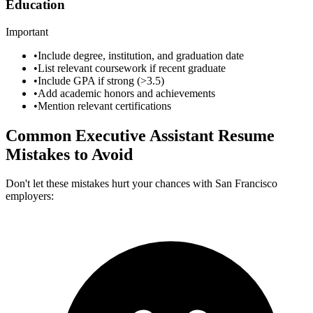
Education
Important
•
Include degree, institution, and graduation date
•
List relevant coursework if recent graduate
•
Include GPA if strong (>3.5)
•
Add academic honors and achievements
•
Mention relevant certifications
Common
Executive Assistant
Resume
Mistakes to Avoid
Don't let these mistakes hurt your chances with
San Francisco
employers: