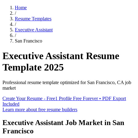
Home
/
Resume Templates
/
Executive Assistant
/
San Francisco
Executive Assistant
Resume
Template
2025
Professional resume template optimized for
San Francisco
,
CA
job
market
Create Your Resume - Free
1 Profile Free Forever • PDF Export
Included
Learn more about free resume builders
Executive Assistant
Job Market in
San
Francisco