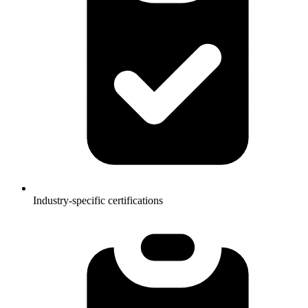
Industry-specific certifications