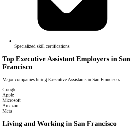
Specialized skill certifications
Top
Executive Assistant
Employers in
San
Francisco
Major companies hiring
Executive Assistant
s in
San Francisco
:
Google
Apple
Microsoft
Amazon
Meta
Living and Working in
San Francisco