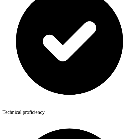
Technical proficiency