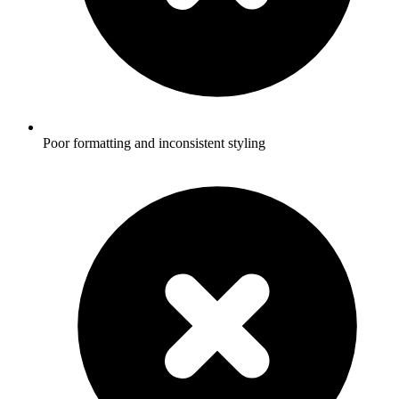
Poor formatting and inconsistent styling