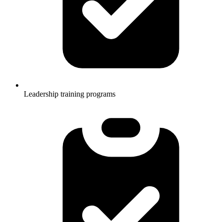
Leadership training programs