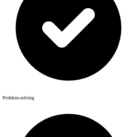
Problem-solving