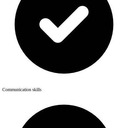
Communication skills