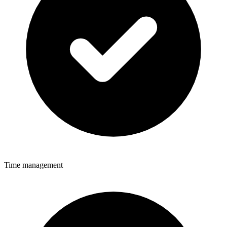
Time management