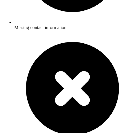
Missing contact information