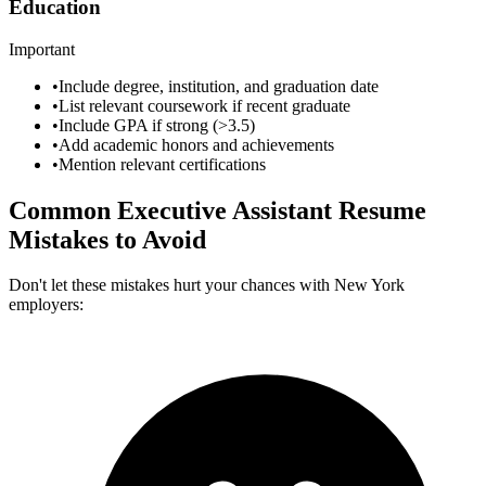
Education
Important
•
Include degree, institution, and graduation date
•
List relevant coursework if recent graduate
•
Include GPA if strong (>3.5)
•
Add academic honors and achievements
•
Mention relevant certifications
Common
Executive Assistant
Resume
Mistakes to Avoid
Don't let these mistakes hurt your chances with
New York
employers: