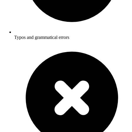
Typos and grammatical errors