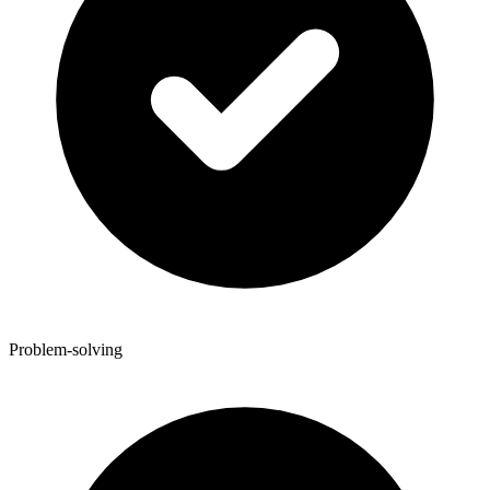
Problem-solving