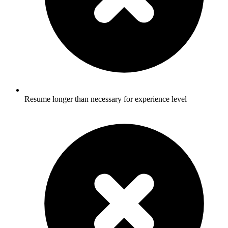
Resume longer than necessary for experience level