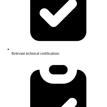
Relevant technical certifications