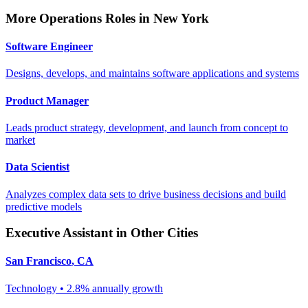
More
Operations
Roles in
New York
Software Engineer
Designs, develops, and maintains software applications and systems
Product Manager
Leads product strategy, development, and launch from concept to
market
Data Scientist
Analyzes complex data sets to drive business decisions and build
predictive models
Executive Assistant
in Other Cities
San Francisco
,
CA
Technology
•
2.8% annually
growth