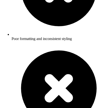
Poor formatting and inconsistent styling