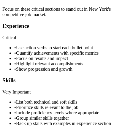
Focus on these critical sections to stand out in
New York
's
competitive job market:
Experience
Critical
•
Use action verbs to start each bullet point
•
Quantify achievements with specific metrics
•
Focus on results and impact
•
Highlight relevant accomplishments
•
Show progression and growth
Skills
Very Important
•
List both technical and soft skills
•
Prioritize skills relevant to the job
•
Include proficiency levels where appropriate
•
Group similar skills together
•
Back up skills with examples in experience section