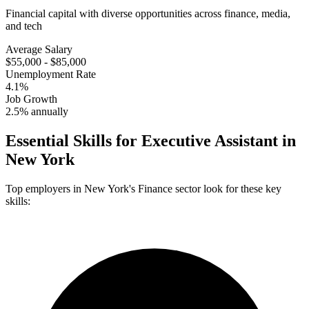
Financial capital with diverse opportunities across finance, media,
and tech
Average Salary
$55,000 - $85,000
Unemployment Rate
4.1%
Job Growth
2.5% annually
Essential Skills for
Executive Assistant
in
New York
Top employers in
New York
's
Finance
sector look for these key
skills: