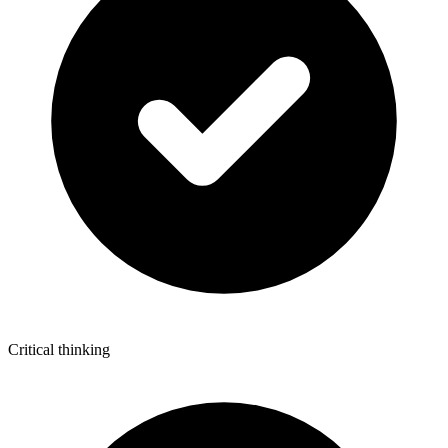
Critical thinking