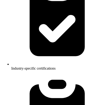
Industry-specific certifications