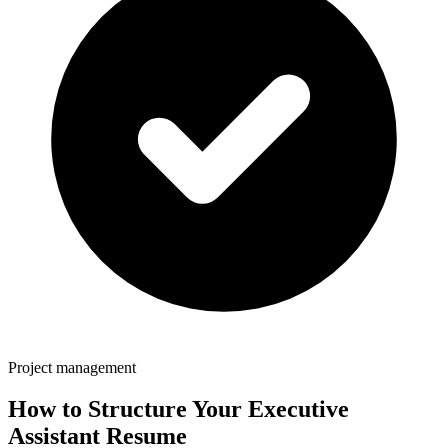
Project management
How to Structure Your
Executive
Assistant
Resume