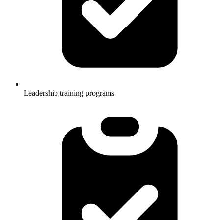
Leadership training programs