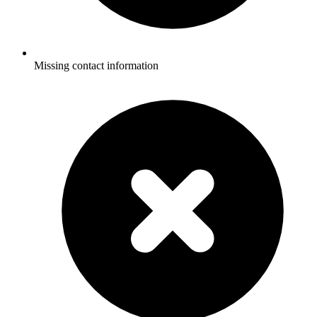
Missing contact information