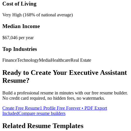
Cost of Living
Very High (168% of national average)
Median Income
$67,046
per year
Top Industries
Finance
Technology
Media
Healthcare
Real Estate
Ready to Create Your
Executive Assistant
Resume?
Build a professional resume in minutes with our free resume builder.
No credit card required, no hidden fees, no watermarks.
Create Free Resume
1 Profile Free Forever • PDF Export
Included
Compare resume builders
Related Resume Templates