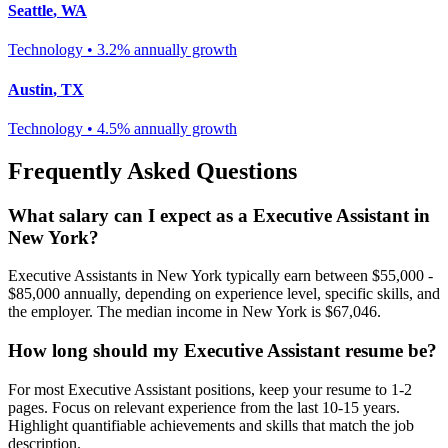
Seattle
,
WA
Technology
•
3.2% annually
growth
Austin
,
TX
Technology
•
4.5% annually
growth
Frequently Asked Questions
What salary can I expect as a
Executive Assistant
in
New York
?
Executive Assistant
s in
New York
typically earn between
$55,000 -
$85,000
annually, depending on experience level, specific skills, and
the employer. The median income in
New York
is
$67,046
.
How long should my
Executive Assistant
resume be?
For most
Executive Assistant
positions, keep your resume to 1-2
pages. Focus on relevant experience from the last 10-15 years.
Highlight quantifiable achievements and skills that match the job
description.