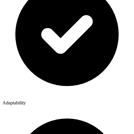
Adaptability