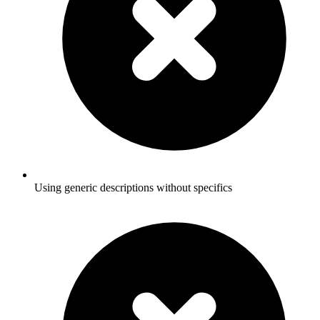
Using generic descriptions without specifics