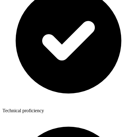
Technical proficiency