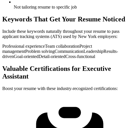
Not tailoring resume to specific job
Keywords That Get Your Resume Noticed
Include these keywords naturally throughout your resume to pass
applicant tracking systems (ATS) used by
New York
employers:
Professional experience
Team collaboration
Project
management
Problem solving
Communication
Leadership
Results-
driven
Goal-oriented
Detail-oriented
Cross-functional
Valuable Certifications for
Executive
Assistant
Boost your resume with these industry-recognized certifications: