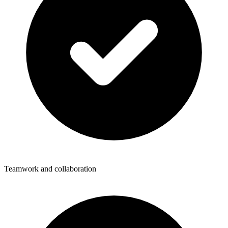
Teamwork and collaboration