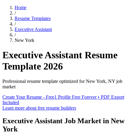
Home
/
Resume Templates
/
Executive Assistant
/
New York
Executive Assistant
Resume
Template
2026
Professional resume template optimized for
New York
,
NY
job
market
Create Your Resume - Free
1 Profile Free Forever • PDF Export
Included
Learn more about free resume builders
Executive Assistant
Job Market in
New
York