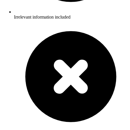
Irrelevant information included