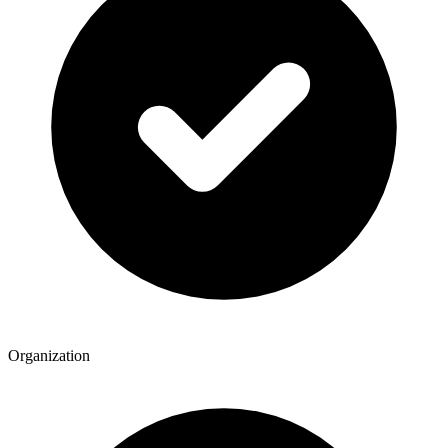
Organization