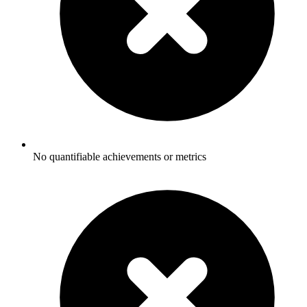
No quantifiable achievements or metrics