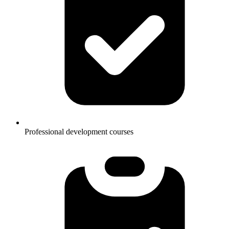
Professional development courses