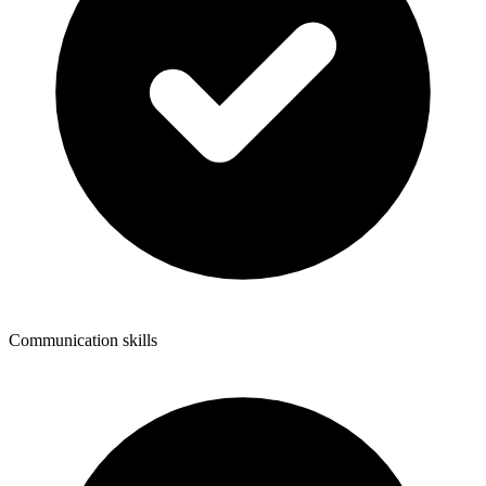
Communication skills