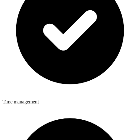
Time management