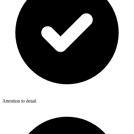
Attention to detail