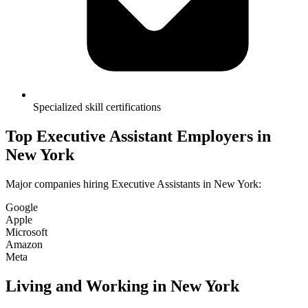
Specialized skill certifications
Top
Executive Assistant
Employers in
New York
Major companies hiring
Executive Assistant
s in
New York
:
Google
Apple
Microsoft
Amazon
Meta
Living and Working in
New York