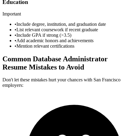
Education
Important
•
Include degree, institution, and graduation date
•
List relevant coursework if recent graduate
•
Include GPA if strong (>3.5)
•
Add academic honors and achievements
•
Mention relevant certifications
Common
Database Administrator
Resume Mistakes to Avoid
Don't let these mistakes hurt your chances with
San Francisco
employers: