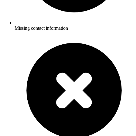
Missing contact information