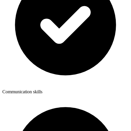
Communication skills