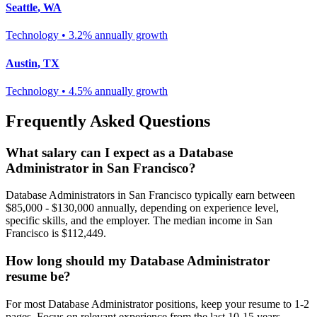
Seattle
,
WA
Technology
•
3.2% annually
growth
Austin
,
TX
Technology
•
4.5% annually
growth
Frequently Asked Questions
What salary can I expect as a
Database
Administrator
in
San Francisco
?
Database Administrator
s in
San Francisco
typically earn between
$85,000 - $130,000
annually, depending on experience level,
specific skills, and the employer. The median income in
San
Francisco
is
$112,449
.
How long should my
Database Administrator
resume be?
For most
Database Administrator
positions, keep your resume to 1-2
pages. Focus on relevant experience from the last 10-15 years.