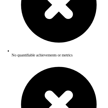
No quantifiable achievements or metrics