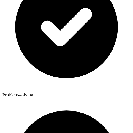
Problem-solving