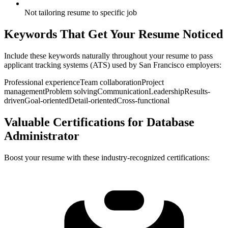
Not tailoring resume to specific job
Keywords That Get Your Resume Noticed
Include these keywords naturally throughout your resume to pass
applicant tracking systems (ATS) used by
San Francisco
employers:
Professional experience
Team collaboration
Project
management
Problem solving
Communication
Leadership
Results-
driven
Goal-oriented
Detail-oriented
Cross-functional
Valuable Certifications for
Database
Administrator
Boost your resume with these industry-recognized certifications: