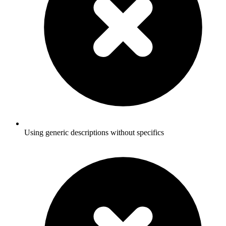
Using generic descriptions without specifics