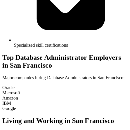
Specialized skill certifications
Top
Database Administrator
Employers
in
San Francisco
Major companies hiring
Database Administrator
s in
San Francisco
:
Oracle
Microsoft
Amazon
IBM
Google
Living and Working in
San Francisco