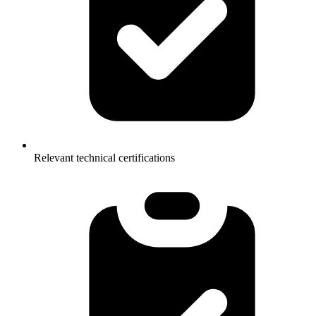
Relevant technical certifications