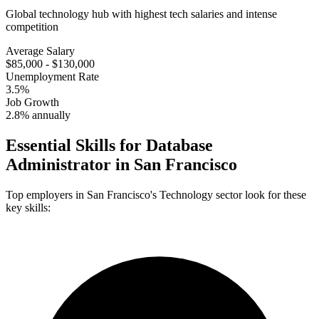
Global technology hub with highest tech salaries and intense
competition
Average Salary
$85,000 - $130,000
Unemployment Rate
3.5%
Job Growth
2.8% annually
Essential Skills for
Database
Administrator
in
San Francisco
Top employers in
San Francisco
's
Technology
sector look for these
key skills: