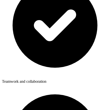
Teamwork and collaboration