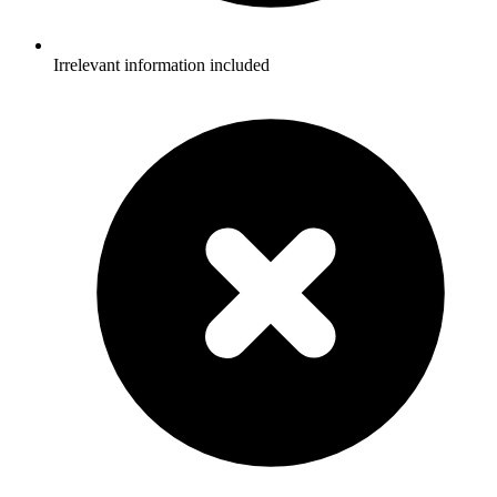
Irrelevant information included