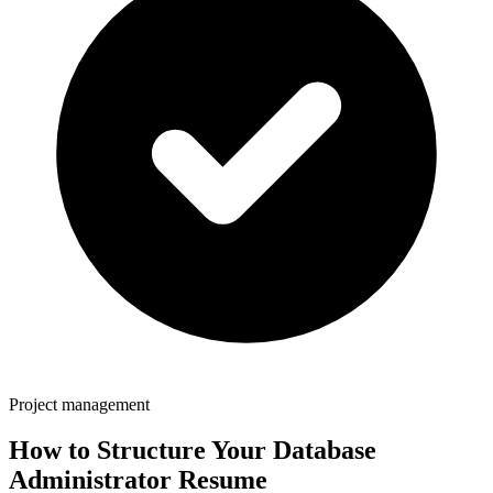
Project management
How to Structure Your
Database
Administrator
Resume