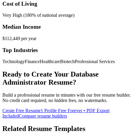
Cost of Living
Very High (180% of national average)
Median Income
$112,449
per year
Top Industries
Technology
Finance
Healthcare
Biotech
Professional Services
Ready to Create Your
Database
Administrator
Resume?
Build a professional resume in minutes with our free resume builder.
No credit card required, no hidden fees, no watermarks.
Create Free Resume
1 Profile Free Forever • PDF Export
Included
Compare resume builders
Related Resume Templates