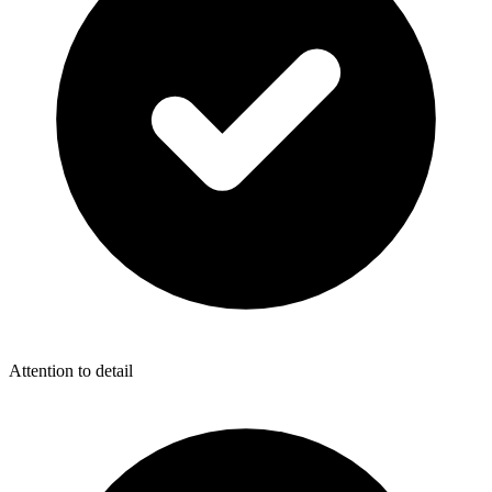
Attention to detail