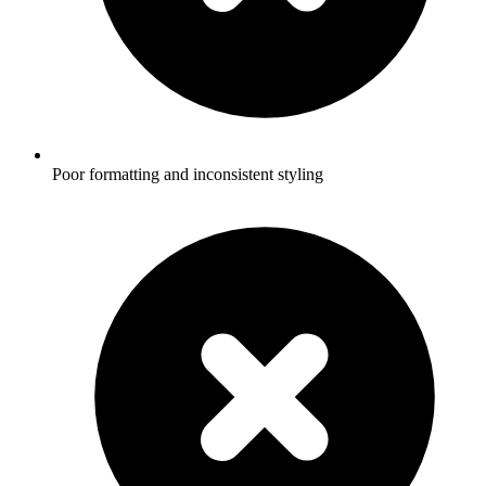
Poor formatting and inconsistent styling