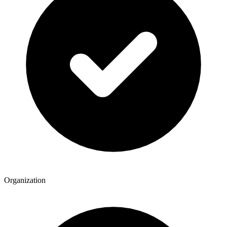
Organization