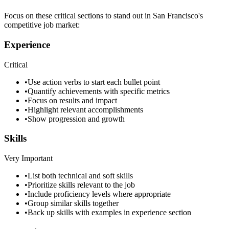
Focus on these critical sections to stand out in
San Francisco
's
competitive job market:
Experience
Critical
•
Use action verbs to start each bullet point
•
Quantify achievements with specific metrics
•
Focus on results and impact
•
Highlight relevant accomplishments
•
Show progression and growth
Skills
Very Important
•
List both technical and soft skills
•
Prioritize skills relevant to the job
•
Include proficiency levels where appropriate
•
Group similar skills together
•
Back up skills with examples in experience section