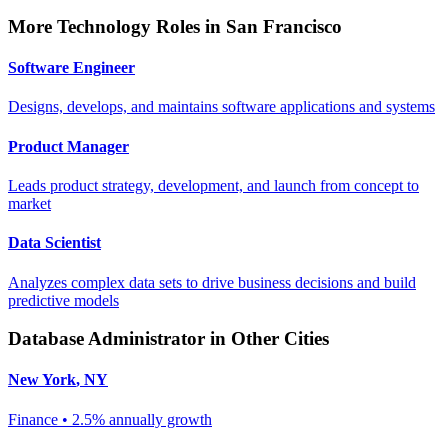
More
Technology
Roles in
San Francisco
Software Engineer
Designs, develops, and maintains software applications and systems
Product Manager
Leads product strategy, development, and launch from concept to
market
Data Scientist
Analyzes complex data sets to drive business decisions and build
predictive models
Database Administrator
in Other Cities
New York
,
NY
Finance
•
2.5% annually
growth