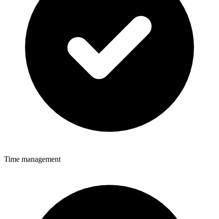
Time management