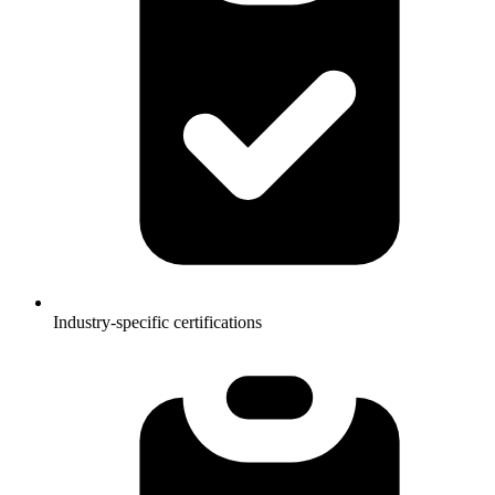
Industry-specific certifications