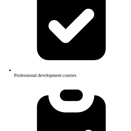
Professional development courses