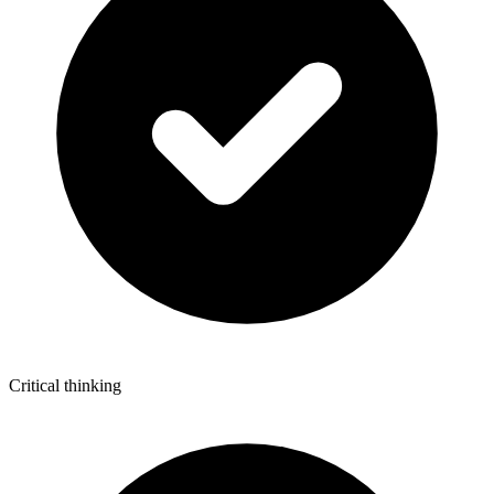
Critical thinking