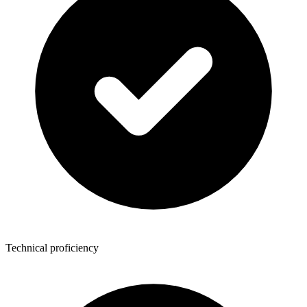
Technical proficiency