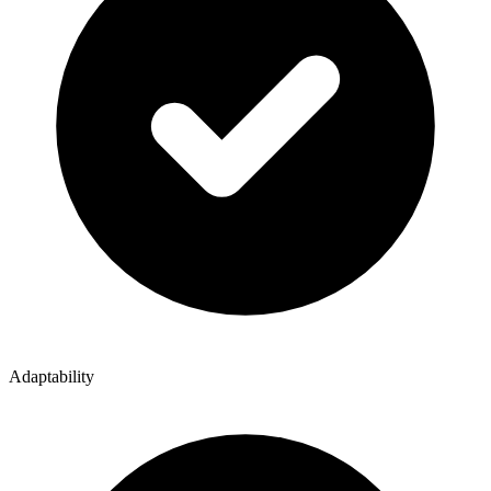
Adaptability