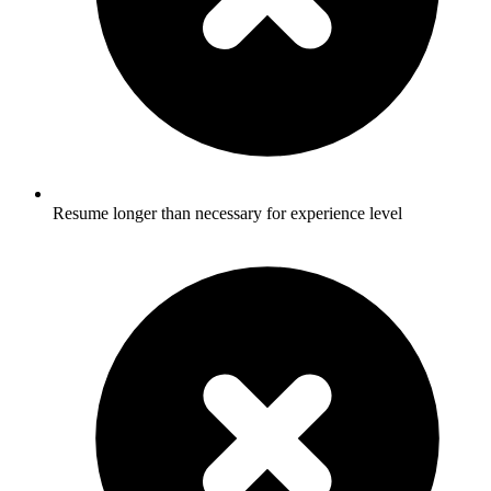
Resume longer than necessary for experience level