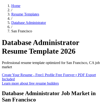
Home
/
Resume Templates
/
Database Administrator
/
San Francisco
Database Administrator
Resume Template
2026
Professional resume template optimized for
San Francisco
,
CA
job
market
Create Your Resume - Free
1 Profile Free Forever • PDF Export
Included
Learn more about free resume builders
Database Administrator
Job Market in
San Francisco