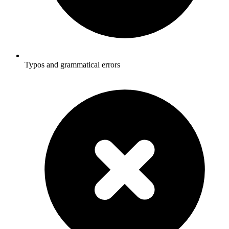
Typos and grammatical errors