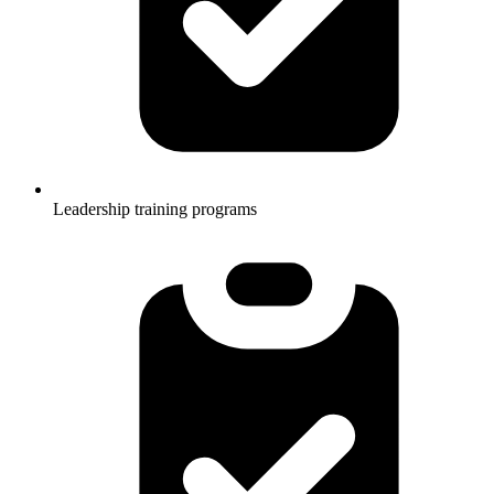
Leadership training programs