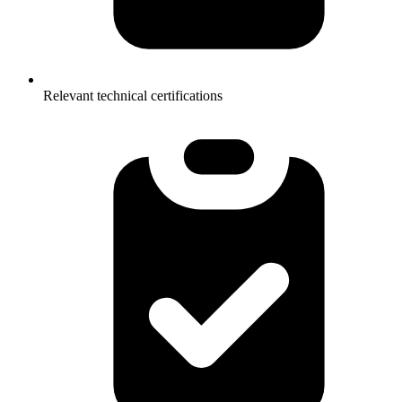
Relevant technical certifications