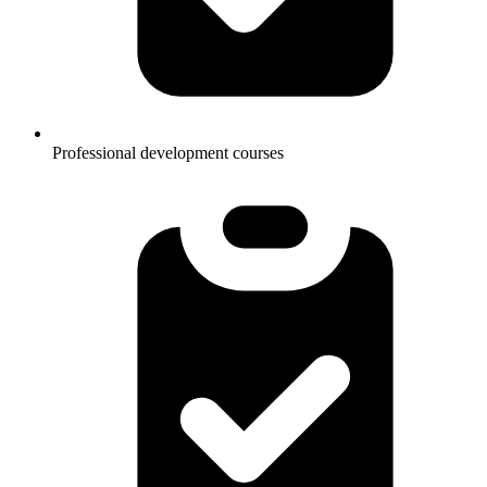
Professional development courses