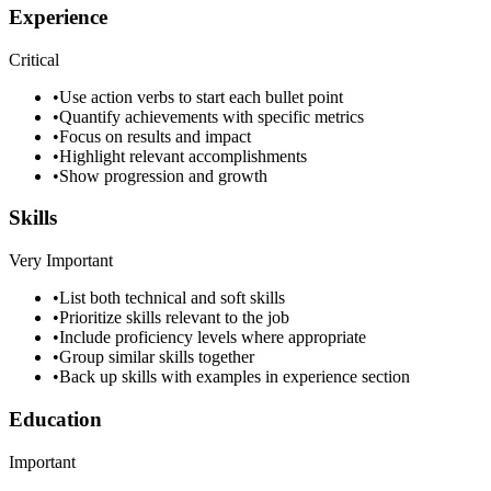
Experience
Critical
•
Use action verbs to start each bullet point
•
Quantify achievements with specific metrics
•
Focus on results and impact
•
Highlight relevant accomplishments
•
Show progression and growth
Skills
Very Important
•
List both technical and soft skills
•
Prioritize skills relevant to the job
•
Include proficiency levels where appropriate
•
Group similar skills together
•
Back up skills with examples in experience section
Education
Important