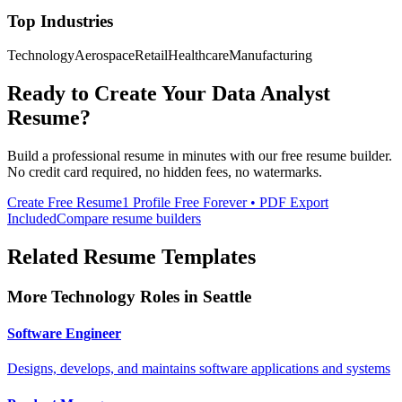
Top Industries
Technology
Aerospace
Retail
Healthcare
Manufacturing
Ready to Create Your
Data Analyst
Resume?
Build a professional resume in minutes with our free resume builder.
No credit card required, no hidden fees, no watermarks.
Create Free Resume
1 Profile Free Forever • PDF Export
Included
Compare resume builders
Related Resume Templates
More
Technology
Roles in
Seattle
Software Engineer
Designs, develops, and maintains software applications and systems