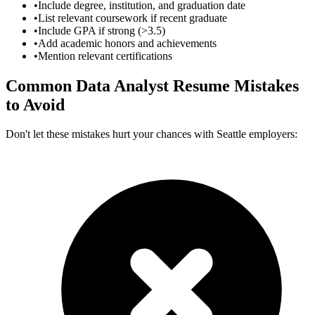
•
Include degree, institution, and graduation date
•
List relevant coursework if recent graduate
•
Include GPA if strong (>3.5)
•
Add academic honors and achievements
•
Mention relevant certifications
Common
Data Analyst
Resume Mistakes
to Avoid
Don't let these mistakes hurt your chances with
Seattle
employers: