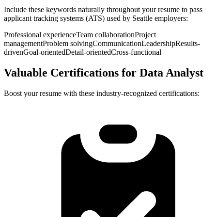
Include these keywords naturally throughout your resume to pass
applicant tracking systems (ATS) used by
Seattle
employers:
Professional experience
Team collaboration
Project
management
Problem solving
Communication
Leadership
Results-
driven
Goal-oriented
Detail-oriented
Cross-functional
Valuable Certifications for
Data Analyst
Boost your resume with these industry-recognized certifications: