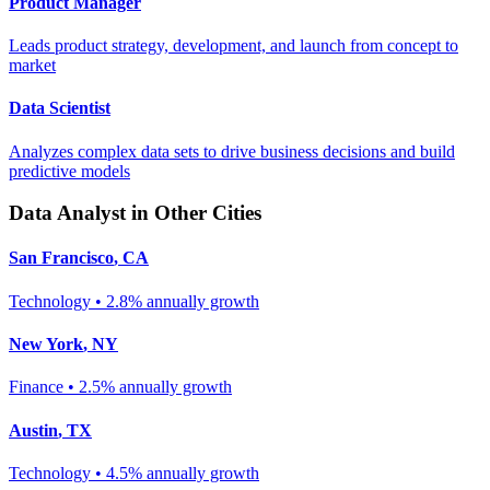
Product Manager
Leads product strategy, development, and launch from concept to
market
Data Scientist
Analyzes complex data sets to drive business decisions and build
predictive models
Data Analyst
in Other Cities
San Francisco
,
CA
Technology
•
2.8% annually
growth
New York
,
NY
Finance
•
2.5% annually
growth
Austin
,
TX
Technology
•
4.5% annually
growth