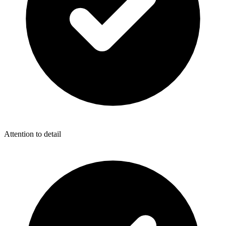
Attention to detail