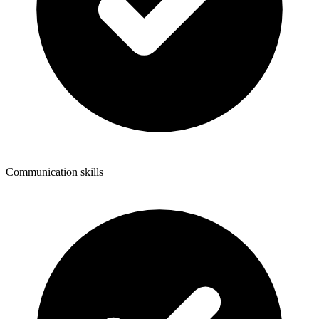
Communication skills