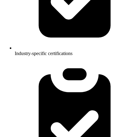
Industry-specific certifications