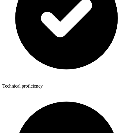
Technical proficiency