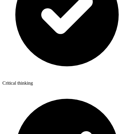
Critical thinking