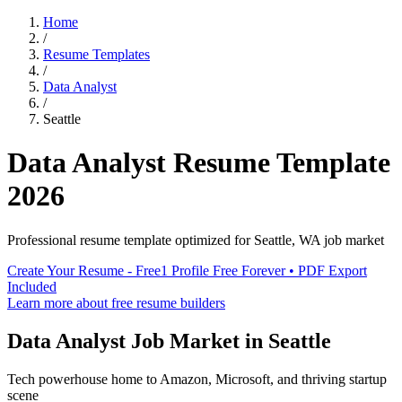
Home
/
Resume Templates
/
Data Analyst
/
Seattle
Data Analyst
Resume Template
2026
Professional resume template optimized for
Seattle
,
WA
job market
Create Your Resume - Free
1 Profile Free Forever • PDF Export
Included
Learn more about free resume builders
Data Analyst
Job Market in
Seattle
Tech powerhouse home to Amazon, Microsoft, and thriving startup
scene