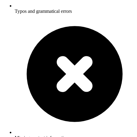
Typos and grammatical errors