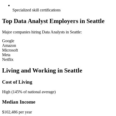
Specialized skill certifications
Top
Data Analyst
Employers in
Seattle
Major companies hiring
Data Analyst
s in
Seattle
:
Google
Amazon
Microsoft
Meta
Netflix
Living and Working in
Seattle
Cost of Living
High (145% of national average)
Median Income
$102,486
per year