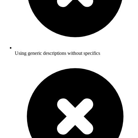
Using generic descriptions without specifics