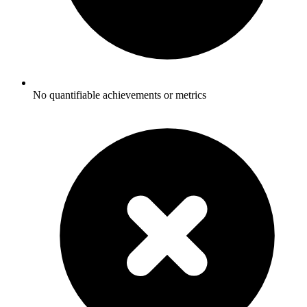
No quantifiable achievements or metrics