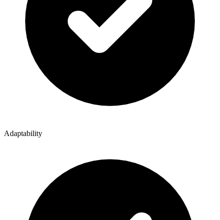
Adaptability