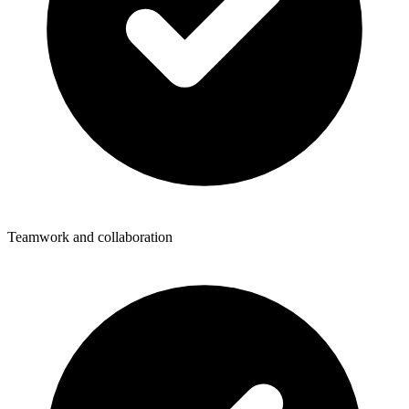
Teamwork and collaboration