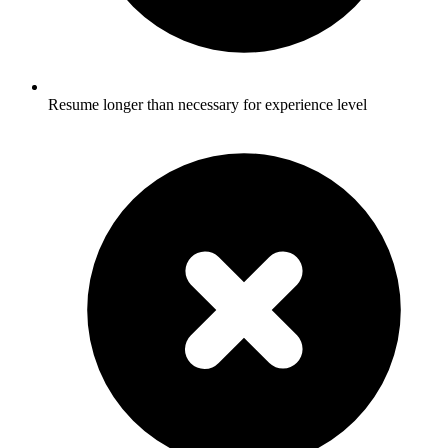
Resume longer than necessary for experience level