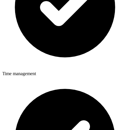
Time management