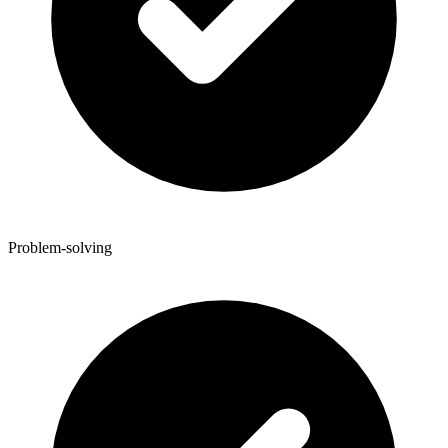
Problem-solving