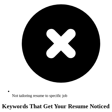
Not tailoring resume to specific job
Keywords That Get Your Resume Noticed