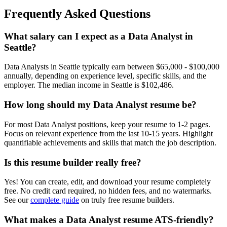
Frequently Asked Questions
What salary can I expect as a
Data Analyst
in
Seattle
?
Data Analyst
s in
Seattle
typically earn between
$65,000 - $100,000
annually, depending on experience level, specific skills, and the
employer. The median income in
Seattle
is
$102,486
.
How long should my
Data Analyst
resume be?
For most
Data Analyst
positions, keep your resume to 1-2 pages.
Focus on relevant experience from the last 10-15 years. Highlight
quantifiable achievements and skills that match the job description.
Is this resume builder really free?
Yes! You can create, edit, and download your resume completely
free. No credit card required, no hidden fees, and no watermarks.
See our
complete guide
on truly free resume builders.
What makes a
Data Analyst
resume ATS-friendly?