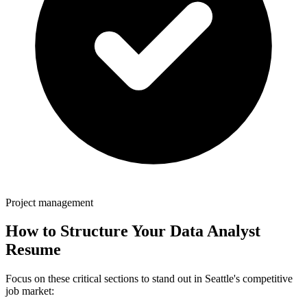
Project management
How to Structure Your
Data Analyst
Resume
Focus on these critical sections to stand out in
Seattle
's competitive
job market: