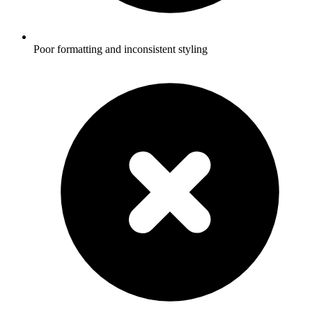
Poor formatting and inconsistent styling