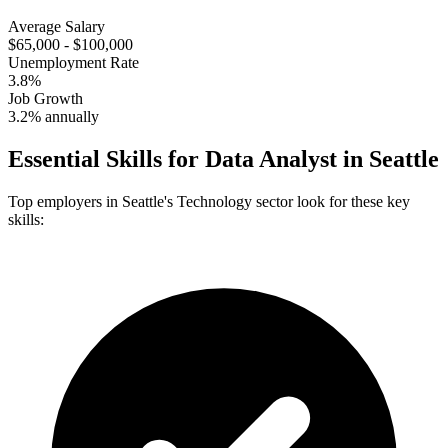
Average Salary
$65,000 - $100,000
Unemployment Rate
3.8%
Job Growth
3.2% annually
Essential Skills for
Data Analyst
in
Seattle
Top employers in
Seattle
's
Technology
sector look for these key
skills: