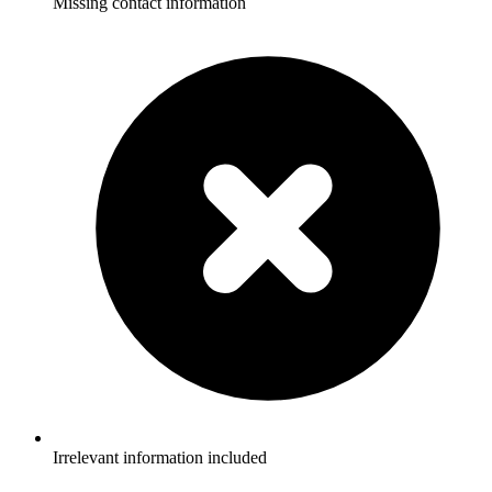
Missing contact information
Irrelevant information included