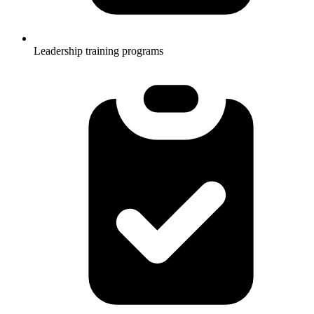
Leadership training programs