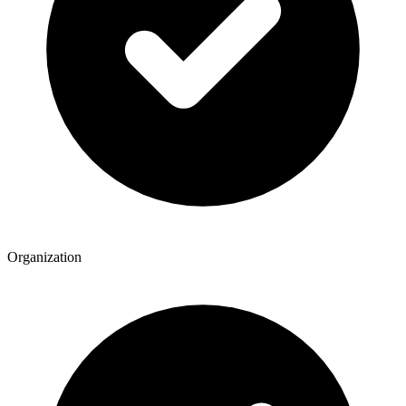
Organization