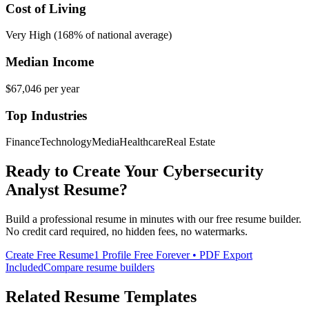
Cost of Living
Very High (168% of national average)
Median Income
$67,046
per year
Top Industries
Finance
Technology
Media
Healthcare
Real Estate
Ready to Create Your
Cybersecurity
Analyst
Resume?
Build a professional resume in minutes with our free resume builder.
No credit card required, no hidden fees, no watermarks.
Create Free Resume
1 Profile Free Forever • PDF Export
Included
Compare resume builders
Related Resume Templates