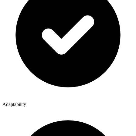
Adaptability