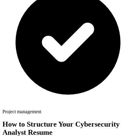
Project management
How to Structure Your
Cybersecurity
Analyst
Resume