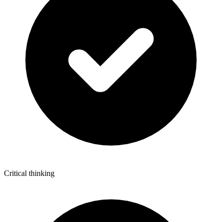
Critical thinking