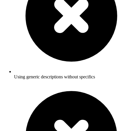
Using generic descriptions without specifics