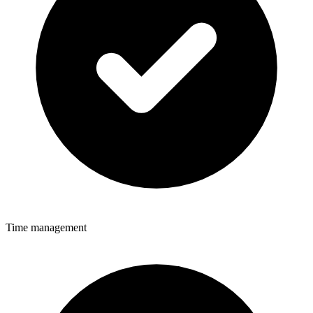
Time management