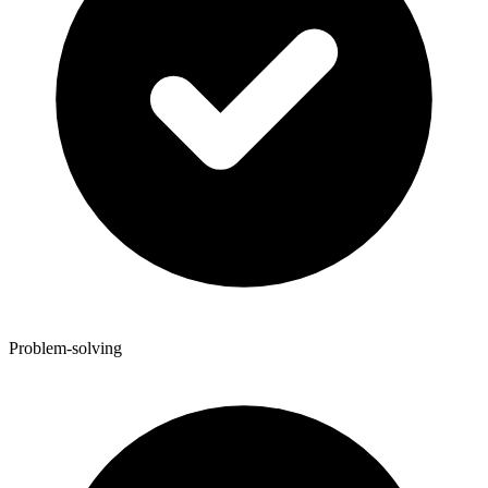
Problem-solving