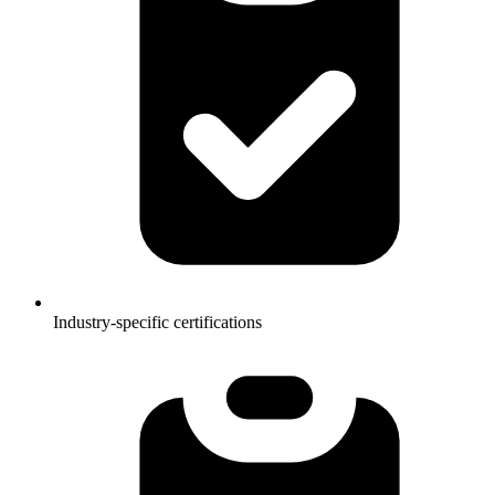
Industry-specific certifications