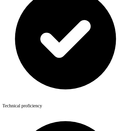
Technical proficiency