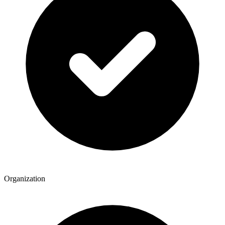
Organization