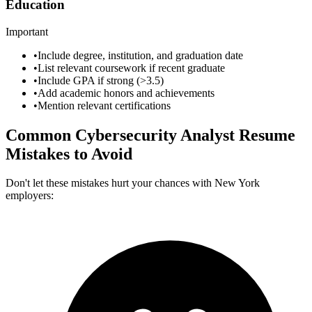
Education
Important
•
Include degree, institution, and graduation date
•
List relevant coursework if recent graduate
•
Include GPA if strong (>3.5)
•
Add academic honors and achievements
•
Mention relevant certifications
Common
Cybersecurity Analyst
Resume
Mistakes to Avoid
Don't let these mistakes hurt your chances with
New York
employers: