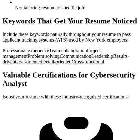
Not tailoring resume to specific job
Keywords That Get Your Resume Noticed
Include these keywords naturally throughout your resume to pass
applicant tracking systems (ATS) used by
New York
employers:
Professional experience
Team collaboration
Project
management
Problem solving
Communication
Leadership
Results-
driven
Goal-oriented
Detail-oriented
Cross-functional
Valuable Certifications for
Cybersecurity
Analyst
Boost your resume with these industry-recognized certifications: