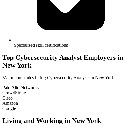
Specialized skill certifications
Top
Cybersecurity Analyst
Employers in
New York
Major companies hiring
Cybersecurity Analyst
s in
New York
:
Palo Alto Networks
CrowdStrike
Cisco
Amazon
Google
Living and Working in
New York