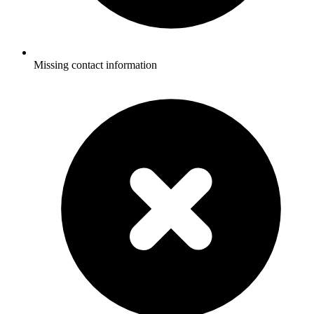
Missing contact information