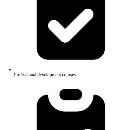
Professional development courses