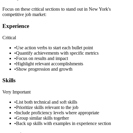
Focus on these critical sections to stand out in
New York
's
competitive job market:
Experience
Critical
•
Use action verbs to start each bullet point
•
Quantify achievements with specific metrics
•
Focus on results and impact
•
Highlight relevant accomplishments
•
Show progression and growth
Skills
Very Important
•
List both technical and soft skills
•
Prioritize skills relevant to the job
•
Include proficiency levels where appropriate
•
Group similar skills together
•
Back up skills with examples in experience section