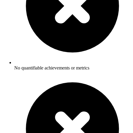
No quantifiable achievements or metrics