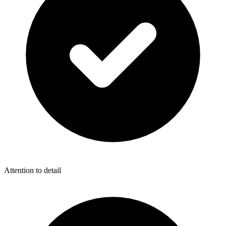
Attention to detail