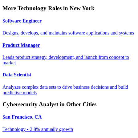
More
Technology
Roles in
New York
Software Engineer
Designs, develops, and maintains software applications and systems
Product Manager
Leads product strategy, development, and launch from concept to
market
Data Scientist
Analyzes complex data sets to drive business decisions and build
predictive models
Cybersecurity Analyst
in Other Cities
San Francisco
,
CA
Technology
•
2.8% annually
growth