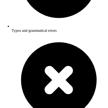
Typos and grammatical errors