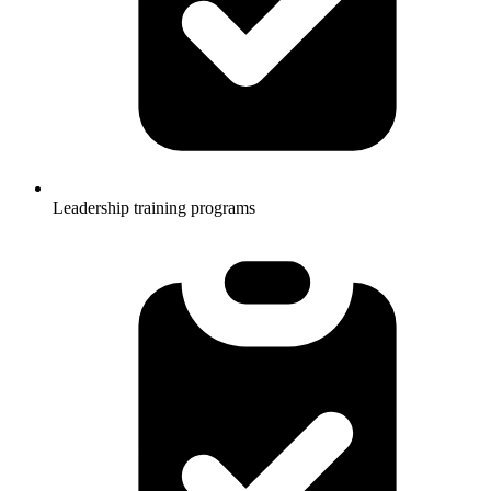
Leadership training programs