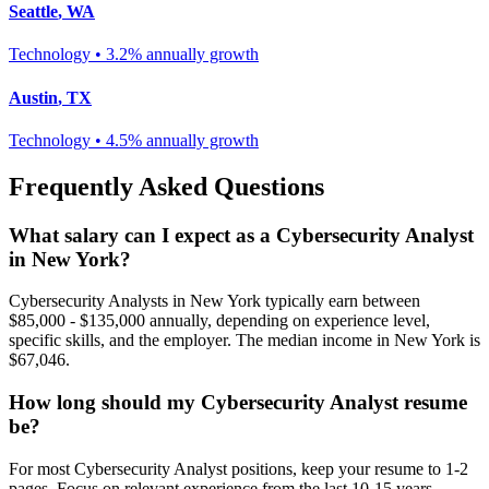
Seattle
,
WA
Technology
•
3.2% annually
growth
Austin
,
TX
Technology
•
4.5% annually
growth
Frequently Asked Questions
What salary can I expect as a
Cybersecurity Analyst
in
New York
?
Cybersecurity Analyst
s in
New York
typically earn between
$85,000 - $135,000
annually, depending on experience level,
specific skills, and the employer. The median income in
New York
is
$67,046
.
How long should my
Cybersecurity Analyst
resume
be?
For most
Cybersecurity Analyst
positions, keep your resume to 1-2
pages. Focus on relevant experience from the last 10-15 years.