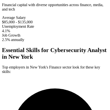
Financial capital with diverse opportunities across finance, media,
and tech
Average Salary
$85,000 - $135,000
Unemployment Rate
4.1%
Job Growth
2.5% annually
Essential Skills for
Cybersecurity Analyst
in
New York
Top employers in
New York
's
Finance
sector look for these key
skills: