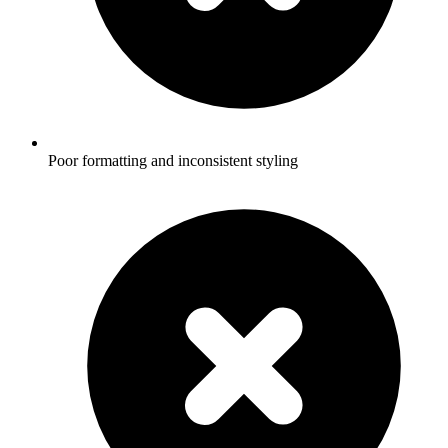
Poor formatting and inconsistent styling