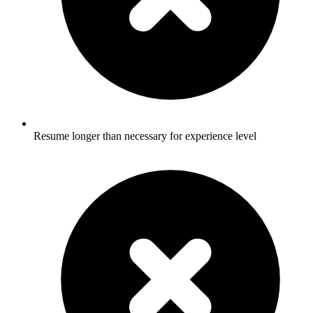
Resume longer than necessary for experience level