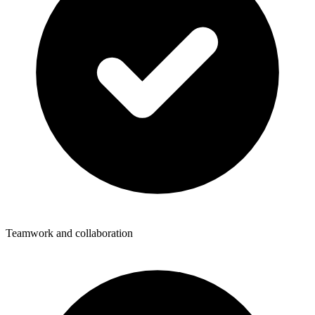
Teamwork and collaboration