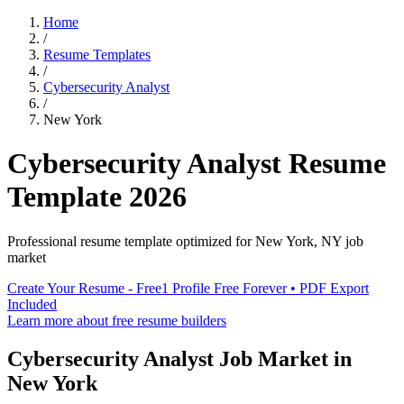
Home
/
Resume Templates
/
Cybersecurity Analyst
/
New York
Cybersecurity Analyst
Resume
Template
2026
Professional resume template optimized for
New York
,
NY
job
market
Create Your Resume - Free
1 Profile Free Forever • PDF Export
Included
Learn more about free resume builders
Cybersecurity Analyst
Job Market in
New York