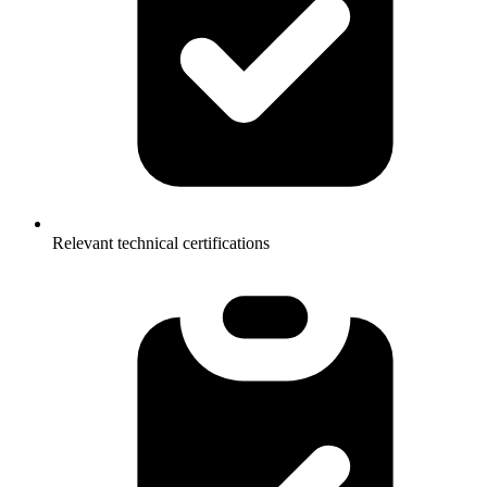
Relevant technical certifications