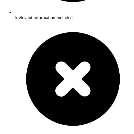
Irrelevant information included