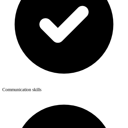
Communication skills