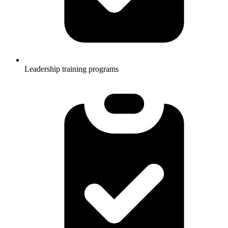
Leadership training programs