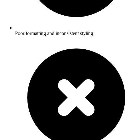
Poor formatting and inconsistent styling