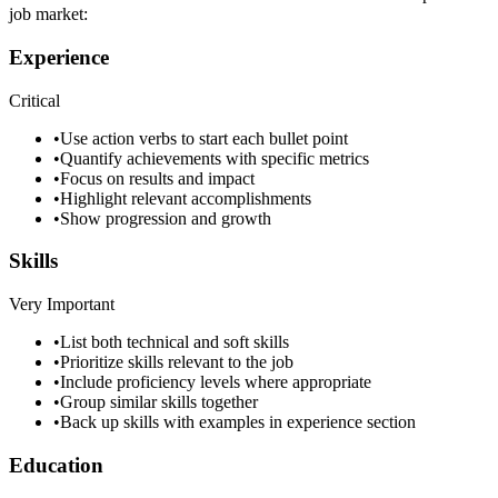
job market:
Experience
Critical
•
Use action verbs to start each bullet point
•
Quantify achievements with specific metrics
•
Focus on results and impact
•
Highlight relevant accomplishments
•
Show progression and growth
Skills
Very Important
•
List both technical and soft skills
•
Prioritize skills relevant to the job
•
Include proficiency levels where appropriate
•
Group similar skills together
•
Back up skills with examples in experience section
Education