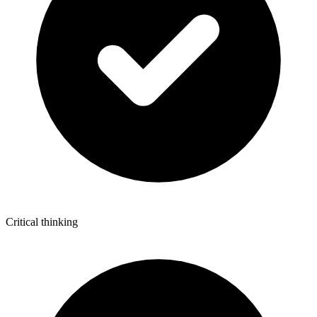
Critical thinking