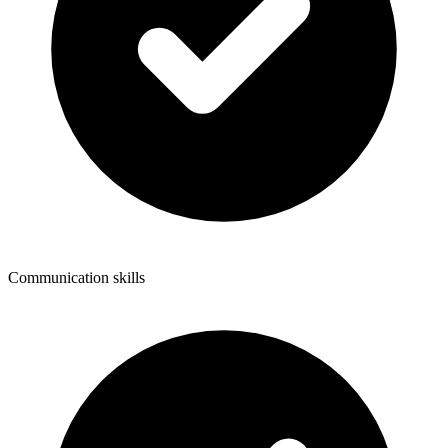
Communication skills