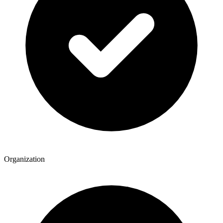
Organization