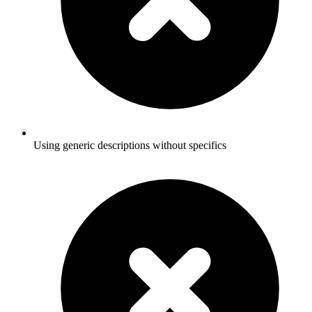
Using generic descriptions without specifics