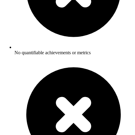
No quantifiable achievements or metrics