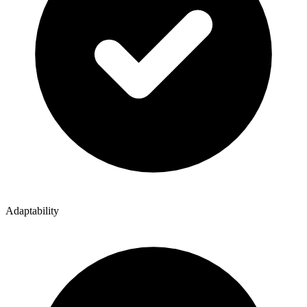
Adaptability