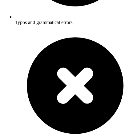
Typos and grammatical errors