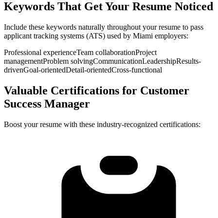
Keywords That Get Your Resume Noticed
Include these keywords naturally throughout your resume to pass
applicant tracking systems (ATS) used by
Miami
employers:
Professional experience
Team collaboration
Project
management
Problem solving
Communication
Leadership
Results-
driven
Goal-oriented
Detail-oriented
Cross-functional
Valuable Certifications for
Customer
Success Manager
Boost your resume with these industry-recognized certifications: