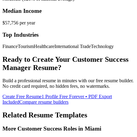
Median Income
$57,756
per year
Top Industries
Finance
Tourism
Healthcare
International Trade
Technology
Ready to Create Your
Customer Success
Manager
Resume?
Build a professional resume in minutes with our free resume builder.
No credit card required, no hidden fees, no watermarks.
Create Free Resume
1 Profile Free Forever • PDF Export
Included
Compare resume builders
Related Resume Templates
More
Customer Success
Roles in
Miami