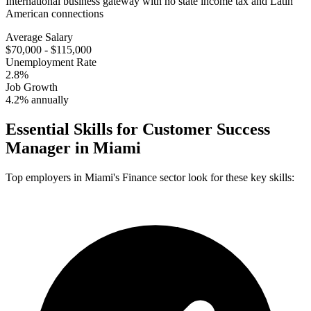
International business gateway with no state income tax and Latin
American connections
Average Salary
$70,000 - $115,000
Unemployment Rate
2.8%
Job Growth
4.2% annually
Essential Skills for
Customer Success
Manager
in
Miami
Top employers in
Miami
's
Finance
sector look for these key skills: