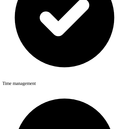
Time management