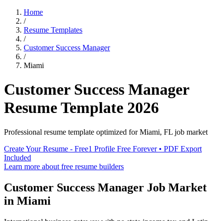
Home
/
Resume Templates
/
Customer Success Manager
/
Miami
Customer Success Manager
Resume Template
2026
Professional resume template optimized for
Miami
,
FL
job market
Create Your Resume - Free
1 Profile Free Forever • PDF Export
Included
Learn more about free resume builders
Customer Success Manager
Job Market
in
Miami