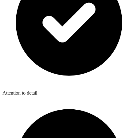
Attention to detail