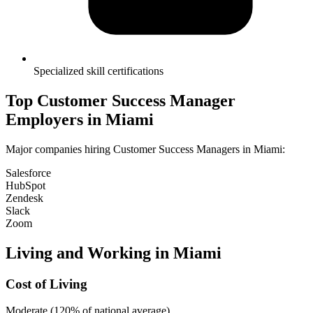
Specialized skill certifications
Top
Customer Success Manager
Employers in
Miami
Major companies hiring
Customer Success Manager
s in
Miami
:
Salesforce
HubSpot
Zendesk
Slack
Zoom
Living and Working in
Miami
Cost of Living
Moderate (120% of national average)