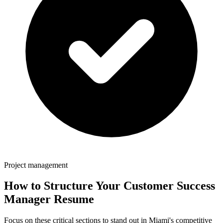
Project management
How to Structure Your
Customer Success
Manager
Resume
Focus on these critical sections to stand out in
Miami
's competitive