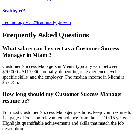
Seattle
,
WA
Technology
•
3.2% annually
growth
Frequently Asked Questions
What salary can I expect as a
Customer Success
Manager
in
Miami
?
Customer Success Manager
s in
Miami
typically earn between
$70,000 - $115,000
annually, depending on experience level,
specific skills, and the employer. The median income in
Miami
is
$57,756
.
How long should my
Customer Success Manager
resume be?
For most
Customer Success Manager
positions, keep your resume to
1-2 pages. Focus on relevant experience from the last 10-15 years.
Highlight quantifiable achievements and skills that match the job
description.