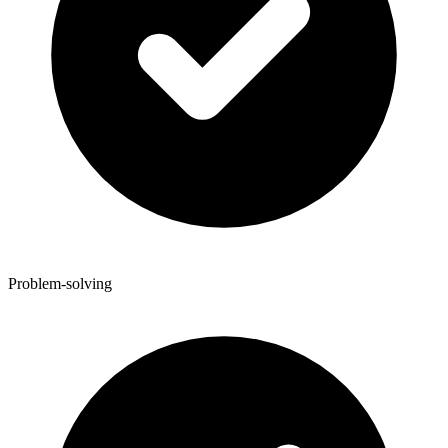
Problem-solving