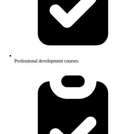
Professional development courses