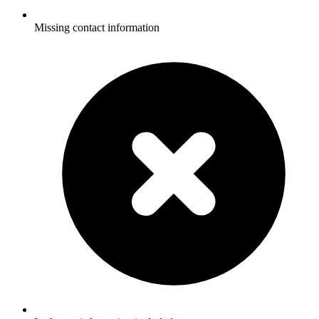
Missing contact information