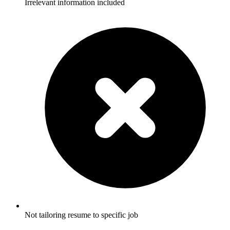
Irrelevant information included
Not tailoring resume to specific job