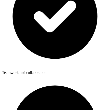
Teamwork and collaboration