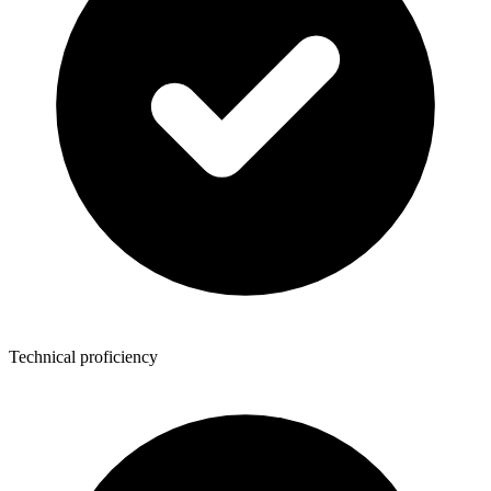
Technical proficiency