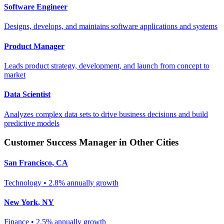
Software Engineer
Designs, develops, and maintains software applications and systems
Product Manager
Leads product strategy, development, and launch from concept to
market
Data Scientist
Analyzes complex data sets to drive business decisions and build
predictive models
Customer Success Manager
in Other Cities
San Francisco
,
CA
Technology
•
2.8% annually
growth
New York
,
NY
Finance
•
2.5% annually
growth