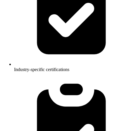
Industry-specific certifications