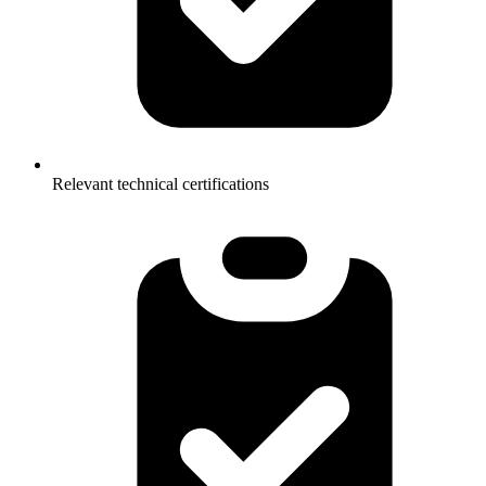
Relevant technical certifications