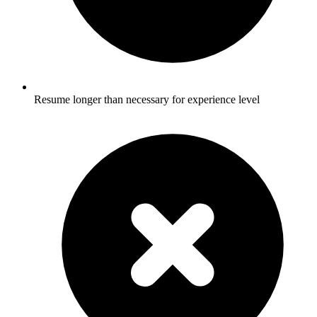
Resume longer than necessary for experience level