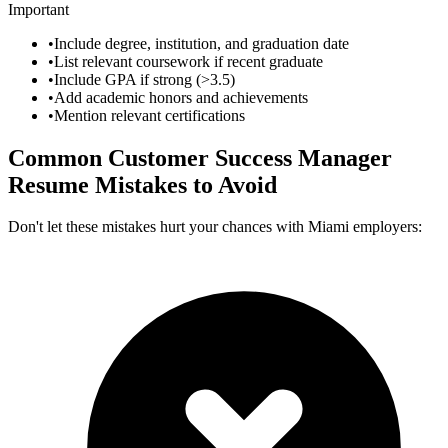
Important
•
Include degree, institution, and graduation date
•
List relevant coursework if recent graduate
•
Include GPA if strong (>3.5)
•
Add academic honors and achievements
•
Mention relevant certifications
Common
Customer Success Manager
Resume Mistakes to Avoid
Don't let these mistakes hurt your chances with
Miami
employers: