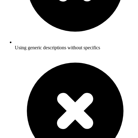
Using generic descriptions without specifics