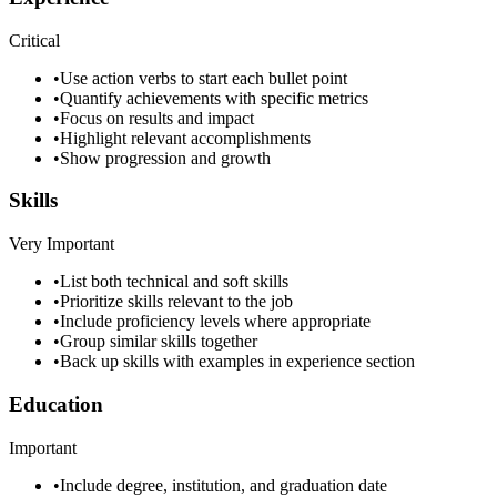
Critical
•
Use action verbs to start each bullet point
•
Quantify achievements with specific metrics
•
Focus on results and impact
•
Highlight relevant accomplishments
•
Show progression and growth
Skills
Very Important
•
List both technical and soft skills
•
Prioritize skills relevant to the job
•
Include proficiency levels where appropriate
•
Group similar skills together
•
Back up skills with examples in experience section
Education
Important
•
Include degree, institution, and graduation date