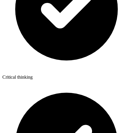
Critical thinking