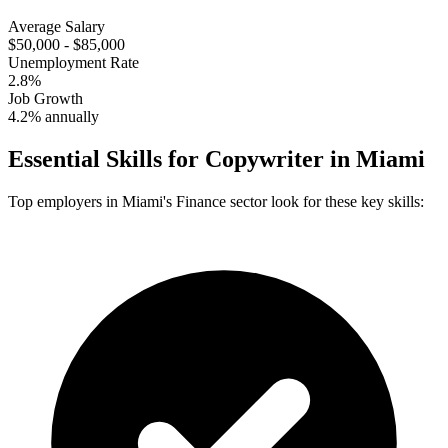
Average Salary
$50,000 - $85,000
Unemployment Rate
2.8%
Job Growth
4.2% annually
Essential Skills for
Copywriter
in
Miami
Top employers in
Miami
's
Finance
sector look for these key skills: