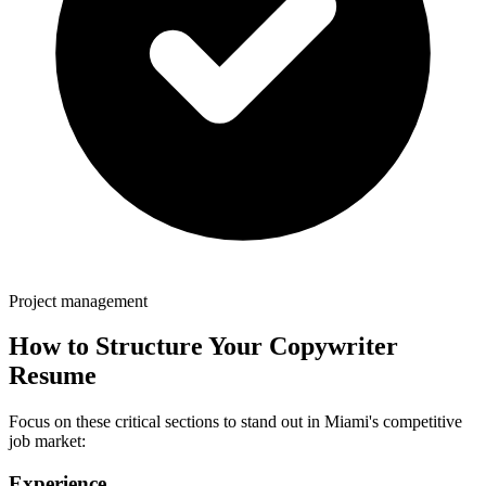
Project management
How to Structure Your
Copywriter
Resume
Focus on these critical sections to stand out in
Miami
's competitive
job market:
Experience