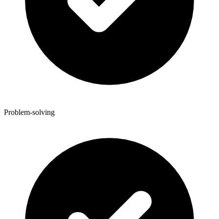
Problem-solving