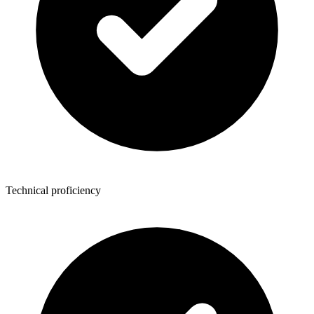
Technical proficiency