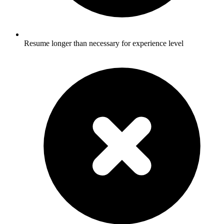
Resume longer than necessary for experience level