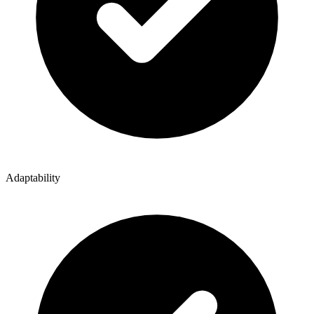
Adaptability