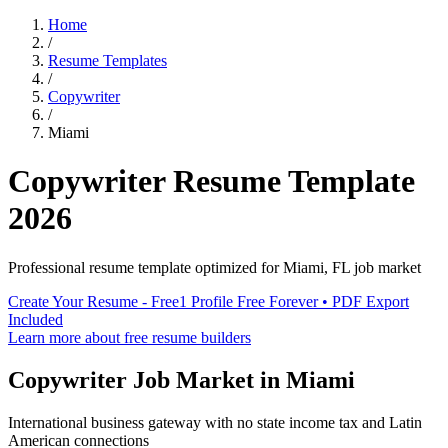
Home
/
Resume Templates
/
Copywriter
/
Miami
Copywriter
Resume Template
2026
Professional resume template optimized for
Miami
,
FL
job market
Create Your Resume - Free
1 Profile Free Forever • PDF Export
Included
Learn more about free resume builders
Copywriter
Job Market in
Miami
International business gateway with no state income tax and Latin
American connections