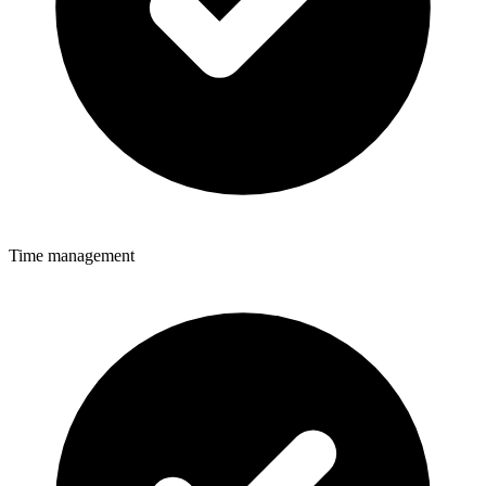
Time management