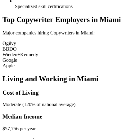
Specialized skill certifications
Top
Copywriter
Employers in
Miami
Major companies hiring
Copywriter
s in
Miami
:
Ogilvy
BBDO
Wieden+Kennedy
Google
Apple
Living and Working in
Miami
Cost of Living
Moderate (120% of national average)
Median Income
$57,756
per year