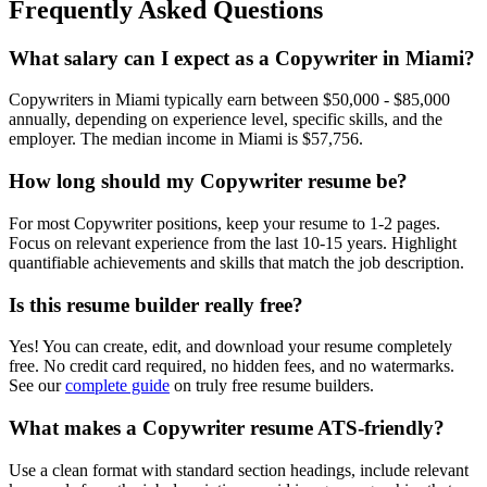
Frequently Asked Questions
What salary can I expect as a
Copywriter
in
Miami
?
Copywriter
s in
Miami
typically earn between
$50,000 - $85,000
annually, depending on experience level, specific skills, and the
employer. The median income in
Miami
is
$57,756
.
How long should my
Copywriter
resume be?
For most
Copywriter
positions, keep your resume to 1-2 pages.
Focus on relevant experience from the last 10-15 years. Highlight
quantifiable achievements and skills that match the job description.
Is this resume builder really free?
Yes! You can create, edit, and download your resume completely
free. No credit card required, no hidden fees, and no watermarks.
See our
complete guide
on truly free resume builders.
What makes a
Copywriter
resume ATS-friendly?
Use a clean format with standard section headings, include relevant