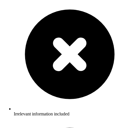
Irrelevant information included