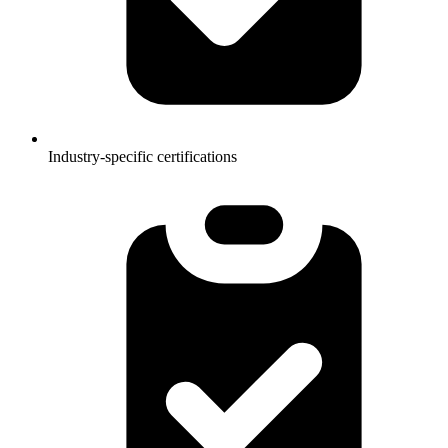
Industry-specific certifications