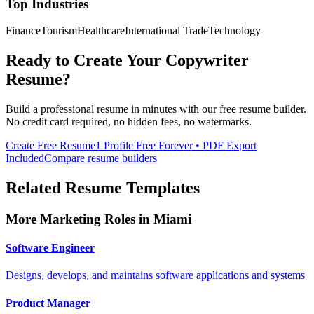
Top Industries
Finance
Tourism
Healthcare
International Trade
Technology
Ready to Create Your
Copywriter
Resume?
Build a professional resume in minutes with our free resume builder.
No credit card required, no hidden fees, no watermarks.
Create Free Resume
1 Profile Free Forever • PDF Export
Included
Compare resume builders
Related Resume Templates
More
Marketing
Roles in
Miami
Software Engineer
Designs, develops, and maintains software applications and systems
Product Manager