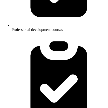
Professional development courses