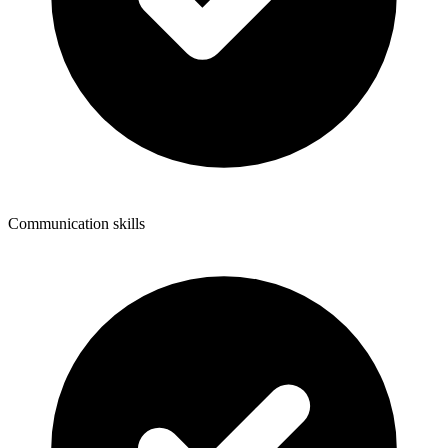
Communication skills