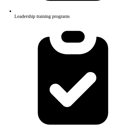
Leadership training programs