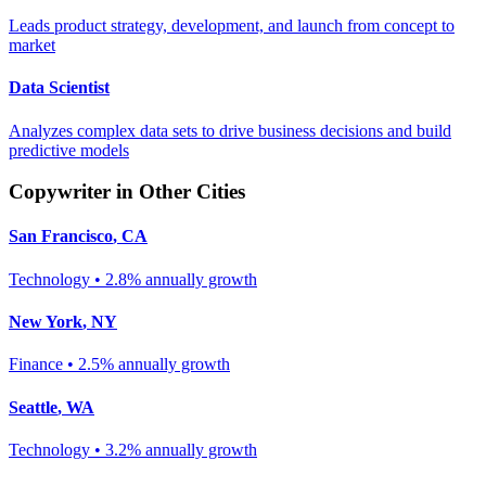
Leads product strategy, development, and launch from concept to
market
Data Scientist
Analyzes complex data sets to drive business decisions and build
predictive models
Copywriter
in Other Cities
San Francisco
,
CA
Technology
•
2.8% annually
growth
New York
,
NY
Finance
•
2.5% annually
growth
Seattle
,
WA
Technology
•
3.2% annually
growth