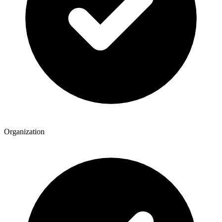
Organization