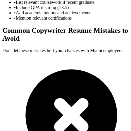
•
List relevant coursework if recent graduate
•
Include GPA if strong (>3.5)
•
Add academic honors and achievements
•
Mention relevant certifications
Common
Copywriter
Resume Mistakes to
Avoid
Don't let these mistakes hurt your chances with
Miami
employers: