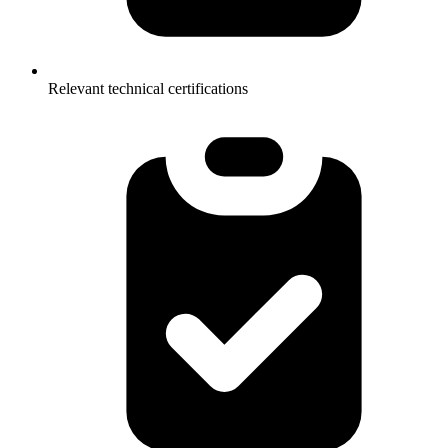
Relevant technical certifications