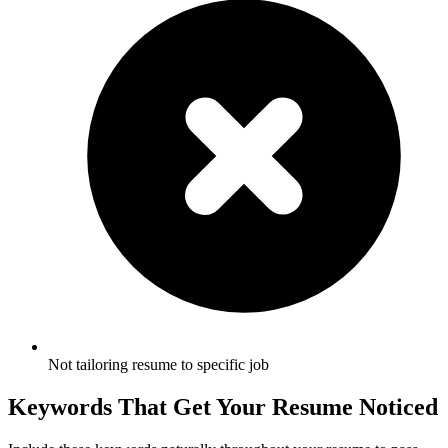
Not tailoring resume to specific job
Keywords That Get Your Resume Noticed