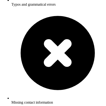
Typos and grammatical errors
Missing contact information