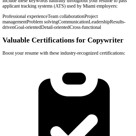
Include these keywords naturally throughout your resume to pass
applicant tracking systems (ATS) used by
Miami
employers:
Professional experience
Team collaboration
Project
management
Problem solving
Communication
Leadership
Results-
driven
Goal-oriented
Detail-oriented
Cross-functional
Valuable Certifications for
Copywriter
Boost your resume with these industry-recognized certifications: