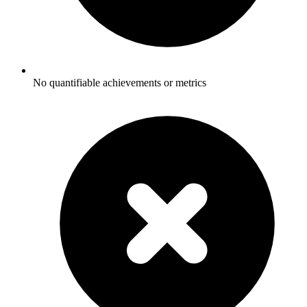
No quantifiable achievements or metrics