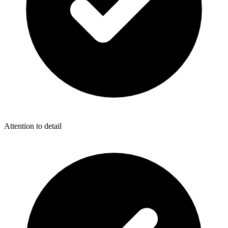
Attention to detail