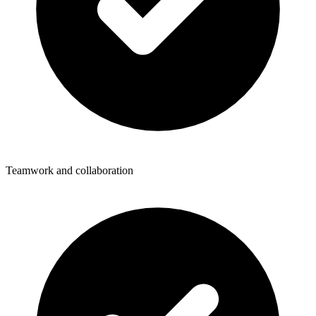
Teamwork and collaboration