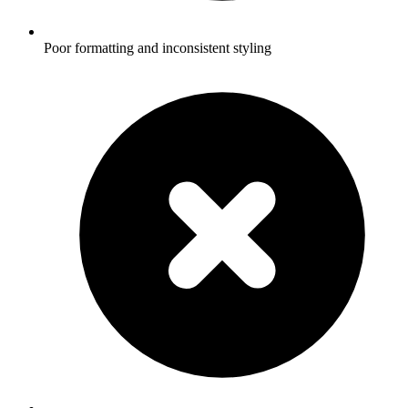
Poor formatting and inconsistent styling