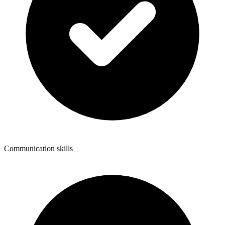
Communication skills