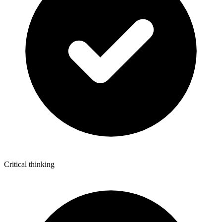
Critical thinking