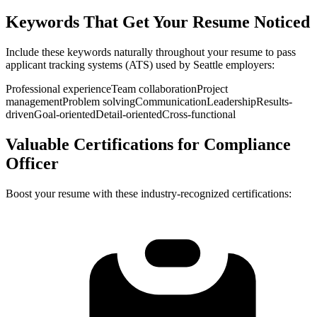
Keywords That Get Your Resume Noticed
Include these keywords naturally throughout your resume to pass
applicant tracking systems (ATS) used by
Seattle
employers:
Professional experience
Team collaboration
Project
management
Problem solving
Communication
Leadership
Results-
driven
Goal-oriented
Detail-oriented
Cross-functional
Valuable Certifications for
Compliance
Officer
Boost your resume with these industry-recognized certifications: