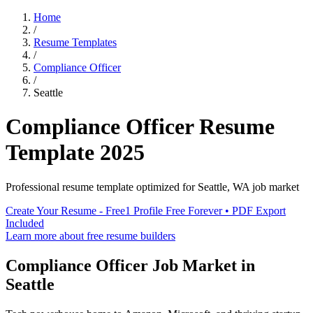
Home
/
Resume Templates
/
Compliance Officer
/
Seattle
Compliance Officer
Resume
Template
2025
Professional resume template optimized for
Seattle
,
WA
job market
Create Your Resume - Free
1 Profile Free Forever • PDF Export
Included
Learn more about free resume builders
Compliance Officer
Job Market in
Seattle