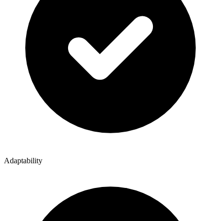
Adaptability