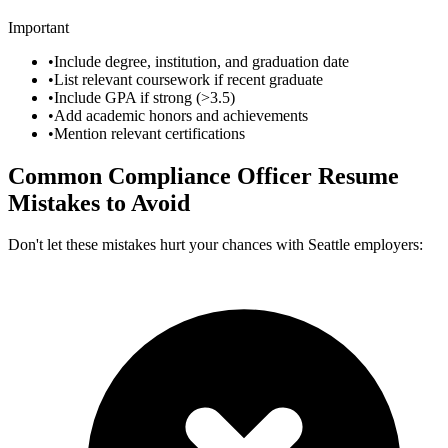
Important
•
Include degree, institution, and graduation date
•
List relevant coursework if recent graduate
•
Include GPA if strong (>3.5)
•
Add academic honors and achievements
•
Mention relevant certifications
Common
Compliance Officer
Resume
Mistakes to Avoid
Don't let these mistakes hurt your chances with
Seattle
employers: