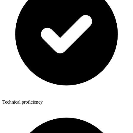
Technical proficiency