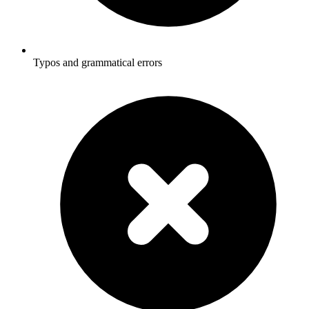
Typos and grammatical errors