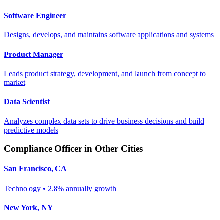
Software Engineer
Designs, develops, and maintains software applications and systems
Product Manager
Leads product strategy, development, and launch from concept to
market
Data Scientist
Analyzes complex data sets to drive business decisions and build
predictive models
Compliance Officer
in Other Cities
San Francisco
,
CA
Technology
•
2.8% annually
growth
New York
,
NY