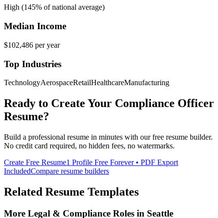
High (145% of national average)
Median Income
$102,486
per year
Top Industries
Technology
Aerospace
Retail
Healthcare
Manufacturing
Ready to Create Your
Compliance Officer
Resume?
Build a professional resume in minutes with our free resume builder.
No credit card required, no hidden fees, no watermarks.
Create Free Resume
1 Profile Free Forever • PDF Export
Included
Compare resume builders
Related Resume Templates
More
Legal & Compliance
Roles in
Seattle