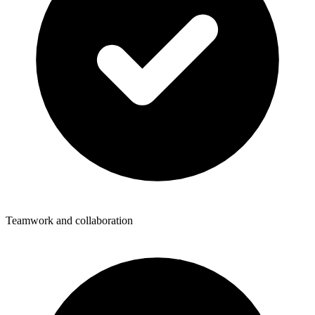
Teamwork and collaboration