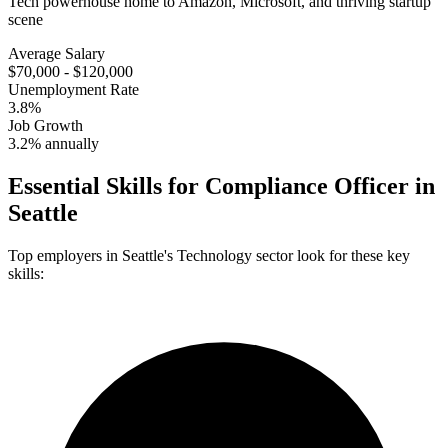
Tech powerhouse home to Amazon, Microsoft, and thriving startup
scene
Average Salary
$70,000 - $120,000
Unemployment Rate
3.8%
Job Growth
3.2% annually
Essential Skills for
Compliance Officer
in
Seattle
Top employers in
Seattle
's
Technology
sector look for these key
skills: