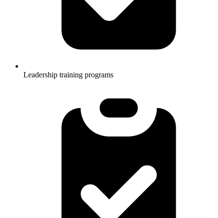
Leadership training programs