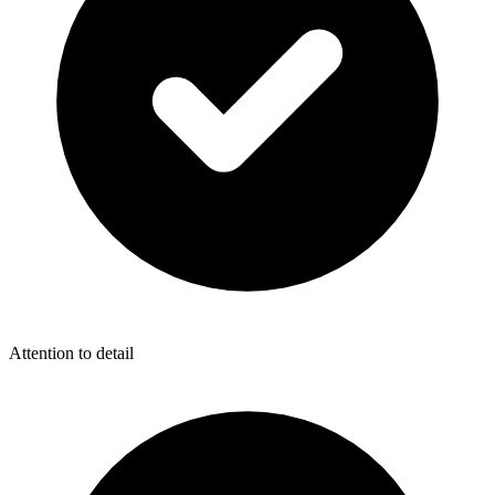
Attention to detail