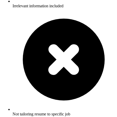
Irrelevant information included
Not tailoring resume to specific job