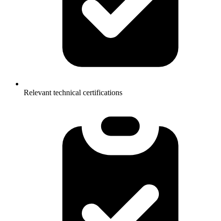
Relevant technical certifications