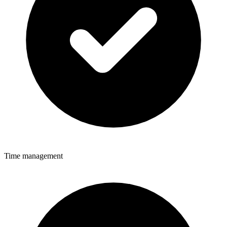
Time management