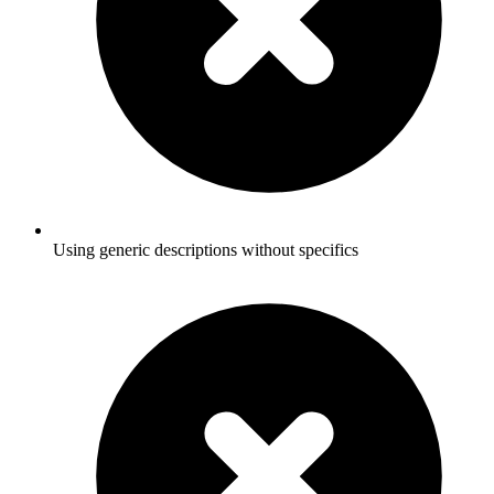
Using generic descriptions without specifics