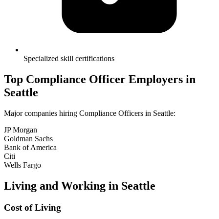
Specialized skill certifications
Top
Compliance Officer
Employers in
Seattle
Major companies hiring
Compliance Officer
s in
Seattle
:
JP Morgan
Goldman Sachs
Bank of America
Citi
Wells Fargo
Living and Working in
Seattle
Cost of Living