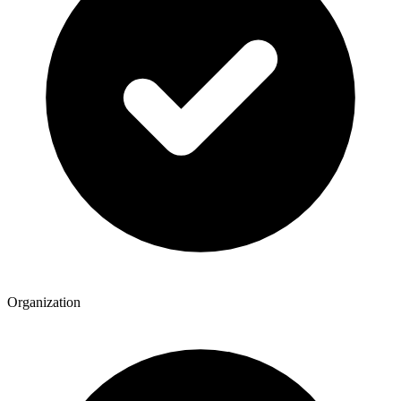
Organization