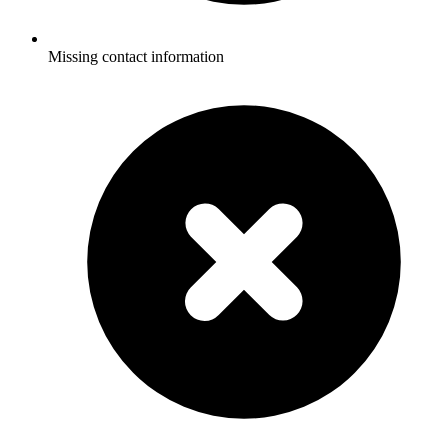
Missing contact information