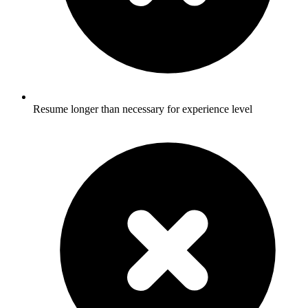
Resume longer than necessary for experience level