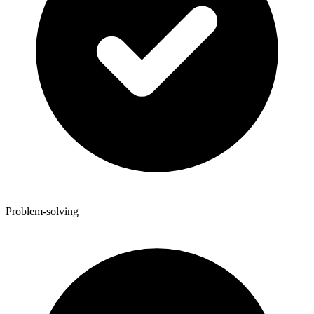
Problem-solving