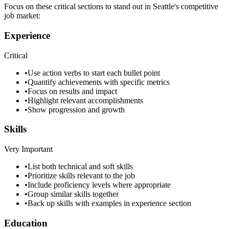
Focus on these critical sections to stand out in
Seattle
's competitive
job market:
Experience
Critical
•
Use action verbs to start each bullet point
•
Quantify achievements with specific metrics
•
Focus on results and impact
•
Highlight relevant accomplishments
•
Show progression and growth
Skills
Very Important
•
List both technical and soft skills
•
Prioritize skills relevant to the job
•
Include proficiency levels where appropriate
•
Group similar skills together
•
Back up skills with examples in experience section
Education