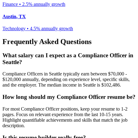
Finance
•
2.5% annually
growth
Austin
,
TX
Technology
•
4.5% annually
growth
Frequently Asked Questions
What salary can I expect as a
Compliance Officer
in
Seattle
?
Compliance Officer
s in
Seattle
typically earn between
$70,000 -
$120,000
annually, depending on experience level, specific skills,
and the employer. The median income in
Seattle
is
$102,486
.
How long should my
Compliance Officer
resume be?
For most
Compliance Officer
positions, keep your resume to 1-2
pages. Focus on relevant experience from the last 10-15 years.
Highlight quantifiable achievements and skills that match the job
description.
Is this resume builder really free?