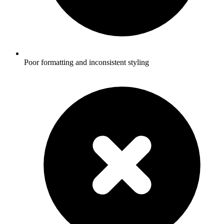
Poor formatting and inconsistent styling