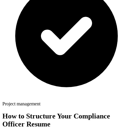
Project management
How to Structure Your
Compliance
Officer
Resume