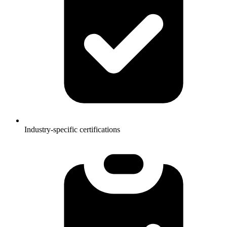
Industry-specific certifications