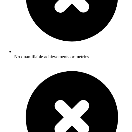
No quantifiable achievements or metrics