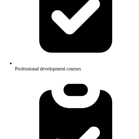
Professional development courses