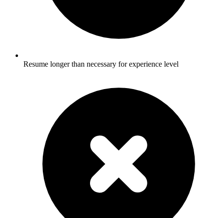
Resume longer than necessary for experience level