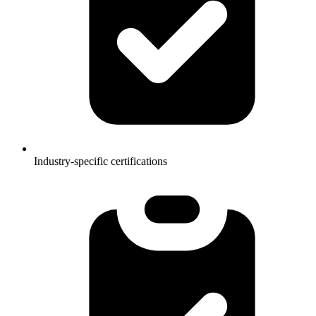
Industry-specific certifications