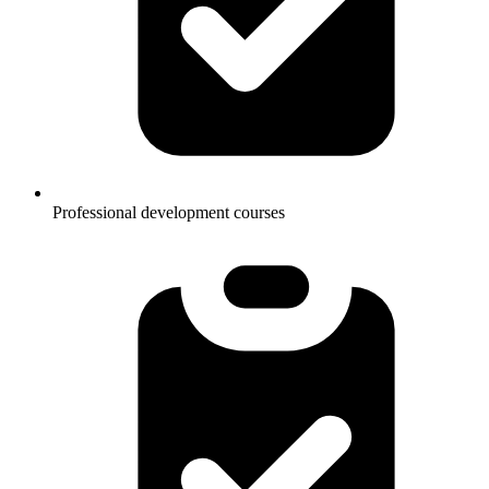
Professional development courses