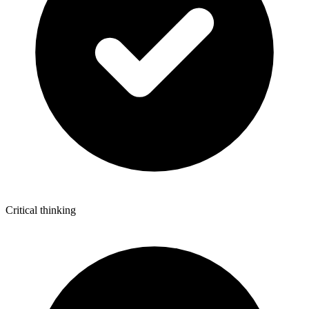
Critical thinking