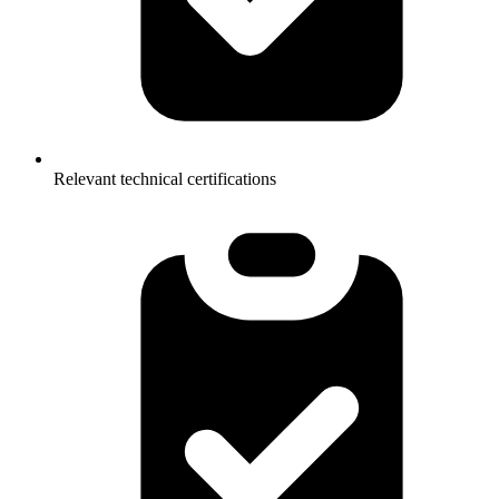
Relevant technical certifications