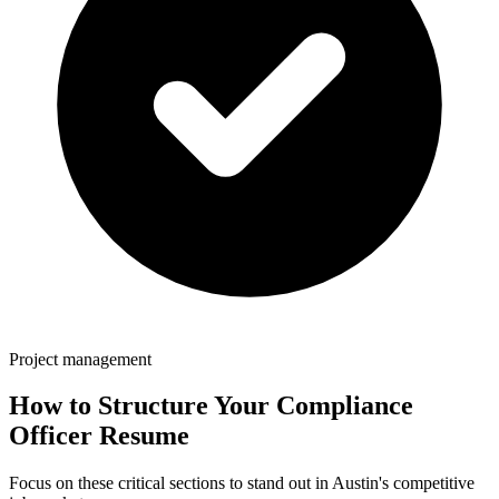
Project management
How to Structure Your
Compliance
Officer
Resume
Focus on these critical sections to stand out in
Austin
's competitive