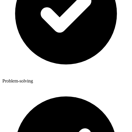
Problem-solving