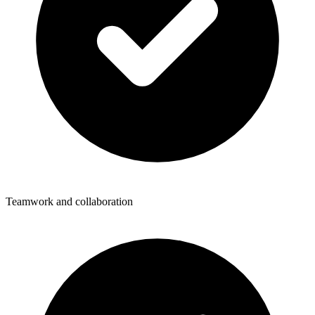
Teamwork and collaboration