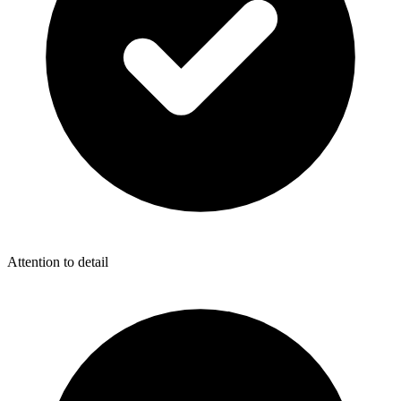
Attention to detail