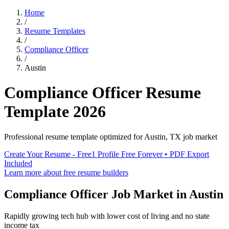
Home
/
Resume Templates
/
Compliance Officer
/
Austin
Compliance Officer
Resume
Template
2026
Professional resume template optimized for
Austin
,
TX
job market
Create Your Resume - Free
1 Profile Free Forever • PDF Export
Included
Learn more about free resume builders
Compliance Officer
Job Market in
Austin
Rapidly growing tech hub with lower cost of living and no state
income tax