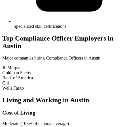
Specialized skill certifications
Top
Compliance Officer
Employers in
Austin
Major companies hiring
Compliance Officer
s in
Austin
:
JP Morgan
Goldman Sachs
Bank of America
Citi
Wells Fargo
Living and Working in
Austin
Cost of Living
Moderate (108% of national average)