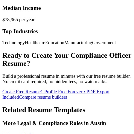
Median Income
$78,965
per year
Top Industries
Technology
Healthcare
Education
Manufacturing
Government
Ready to Create Your
Compliance Officer
Resume?
Build a professional resume in minutes with our free resume builder.
No credit card required, no hidden fees, no watermarks.
Create Free Resume
1 Profile Free Forever • PDF Export
Included
Compare resume builders
Related Resume Templates
More
Legal & Compliance
Roles in
Austin