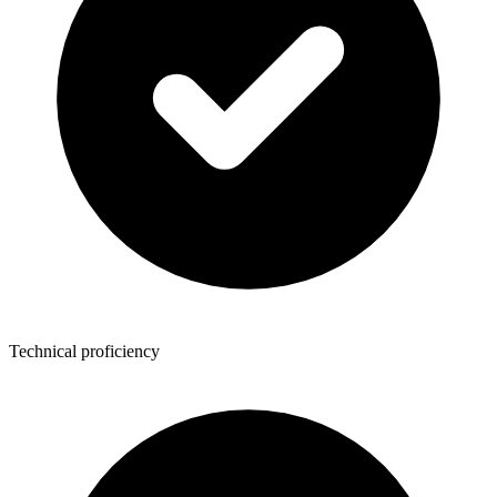
Technical proficiency