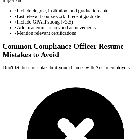
Important
•
Include degree, institution, and graduation date
•
List relevant coursework if recent graduate
•
Include GPA if strong (>3.5)
•
Add academic honors and achievements
•
Mention relevant certifications
Common
Compliance Officer
Resume
Mistakes to Avoid
Don't let these mistakes hurt your chances with
Austin
employers: