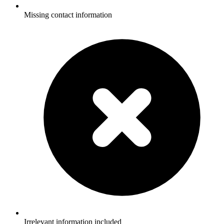
Missing contact information
Irrelevant information included