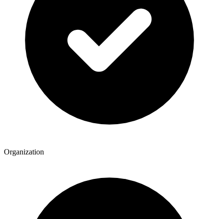
Organization