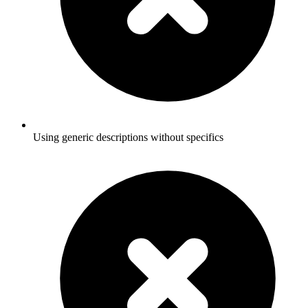
Using generic descriptions without specifics