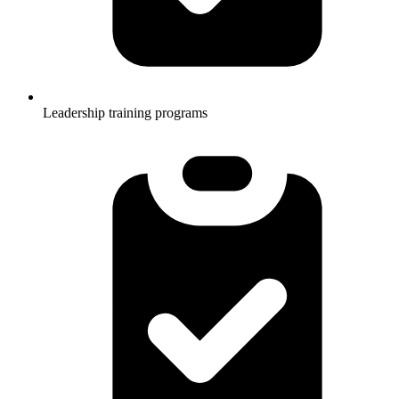
Leadership training programs