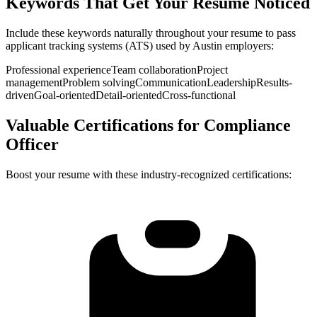
Keywords That Get Your Resume Noticed
Include these keywords naturally throughout your resume to pass
applicant tracking systems (ATS) used by
Austin
employers:
Professional experience
Team collaboration
Project
management
Problem solving
Communication
Leadership
Results-
driven
Goal-oriented
Detail-oriented
Cross-functional
Valuable Certifications for
Compliance
Officer
Boost your resume with these industry-recognized certifications: