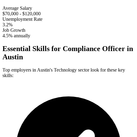
Average Salary
$70,000 - $120,000
Unemployment Rate
3.2%
Job Growth
4.5% annually
Essential Skills for
Compliance Officer
in
Austin
Top employers in
Austin
's
Technology
sector look for these key
skills: