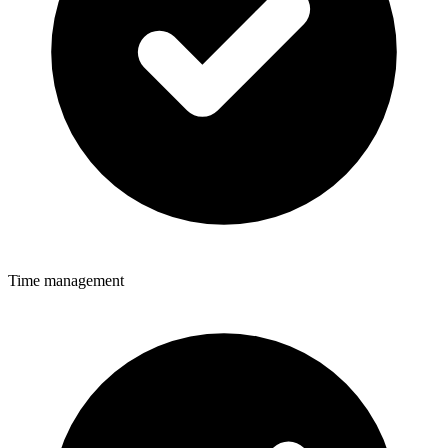
Time management