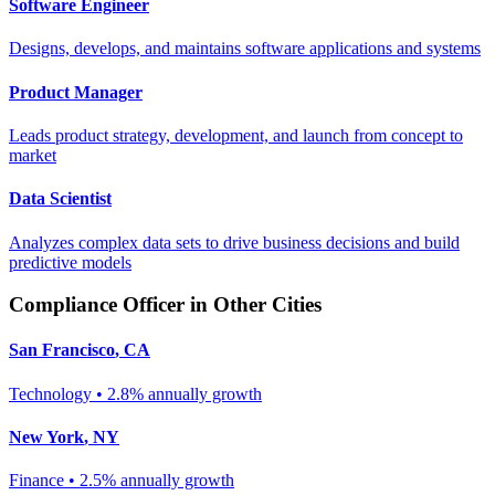
Software Engineer
Designs, develops, and maintains software applications and systems
Product Manager
Leads product strategy, development, and launch from concept to
market
Data Scientist
Analyzes complex data sets to drive business decisions and build
predictive models
Compliance Officer
in Other Cities
San Francisco
,
CA
Technology
•
2.8% annually
growth
New York
,
NY
Finance
•
2.5% annually
growth