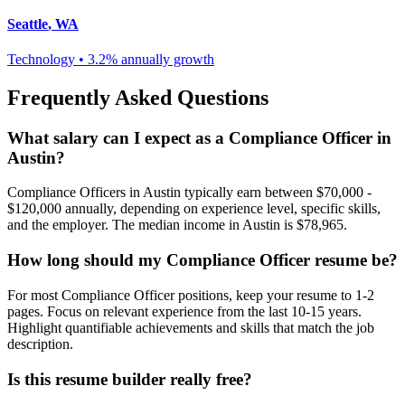
Seattle
,
WA
Technology
•
3.2% annually
growth
Frequently Asked Questions
What salary can I expect as a
Compliance Officer
in
Austin
?
Compliance Officer
s in
Austin
typically earn between
$70,000 -
$120,000
annually, depending on experience level, specific skills,
and the employer. The median income in
Austin
is
$78,965
.
How long should my
Compliance Officer
resume be?
For most
Compliance Officer
positions, keep your resume to 1-2
pages. Focus on relevant experience from the last 10-15 years.
Highlight quantifiable achievements and skills that match the job
description.
Is this resume builder really free?