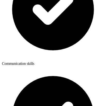
Communication skills