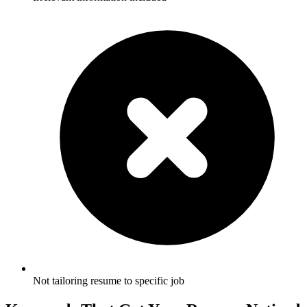
Not tailoring resume to specific job