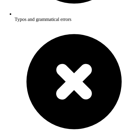
Typos and grammatical errors