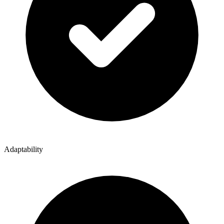
Adaptability