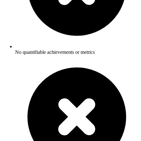
No quantifiable achievements or metrics