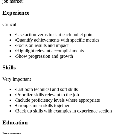
job market:
Experience
Critical
•
Use action verbs to start each bullet point
•
Quantify achievements with specific metrics
•
Focus on results and impact
•
Highlight relevant accomplishments
•
Show progression and growth
Skills
Very Important
•
List both technical and soft skills
•
Prioritize skills relevant to the job
•
Include proficiency levels where appropriate
•
Group similar skills together
•
Back up skills with examples in experience section
Education