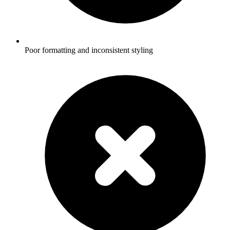
Poor formatting and inconsistent styling