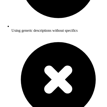
Using generic descriptions without specifics