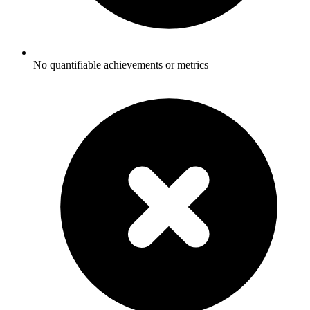
No quantifiable achievements or metrics