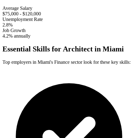
Average Salary
$75,000 - $120,000
Unemployment Rate
2.8%
Job Growth
4.2% annually
Essential Skills for
Architect
in
Miami
Top employers in
Miami
's
Finance
sector look for these key skills: