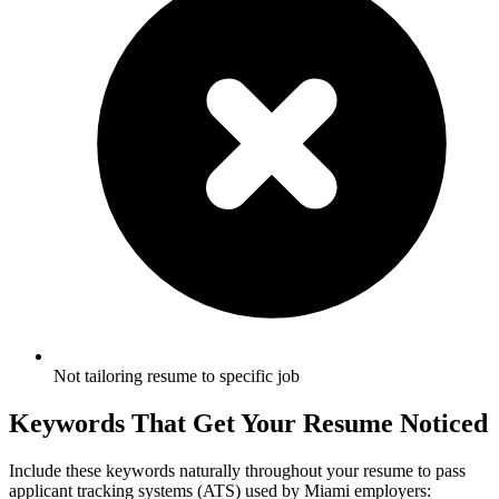
Not tailoring resume to specific job
Keywords That Get Your Resume Noticed
Include these keywords naturally throughout your resume to pass
applicant tracking systems (ATS) used by
Miami
employers: