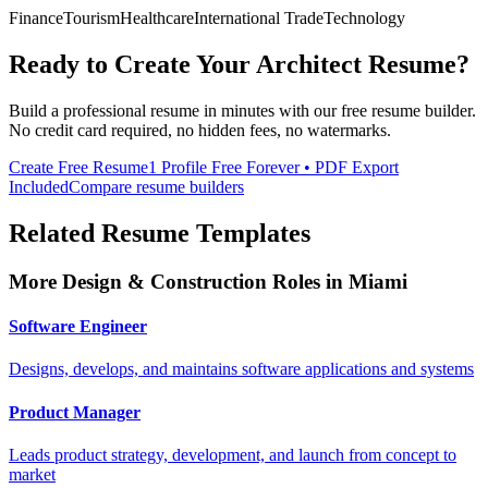
Finance
Tourism
Healthcare
International Trade
Technology
Ready to Create Your
Architect
Resume?
Build a professional resume in minutes with our free resume builder.
No credit card required, no hidden fees, no watermarks.
Create Free Resume
1 Profile Free Forever • PDF Export
Included
Compare resume builders
Related Resume Templates
More
Design & Construction
Roles in
Miami
Software Engineer
Designs, develops, and maintains software applications and systems
Product Manager
Leads product strategy, development, and launch from concept to
market