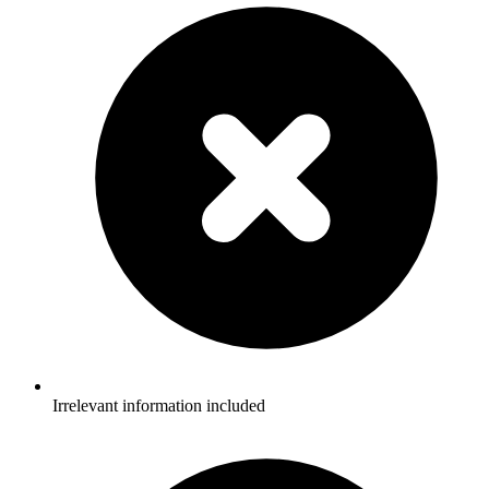
Irrelevant information included