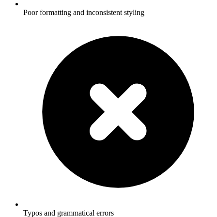
Poor formatting and inconsistent styling
Typos and grammatical errors