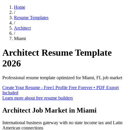
Home
/
Resume Templates
/
Architect
/
Miami
Architect
Resume Template
2026
Professional resume template optimized for
Miami
,
FL
job market
Create Your Resume - Free
1 Profile Free Forever • PDF Export
Included
Learn more about free resume builders
Architect
Job Market in
Miami
International business gateway with no state income tax and Latin
American connections