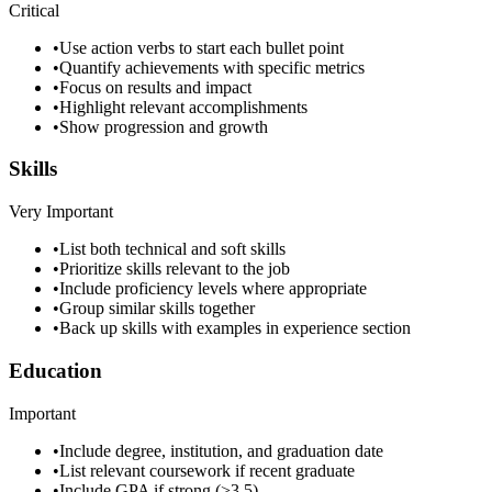
Critical
•
Use action verbs to start each bullet point
•
Quantify achievements with specific metrics
•
Focus on results and impact
•
Highlight relevant accomplishments
•
Show progression and growth
Skills
Very Important
•
List both technical and soft skills
•
Prioritize skills relevant to the job
•
Include proficiency levels where appropriate
•
Group similar skills together
•
Back up skills with examples in experience section
Education
Important
•
Include degree, institution, and graduation date
•
List relevant coursework if recent graduate
•
Include GPA if strong (>3.5)