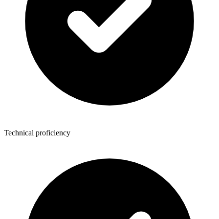
Technical proficiency