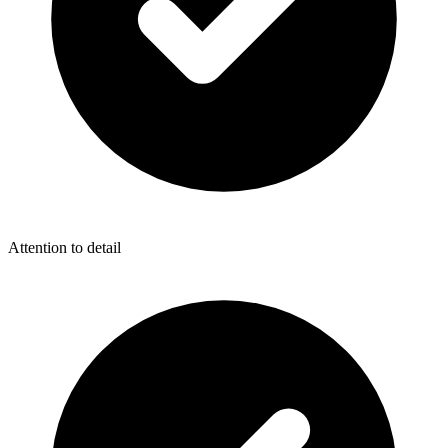
Attention to detail