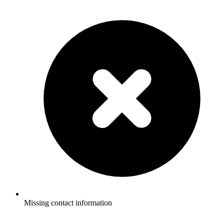
Missing contact information