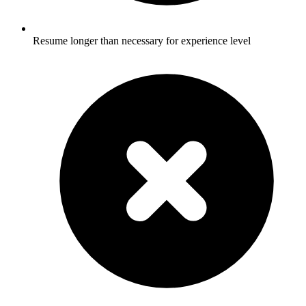
Resume longer than necessary for experience level