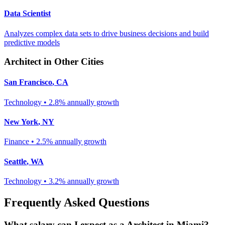
Data Scientist
Analyzes complex data sets to drive business decisions and build
predictive models
Architect
in Other Cities
San Francisco
,
CA
Technology
•
2.8% annually
growth
New York
,
NY
Finance
•
2.5% annually
growth
Seattle
,
WA
Technology
•
3.2% annually
growth
Frequently Asked Questions
What salary can I expect as a
Architect
in
Miami
?