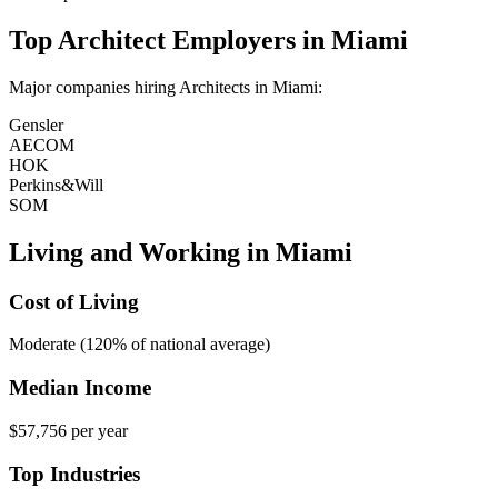
Top
Architect
Employers in
Miami
Major companies hiring
Architect
s in
Miami
:
Gensler
AECOM
HOK
Perkins&Will
SOM
Living and Working in
Miami
Cost of Living
Moderate (120% of national average)
Median Income
$57,756
per year
Top Industries