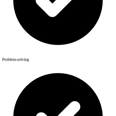
Problem-solving