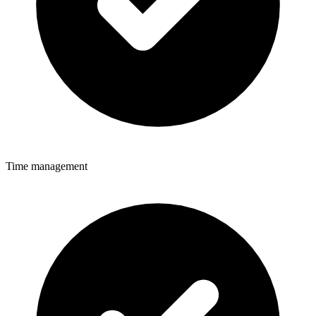
Time management