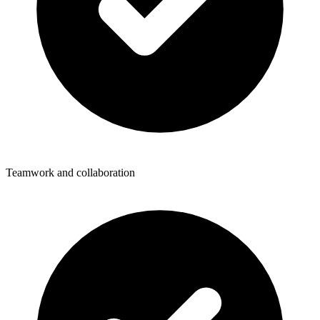
Teamwork and collaboration