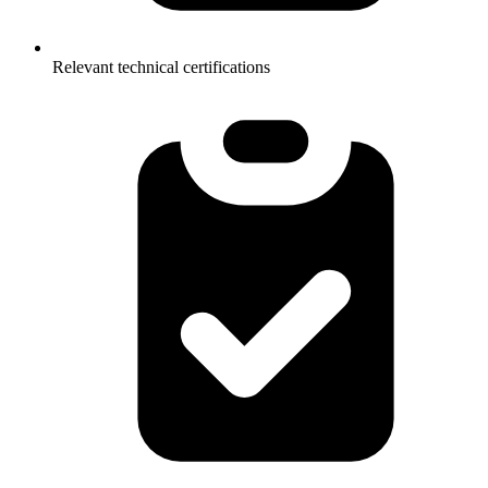
Relevant technical certifications