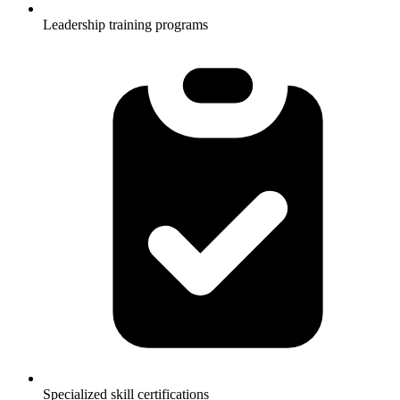
Leadership training programs
Specialized skill certifications