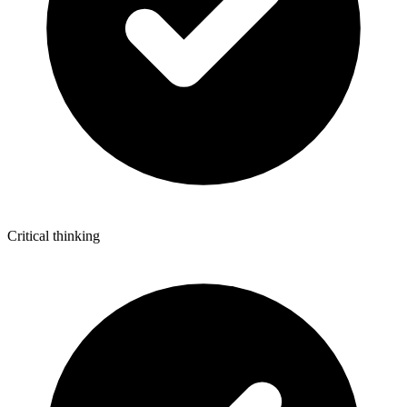
Critical thinking