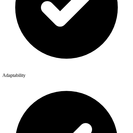
Adaptability