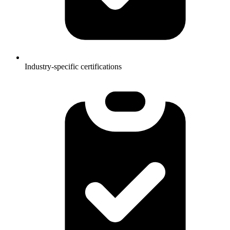
Industry-specific certifications