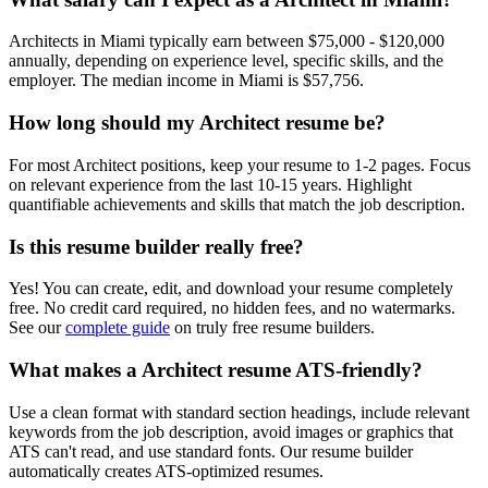
Architect
s in
Miami
typically earn between
$75,000 - $120,000
annually, depending on experience level, specific skills, and the
employer. The median income in
Miami
is
$57,756
.
How long should my
Architect
resume be?
For most
Architect
positions, keep your resume to 1-2 pages. Focus
on relevant experience from the last 10-15 years. Highlight
quantifiable achievements and skills that match the job description.
Is this resume builder really free?
Yes! You can create, edit, and download your resume completely
free. No credit card required, no hidden fees, and no watermarks.
See our
complete guide
on truly free resume builders.
What makes a
Architect
resume ATS-friendly?
Use a clean format with standard section headings, include relevant
keywords from the job description, avoid images or graphics that
ATS can't read, and use standard fonts. Our resume builder
automatically creates ATS-optimized resumes.