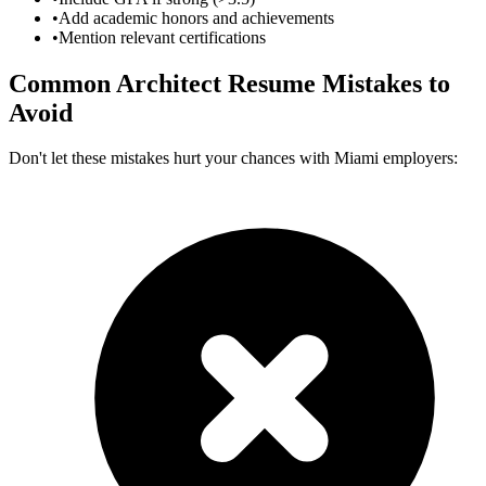
•
Add academic honors and achievements
•
Mention relevant certifications
Common
Architect
Resume Mistakes to
Avoid
Don't let these mistakes hurt your chances with
Miami
employers: