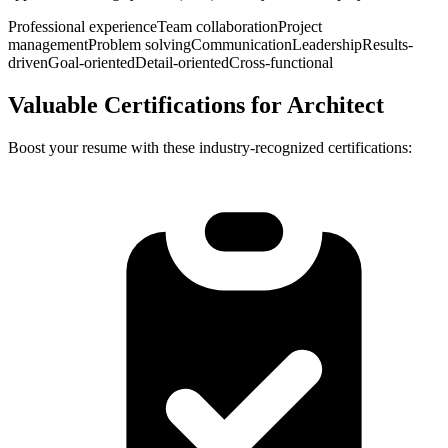
Professional experience
Team collaboration
Project
management
Problem solving
Communication
Leadership
Results-
driven
Goal-oriented
Detail-oriented
Cross-functional
Valuable Certifications for
Architect
Boost your resume with these industry-recognized certifications: