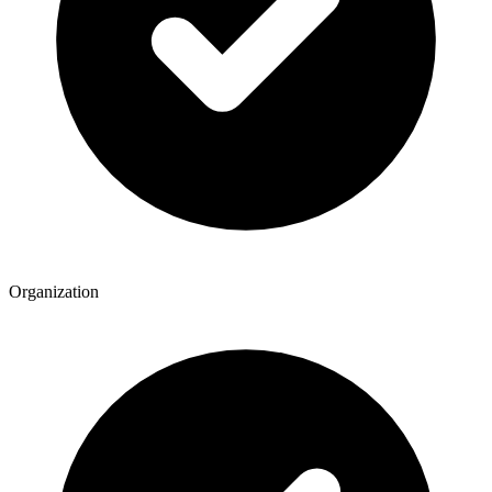
Organization