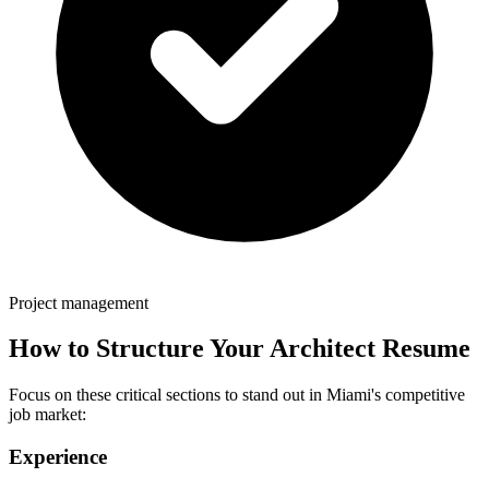
Project management
How to Structure Your
Architect
Resume
Focus on these critical sections to stand out in
Miami
's competitive
job market:
Experience