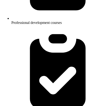
Professional development courses