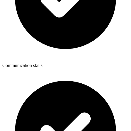
Communication skills