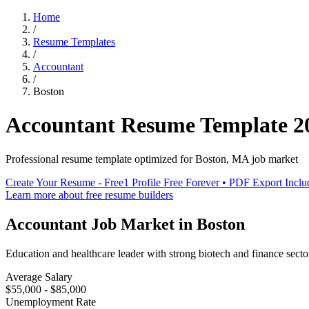
Home
/
Resume Templates
/
Accountant
/
Boston
Accountant
Resume Template
2
Professional resume template optimized for
Boston
,
MA
job market
Create Your Resume - Free
1 Profile Free Forever • PDF Export Incl
Learn more about free resume builders
Accountant
Job Market in
Boston
Education and healthcare leader with strong biotech and finance secto
Average Salary
$55,000 - $85,000
Unemployment Rate