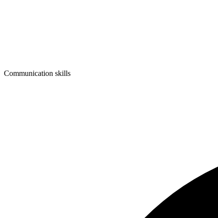
Communication skills