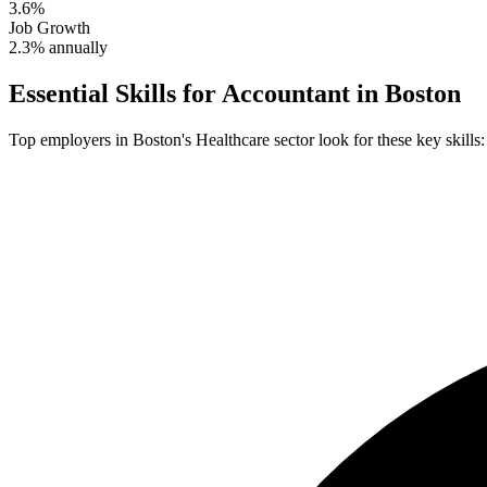
3.6%
Job Growth
2.3% annually
Essential Skills for
Accountant
in
Boston
Top employers in
Boston
's
Healthcare
sector look for these key skills: