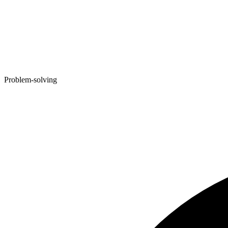
Problem-solving